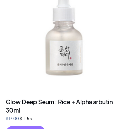
Glow Deep Seum : Rice + Alpha arbutin
30ml
$
17.00
$
11.55