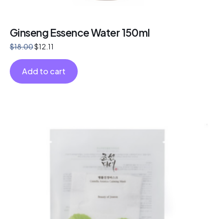
Ginseng Essence Water 150ml
$
18.00
$
12.11
Add to cart