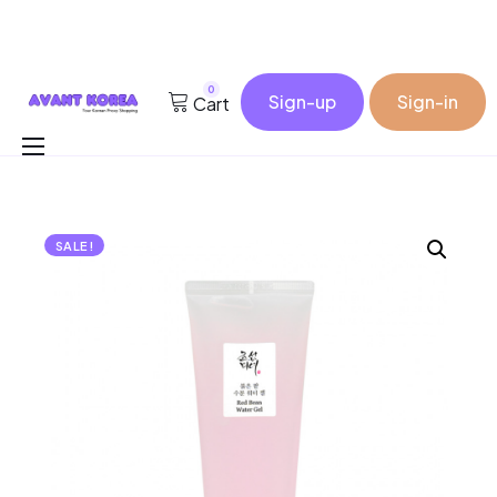
0
Sign-up
Sign-in
Cart
Buy for me
Korea Cosmetic Wholesale
SALE!
Why Avant?
Contact