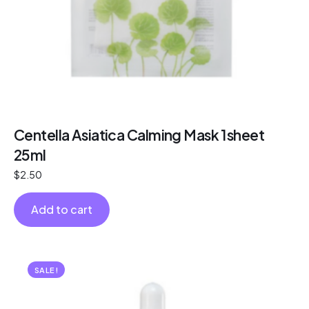
Centella Asiatica Calming Mask 1sheet
25ml
$
2.50
Add to cart
SALE!