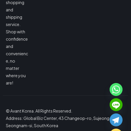
shopping
and
shipping
service.
Shop with
confidence
and
convenienc
e, no
matter
where you
are!
© Avant Korea. All Rights Reserved.
Address: Global Biz Center, 43 Changeop-ro, Sujeong-gu,
Seongnam-si, South Korea