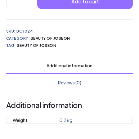
Add to cart
SKU:
BOJ024
CATEGORY:
BEAUTY OF JOSEON
TAG:
BEAUTY OF JOSEON
Additional information
Reviews (0)
Additional information
Weight
0.2 kg