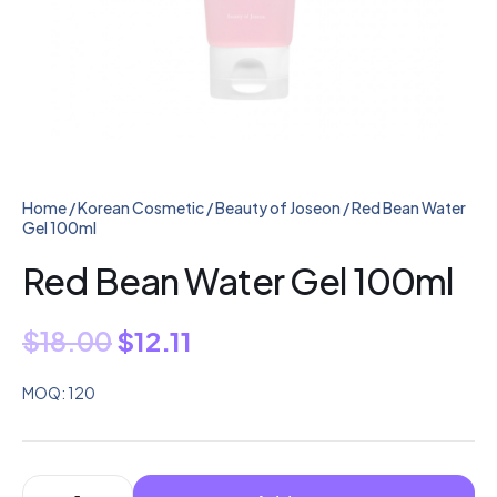
Home
/
Korean Cosmetic
/
Beauty of Joseon
/ Red Bean Water
Gel 100ml
Red Bean Water Gel 100ml
$
18.00
$
12.11
MOQ: 120