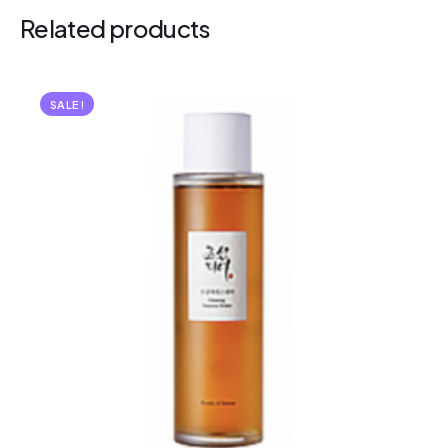
Related products
SALE!