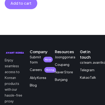
Add to cart
Company
Resources
Get in
touch
Submit
Joonggonara
Enjoy
Now
form
csteam.avantk
Coupang
seamless
Careers
Telegram
Hiring
access to
Naver Store
KakaoTalk
Korean
Ably Korea
Bunjang
products
Blog
with our
hassle-free
proxy