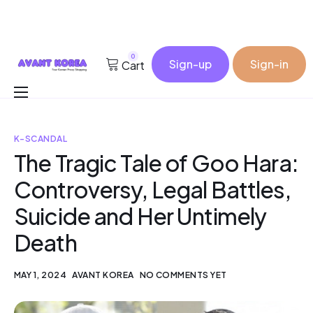
0
Sign-up
Sign-in
Cart
Buy for me
K-SCANDAL
Korea Cosmetic Wholesale
The Tragic Tale of Goo Hara:
Why Avant?
Controversy, Legal Battles,
Contact
Suicide and Her Untimely
Death
MAY 1, 2024
AVANT KOREA
NO COMMENTS YET