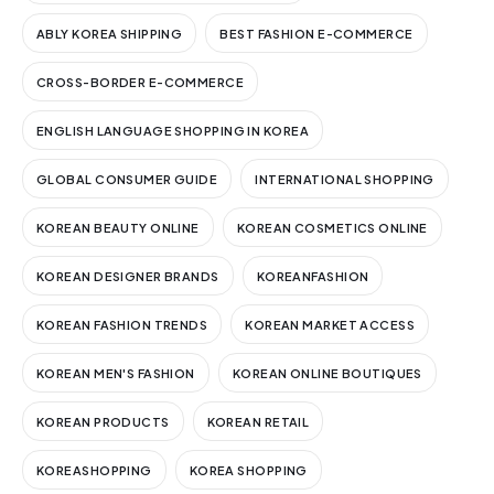
ABLY KOREA SHIPPING
BEST FASHION E-COMMERCE
CROSS-BORDER E-COMMERCE
ENGLISH LANGUAGE SHOPPING IN KOREA
GLOBAL CONSUMER GUIDE
INTERNATIONAL SHOPPING
KOREAN BEAUTY ONLINE
KOREAN COSMETICS ONLINE
KOREAN DESIGNER BRANDS
KOREANFASHION
KOREAN FASHION TRENDS
KOREAN MARKET ACCESS
KOREAN MEN'S FASHION
KOREAN ONLINE BOUTIQUES
KOREAN PRODUCTS
KOREAN RETAIL
KOREASHOPPING
KOREA SHOPPING