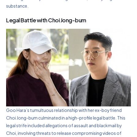
substance.
Legal Battle with Choi Jong-bum
Goo Hara’s tumultuous relationship with her ex-boyfriend
Choi Jong-bum culminated in a high-profile legal battle. This
legal strife included allegations of assault and blackmail by
Choi, involving threats to release compromising videos of