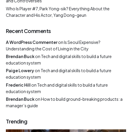
and Controversies
Who Is Player #7, Park Yong-sik? Everything About the
Character and His Actor, Yang Dong-geun
Recent Comments
A WordPress Commenter
on
Is Seoul Expensive?
Understanding the Cost of Living in the City
Brendan Buck
on
Tech and digital skills to build a future
education system
Paige Lowery
on
Tech and digital skills to build a future
education system
Frederic Hill
on
Tech and digital skills to build a future
education system
Brendan Buck
on
How to build ground-breaking products: a
manager’s guide
Trending