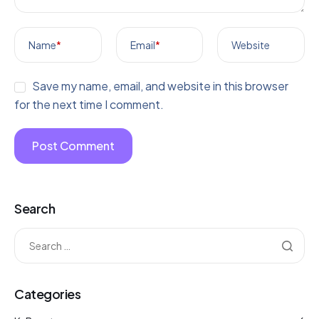
Name
*
Email
*
Website
Save my name, email, and website in this browser
for the next time I comment.
Search
Categories