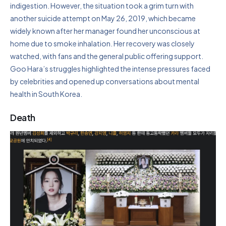
indigestion. However, the situation took a grim turn with
another suicide attempt on May 26, 2019, which became
widely known after her manager found her unconscious at
home due to smoke inhalation. Her recovery was closely
watched, with fans and the general public offering support.
Goo Hara’s struggles highlighted the intense pressures faced
by celebrities and opened up conversations about mental
health in South Korea.
Death