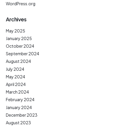
WordPress.org
Archives
May 2025
January 2025
October 2024
September 2024
August 2024
July 2024
May 2024
April 2024
March 2024
February 2024
January 2024
December 2023
August 2023