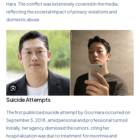
Hara. The conflict was extensively covered in the media,
reflecting the societal impact of privacy violations and
domestic abuse.
Suicide Attempts
The first publicized suicide attempt by Goo Hara occurred on
September 5, 2018, amid personal and professional turmoil.
Initially, her agency dismissed the rumors, citing her
hospitalization was due to treatment for insomnia and