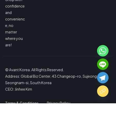
confidence
and
convenienc
e, no
matter
where you
are!
© Avant Korea. All Rights Reserved.
Address: Global Biz Center, 43 Changeop-ro, Sujeong-gu,
Seongnam-si, South Korea
CEO: Jinhee Kim
Terms & Conditions
Privacy Policy