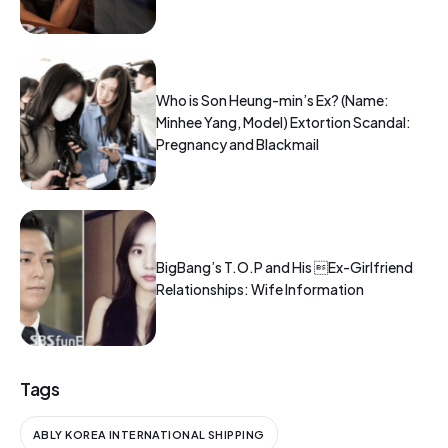
Who is Son Heung-min’s Ex? (Name:
Minhee Yang, Model) Extortion Scandal:
Pregnancy and Blackmail
BigBang’s T.O.P and His Ex-Girlfriend
Relationships: Wife Information
Tags
ABLY KOREA INTERNATIONAL SHIPPING