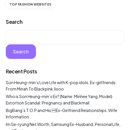
TOP FASHION WEBSITES
Search
Search
Recent Posts
Son Heung-min’s Love Life with K-pop idols, Ex-girlfriends:
From Minah To Blackpink Jisoo
Who is Son Heung-min’s Ex? (Name: Minhee Yang, Model)
Extortion Scandal: Pregnancy and Blackmail
BigBang’s T.O.P and His Ex-Girlfriend Relationships: Wife
Information
Im Se-ryung Net Worth, Samsung Ex-Husband, Personal Life,