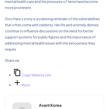
mental health care and the pressures of fame have become
more prominent.
Goo Hara’s story is a sobering reminder of the vulnerabilities
that often come with celebrity. Her life and untimely demise
continue to influence discussions on the need for better
support systems for public figures and the importance of
addressing mental health issues with the seriousness they
require.
Share via:
Copy Website Link
More
Avant Korea