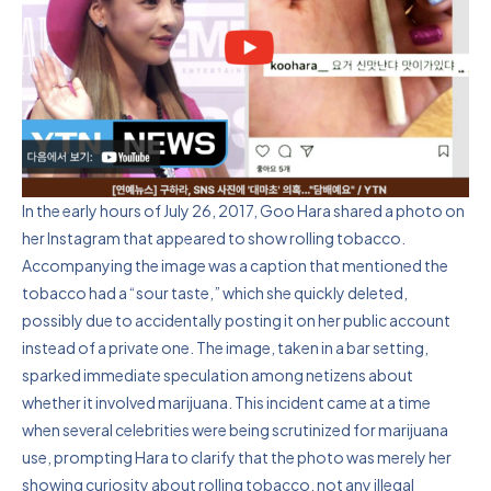
In the early hours of July 26, 2017, Goo Hara shared a photo on
her Instagram that appeared to show rolling tobacco.
Accompanying the image was a caption that mentioned the
tobacco had a “sour taste,” which she quickly deleted,
possibly due to accidentally posting it on her public account
instead of a private one. The image, taken in a bar setting,
sparked immediate speculation among netizens about
whether it involved marijuana. This incident came at a time
when several celebrities were being scrutinized for marijuana
use, prompting Hara to clarify that the photo was merely her
showing curiosity about rolling tobacco, not any illegal