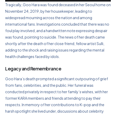
Tragically, Goo Hara was found deceased in her Seoul home on
November 24, 2019, by her housekeeper, leading to
widespread mourning across the nation and among
international fans. Investigations concluded that there was no
foul play involved, and a handwritten note expressing despair
was found, pointing to suicide. The news of her death came
shortly after the death of her close friend, fellow artist Sulli,
adding to the shock and raising issues regarding the mental
health challenges faced by idols.
Legacy and Remembrance
Goo Hara’s death prompted a significant outpouring of grief
from fans, celebrities, and the public. Her funeral was
conducted privately in respect to her family’s wishes, with her
former KARA members and friends attending to pay their
respects. In memory of her contributions to K-pop and the
harsh spotlight she lived under, discussions about celebrity