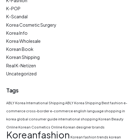
K-Fashion
K-POP
K-Scandal
Korea Cosmetic Surgery
Korea Info
Korea Wholesale
Korean Book
Korean Shipping
Real K-Netizen
Uncategorized
Tags
ABLY Korea International Shipping
ABLY Korea Shipping
Best fashion e-
commerce
cross-border e-commerce
english language shopping in
korea
global consumer guide
international shopping
Korean Beauty
Online
Korean Cosmetics Online
Korean designer brands
Koreanfashion
Korean fashion trends
korean