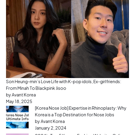
Son Heung-min’s Love Life with K-pop idols, Ex-girlfriends:
From Minah To Blackpink Jisoo
by Avant Korea
May 18, 2025
[Korea Nose Job] Expertise in Rhinoplasty: Why
Korea is a Top Destination for Nose Jobs
by Avant Korea
January 2, 2024