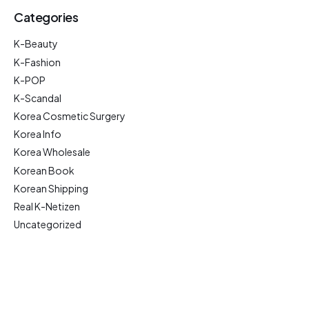
Categories
K-Beauty
K-Fashion
K-POP
K-Scandal
Korea Cosmetic Surgery
Korea Info
Korea Wholesale
Korean Book
Korean Shipping
Real K-Netizen
Uncategorized