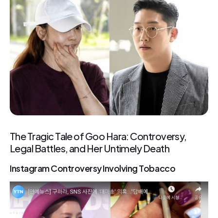
The Tragic Tale of Goo Hara: Controversy,
Legal Battles, and Her Untimely Death
Instagram Controversy Involving Tobacco