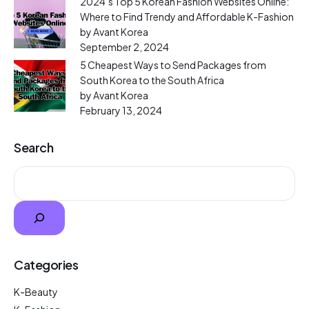
2024’s Top 5 Korean Fashion Websites Online:
Where to Find Trendy and Affordable K-Fashion
by Avant Korea
September 2, 2024
5 Cheapest Ways to Send Packages from
South Korea to the South Africa
by Avant Korea
February 13, 2024
Search
Categories
K-Beauty