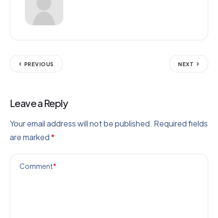
PREVIOUS
NEXT
Leave a Reply
Your email address will not be published.
Required fields
are marked
*
Comment
*