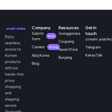
Company
Resources
Get in
touch
Submit
Joonggonara
Enjoy
Now
form
csteam.avantk
Coupang
seamless
Careers
Telegram
Hiring
access to
Naver Store
KakaoTalk
Korean
Ably Korea
Bunjang
products
Blog
with our
hassle-free
proxy
shopping
and
shipping
service.
Shop with