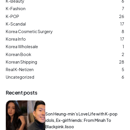
K-Beauty
6
K-Fashion
7
K-POP
26
K-Scandal
17
Korea Cosmetic Surgery
8
Korea Info
17
Korea Wholesale
1
Korean Book
2
Korean Shipping
28
Real K-Netizen
5
Uncategorized
6
Recent posts
Son Heung-min’s Love Life with K-pop
idols, Ex-girlfriends: From Minah To
Blackpink Jisoo