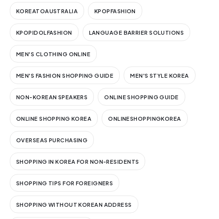
KOREATOAUSTRALIA
KPOPFASHION
KPOPIDOLFASHION
LANGUAGE BARRIER SOLUTIONS
MEN'S CLOTHING ONLINE
MEN'S FASHION SHOPPING GUIDE
MEN'S STYLE KOREA
NON-KOREAN SPEAKERS
ONLINE SHOPPING GUIDE
ONLINE SHOPPING KOREA
ONLINESHOPPINGKOREA
OVERSEAS PURCHASING
SHOPPING IN KOREA FOR NON-RESIDENTS
SHOPPING TIPS FOR FOREIGNERS
SHOPPING WITHOUT KOREAN ADDRESS