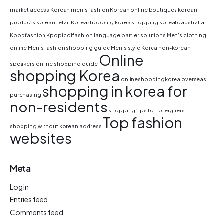
market access
Korean men's fashion
Korean online boutiques
korean
products
korean retail
Koreashopping
korea shopping
koreatoaustralia
Kpopfashion
Kpopidolfashion
language barrier solutions
Men's clothing
online
Men's fashion shopping guide
Men's style Korea
non-korean
Online
speakers
online shopping guide
shopping Korea
onlineshoppingkorea
overseas
shopping in korea for
purchasing
non-residents
shopping tips for foreigners
Top fashion
shopping without korean address
websites
Meta
Log in
Entries feed
Comments feed