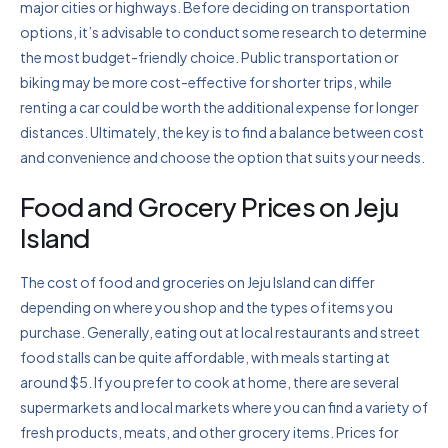
major cities or highways. Before deciding on transportation
options, it’s advisable to conduct some research to determine
the most budget-friendly choice. Public transportation or
biking may be more cost-effective for shorter trips, while
renting a car could be worth the additional expense for longer
distances. Ultimately, the key is to find a balance between cost
and convenience and choose the option that suits your needs.
Food and Grocery Prices on Jeju
Island
The cost of food and groceries on Jeju Island can differ
depending on where you shop and the types of items you
purchase. Generally, eating out at local restaurants and street
food stalls can be quite affordable, with meals starting at
around $5. If you prefer to cook at home, there are several
supermarkets and local markets where you can find a variety of
fresh products, meats, and other grocery items. Prices for