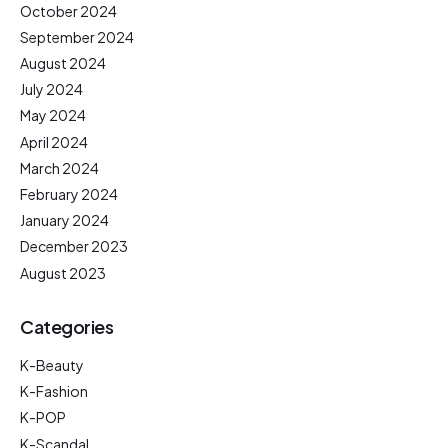
October 2024
September 2024
August 2024
July 2024
May 2024
April 2024
March 2024
February 2024
January 2024
December 2023
August 2023
Categories
K-Beauty
K-Fashion
K-POP
K-Scandal