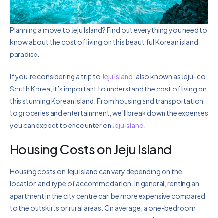
Planning a move to Jeju Island? Find out everything you need to
know about the cost of living on this beautiful Korean island
paradise.
If you’re considering a trip to
Jeju Island
, also known as Jeju-do,
South Korea, it’s important to understand the cost of living on
this stunning Korean island. From housing and transportation
to groceries and entertainment, we’ll break down the expenses
you can expect to encounter on
Jeju Island
.
Housing Costs on Jeju Island
Housing costs on Jeju Island can vary depending on the
location and type of accommodation. In general, renting an
apartment in the city centre can be more expensive compared
to the outskirts or rural areas. On average, a one-bedroom