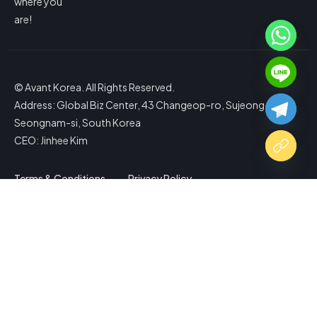
where you
are!
© Avant Korea. All Rights Reserved.
Address: Global Biz Center, 43 Changeop-ro, Sujeong-gu,
Seongnam-si, South Korea
CEO: Jinhee Kim
Terms & Conditions
Privacy Policy
Copy Website Link
Share via