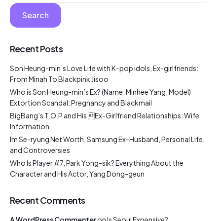
Search
Recent Posts
Son Heung-min’s Love Life with K-pop idols, Ex-girlfriends:
From Minah To Blackpink Jisoo
Who is Son Heung-min’s Ex? (Name: Minhee Yang, Model)
Extortion Scandal: Pregnancy and Blackmail
BigBang’s T.O.P and His Ex-Girlfriend Relationships: Wife
Information
Im Se-ryung Net Worth, Samsung Ex-Husband, Personal Life,
and Controversies
Who Is Player #7, Park Yong-sik? Everything About the
Character and His Actor, Yang Dong-geun
Recent Comments
A WordPress Commenter
on
Is Seoul Expensive?