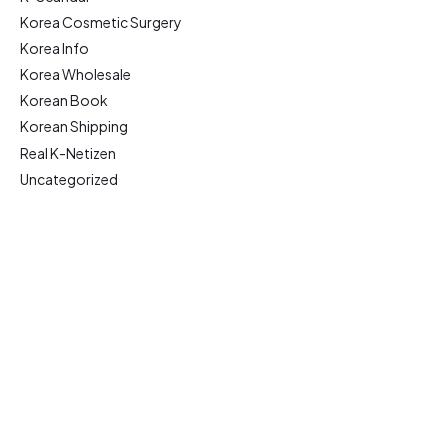
Korea Cosmetic Surgery
Korea Info
Korea Wholesale
Korean Book
Korean Shipping
Real K-Netizen
Uncategorized