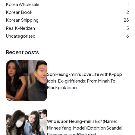
Korea Wholesale
1
Korean Book
2
Korean Shipping
28
Real K-Netizen
5
Uncategorized
6
Recent posts
Son Heung-min’s Love Life with K-pop
idols, Ex-girlfriends: From Minah To
Blackpink Jisoo
Who is Son Heung-min’s Ex? (Name:
Minhee Yang, Model) Extortion Scandal:
Pregnancy and Blackmail