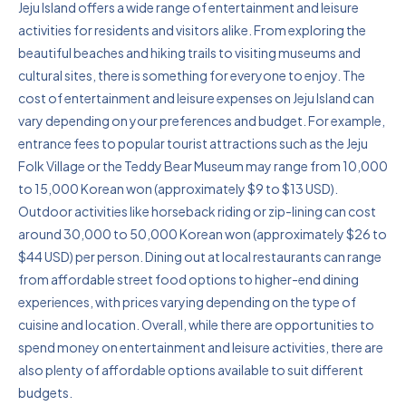
Jeju Island offers a wide range of entertainment and leisure
activities for residents and visitors alike. From exploring the
beautiful beaches and hiking trails to visiting museums and
cultural sites, there is something for everyone to enjoy. The
cost of entertainment and leisure expenses on Jeju Island can
vary depending on your preferences and budget. For example,
entrance fees to popular tourist attractions such as the Jeju
Folk Village or the Teddy Bear Museum may range from 10,000
to 15,000 Korean won (approximately $9 to $13 USD).
Outdoor activities like horseback riding or zip-lining can cost
around 30,000 to 50,000 Korean won (approximately $26 to
$44 USD) per person. Dining out at local restaurants can range
from affordable street food options to higher-end dining
experiences, with prices varying depending on the type of
cuisine and location. Overall, while there are opportunities to
spend money on entertainment and leisure activities, there are
also plenty of affordable options available to suit different
budgets.