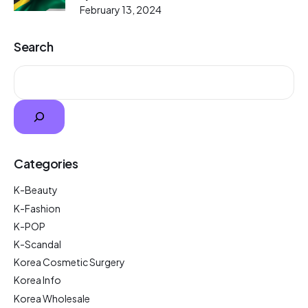
February 13, 2024
Search
Categories
K-Beauty
K-Fashion
K-POP
K-Scandal
Korea Cosmetic Surgery
Korea Info
Korea Wholesale