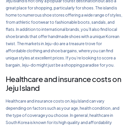
Jeju Island is not only a popular tourist destination but also a
great place for shopping, particularly for shoes. The island is
home to numerous shoe stores offering a wide range of styles,
from athletic footwear to fashionable boots, sandals, and
flats. In addition to international brands, you’ll also find local
shoe brands that offer handmade shoes with a unique Korean
twist. The markets in Jeju-do are a treasure trove for
affordable clothing and shoe bargains, where you can find
unique styles at excellent prices. If you’re looking to score a
bargain, Jeju-do might just be a shopping paradise for you.
Healthcare and insurance costs on
Jeju Island
Healthcare and insurance costs on Jeju Island can vary
depending on factors such as your age, health condition, and
the type of coverage you choose. In general, healthcare in
South Korea is known for its high quality and affordability