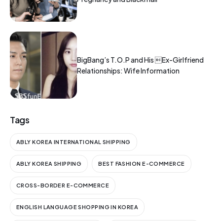
BigBang’s T.O.P and His Ex-Girlfriend
Relationships: Wife Information
Tags
ABLY KOREA INTERNATIONAL SHIPPING
ABLY KOREA SHIPPING
BEST FASHION E-COMMERCE
CROSS-BORDER E-COMMERCE
ENGLISH LANGUAGE SHOPPING IN KOREA