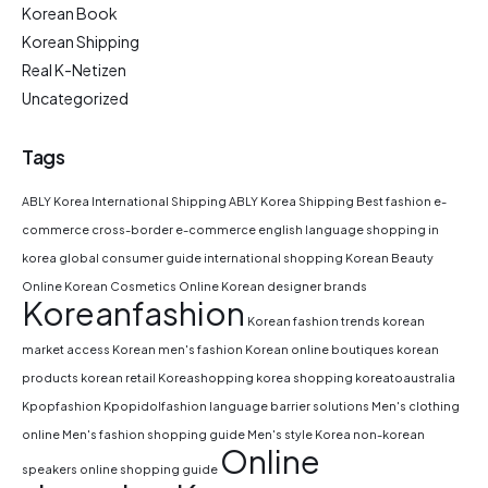
Korean Book
Korean Shipping
Real K-Netizen
Uncategorized
Tags
ABLY Korea International Shipping
ABLY Korea Shipping
Best fashion e-
commerce
cross-border e-commerce
english language shopping in
korea
global consumer guide
international shopping
Korean Beauty
Online
Korean Cosmetics Online
Korean designer brands
Koreanfashion
Korean fashion trends
korean
market access
Korean men's fashion
Korean online boutiques
korean
products
korean retail
Koreashopping
korea shopping
koreatoaustralia
Kpopfashion
Kpopidolfashion
language barrier solutions
Men's clothing
online
Men's fashion shopping guide
Men's style Korea
non-korean
Online
speakers
online shopping guide