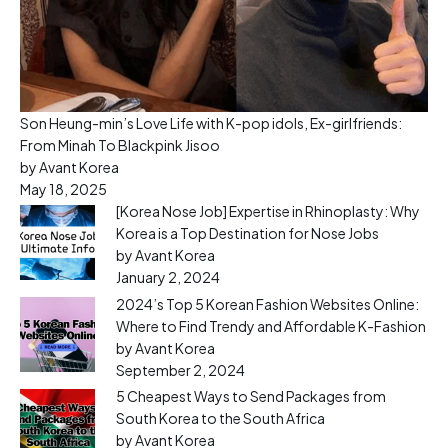
Son Heung-min’s Love Life with K-pop idols, Ex-girlfriends:
From Minah To Blackpink Jisoo
by Avant Korea
May 18, 2025
[Korea Nose Job] Expertise in Rhinoplasty: Why
Korea is a Top Destination for Nose Jobs
by Avant Korea
January 2, 2024
2024’s Top 5 Korean Fashion Websites Online:
Where to Find Trendy and Affordable K-Fashion
by Avant Korea
September 2, 2024
5 Cheapest Ways to Send Packages from
South Korea to the South Africa
by Avant Korea