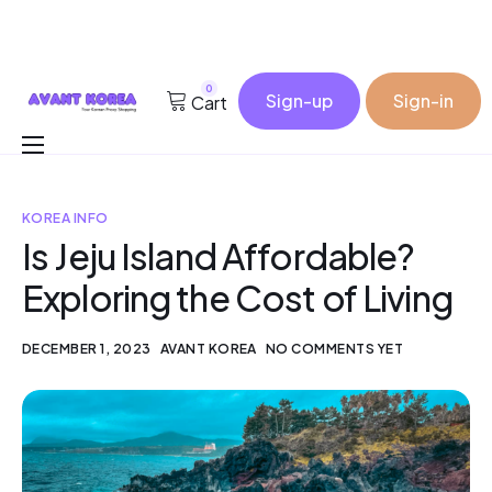
0
Sign-up
Sign-in
Cart
Buy for me
KOREA INFO
Korea Cosmetic Wholesale
Is Jeju Island Affordable?
Why Avant?
Exploring the Cost of Living
Contact
DECEMBER 1, 2023
AVANT KOREA
NO COMMENTS YET