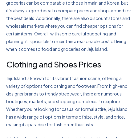
groceries can be comparable to those in mainland Korea, but
it’s always a good idea to compare prices and shop around for
the best deals. Additionally, there are also discount stores and
wholesale markets where you can find cheaper options for
certain items. Overall, with some careful budgeting and
planning, it is possible to maintain a reasonable cost of living
when it comes to food and groceries on Jeju Island.
Clothing and Shoes Prices
Jeju Island is known for its vibrant fashion scene, offering a
variety of options for clothing and footwear. From high-end
designer brands to trendy streetwear, there are numerous
boutiques, markets, and shopping complexes to explore.
Whether you’re looking for casual or formal attire, Jeju Island
has a wide range of options in terms of size, style, and price,
making it a paradise for fashion enthusiasts.