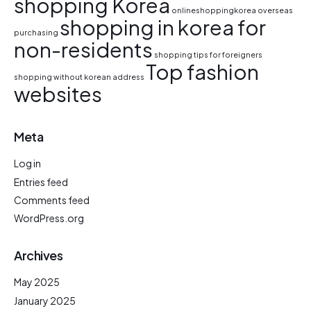
shopping Korea
onlineshoppingkorea
overseas
shopping in korea for
purchasing
non-residents
shopping tips for foreigners
Top fashion
shopping without korean address
websites
Meta
Log in
Entries feed
Comments feed
WordPress.org
Archives
May 2025
January 2025