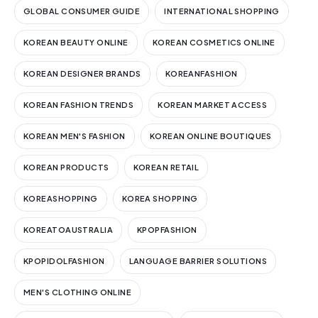
GLOBAL CONSUMER GUIDE
INTERNATIONAL SHOPPING
KOREAN BEAUTY ONLINE
KOREAN COSMETICS ONLINE
KOREAN DESIGNER BRANDS
KOREANFASHION
KOREAN FASHION TRENDS
KOREAN MARKET ACCESS
KOREAN MEN'S FASHION
KOREAN ONLINE BOUTIQUES
KOREAN PRODUCTS
KOREAN RETAIL
KOREASHOPPING
KOREA SHOPPING
KOREATOAUSTRALIA
KPOPFASHION
KPOPIDOLFASHION
LANGUAGE BARRIER SOLUTIONS
MEN'S CLOTHING ONLINE