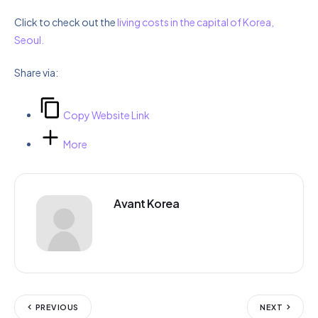
Click to check out the
living costs in the capital of Korea,
Seoul.
Share via:
Copy Website Link
More
Avant Korea
PREVIOUS
NEXT