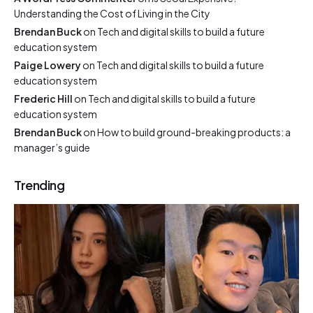
Understanding the Cost of Living in the City
Brendan Buck
on
Tech and digital skills to build a future
education system
Paige Lowery
on
Tech and digital skills to build a future
education system
Frederic Hill
on
Tech and digital skills to build a future
education system
Brendan Buck
on
How to build ground-breaking products: a
manager’s guide
Trending