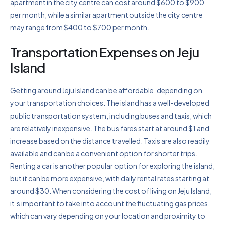
apartment in the city centre can cost around $600 to $900
per month, while a similar apartment outside the city centre
may range from $400 to $700 per month.
Transportation Expenses on Jeju
Island
Getting around Jeju Island can be affordable, depending on
your transportation choices. The island has a well-developed
public transportation system, including buses and taxis, which
are relatively inexpensive. The bus fares start at around $1 and
increase based on the distance travelled. Taxis are also readily
available and can be a convenient option for shorter trips.
Renting a car is another popular option for exploring the island,
but it can be more expensive, with daily rental rates starting at
around $30. When considering the cost of living on Jeju Island,
it’s important to take into account the fluctuating gas prices,
which can vary depending on your location and proximity to