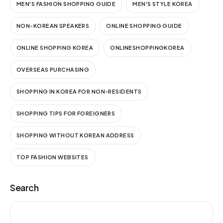
MEN'S FASHION SHOPPING GUIDE
MEN'S STYLE KOREA
NON-KOREAN SPEAKERS
ONLINE SHOPPING GUIDE
ONLINE SHOPPING KOREA
ONLINESHOPPINGKOREA
OVERSEAS PURCHASING
SHOPPING IN KOREA FOR NON-RESIDENTS
SHOPPING TIPS FOR FOREIGNERS
SHOPPING WITHOUT KOREAN ADDRESS
TOP FASHION WEBSITES
Search