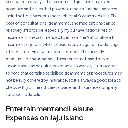
compared to many other countries. Jeju Island has several
hospitals and clinics that provide a range of medical services,
including both Western and traditional Korean medicine. The
cost of consultations, treatments, and medications can be
relatively affordable, especially if you have national health
insurance. It is recommended to enrol in the National Health
Insurance program, which provides coverage for a wide range
of medical services at a subsidised cost. The monthly
premiums for national health insurance are based on your
income and can be quite reasonable. However, it’s important
to note that certain specialised treatments or procedures may
not be fully covered by insurance, so it’s always a good idea to
check with your healthcare provider and insurance company
for specific details.
Entertainment and Leisure
Expenses on Jeju Island