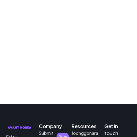
Company
Resources
Get in
touch
Submit
Joonggonara
Now