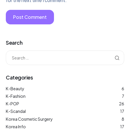
for the next time I comment.
Search
Categories
K-Beauty
6
K-Fashion
7
K-POP
26
K-Scandal
17
Korea Cosmetic Surgery
8
Korea Info
17