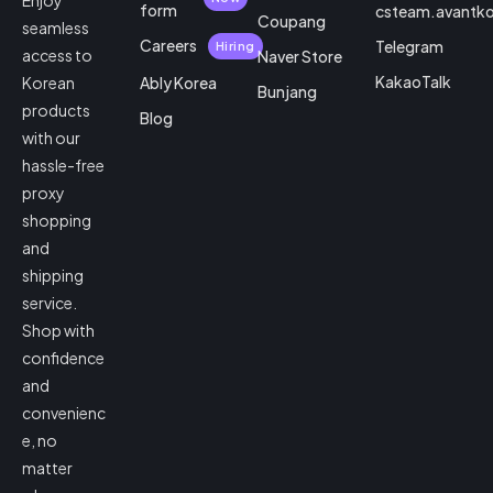
Enjoy
form
csteam.avantk
Coupang
seamless
Careers
Telegram
Hiring
access to
Naver Store
KakaoTalk
Korean
Ably Korea
Bunjang
products
Blog
with our
hassle-free
proxy
shopping
and
shipping
service.
Shop with
confidence
and
convenienc
e, no
matter