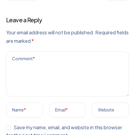
Leave a Reply
Your email address will not be published.
Required fields
are marked
*
Comment
*
Name
*
Email
*
Website
Save my name, email, and website in this browser