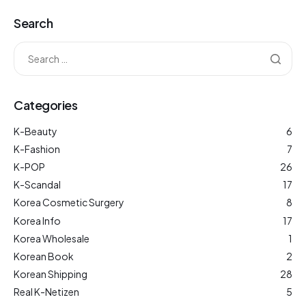
Search
Categories
K-Beauty
6
K-Fashion
7
K-POP
26
K-Scandal
17
Korea Cosmetic Surgery
8
Korea Info
17
Korea Wholesale
1
Korean Book
2
Korean Shipping
28
Real K-Netizen
5