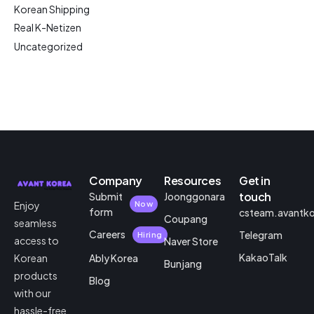
Korean Shipping
Real K-Netizen
Uncategorized
Company
Resources
Get in
touch
Submit
Joonggonara
Enjoy
Now
form
csteam.avantk
Coupang
seamless
Careers
Telegram
Hiring
access to
Naver Store
KakaoTalk
Korean
Ably Korea
Bunjang
products
Blog
with our
hassle-free