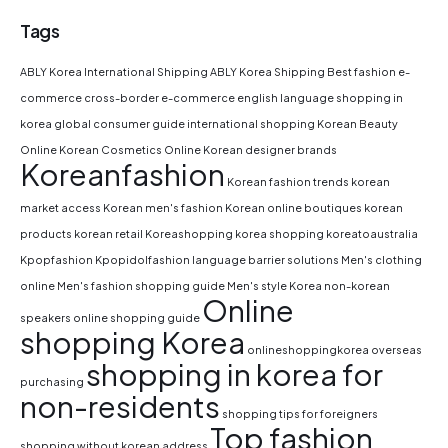
Tags
ABLY Korea International Shipping
ABLY Korea Shipping
Best fashion e-
commerce
cross-border e-commerce
english language shopping in
korea
global consumer guide
international shopping
Korean Beauty
Online
Korean Cosmetics Online
Korean designer brands
Koreanfashion
Korean fashion trends
korean
market access
Korean men's fashion
Korean online boutiques
korean
products
korean retail
Koreashopping
korea shopping
koreatoaustralia
Kpopfashion
Kpopidolfashion
language barrier solutions
Men's clothing
online
Men's fashion shopping guide
Men's style Korea
non-korean
Online
speakers
online shopping guide
shopping Korea
onlineshoppingkorea
overseas
shopping in korea for
purchasing
non-residents
shopping tips for foreigners
Top fashion
shopping without korean address