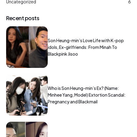
Uncategorized
6
Recent posts
Son Heung-min’s Love Life with K-pop
idols, Ex-girlfriends: From Minah To
Blackpink Jisoo
Who is Son Heung-min’s Ex? (Name:
Minhee Yang, Model) Extortion Scandal:
Pregnancy and Blackmail