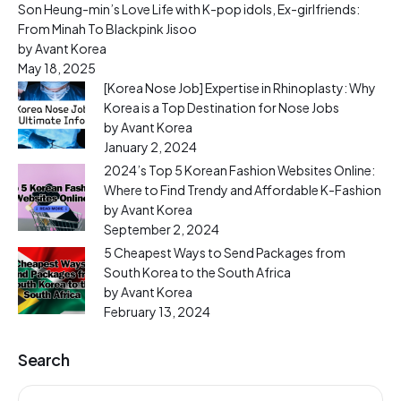
Son Heung-min’s Love Life with K-pop idols, Ex-girlfriends:
From Minah To Blackpink Jisoo
by Avant Korea
May 18, 2025
[Korea Nose Job] Expertise in Rhinoplasty: Why
Korea is a Top Destination for Nose Jobs
by Avant Korea
January 2, 2024
2024’s Top 5 Korean Fashion Websites Online:
Where to Find Trendy and Affordable K-Fashion
by Avant Korea
September 2, 2024
5 Cheapest Ways to Send Packages from
South Korea to the South Africa
by Avant Korea
February 13, 2024
Search