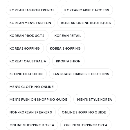
KOREAN FASHION TRENDS
KOREAN MARKET ACCESS
KOREAN MEN'S FASHION
KOREAN ONLINE BOUTIQUES
KOREAN PRODUCTS
KOREAN RETAIL
KOREASHOPPING
KOREA SHOPPING
KOREATOAUSTRALIA
KPOPFASHION
KPOPIDOLFASHION
LANGUAGE BARRIER SOLUTIONS
MEN'S CLOTHING ONLINE
MEN'S FASHION SHOPPING GUIDE
MEN'S STYLE KOREA
NON-KOREAN SPEAKERS
ONLINE SHOPPING GUIDE
ONLINE SHOPPING KOREA
ONLINESHOPPINGKOREA