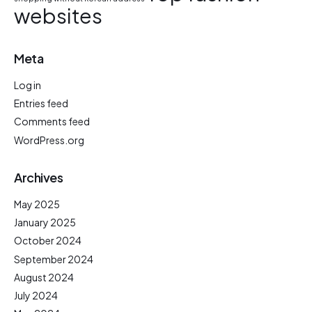
websites
Meta
Log in
Entries feed
Comments feed
WordPress.org
Archives
May 2025
January 2025
October 2024
September 2024
August 2024
July 2024