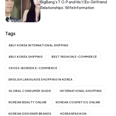
BigBang’s T.O.P and His Ex-Girlfriend
Relationships: Wife Information
Tags
ABLY KOREA INTERNATIONAL SHIPPING
ABLY KOREA SHIPPING
BEST FASHION E-COMMERCE
CROSS-BORDER E-COMMERCE
ENGLISH LANGUAGE SHOPPING IN KOREA
GLOBAL CONSUMER GUIDE
INTERNATIONAL SHOPPING
KOREAN BEAUTY ONLINE
KOREAN COSMETICS ONLINE
KOREAN DESIGNER BRANDS
KOREANFASHION