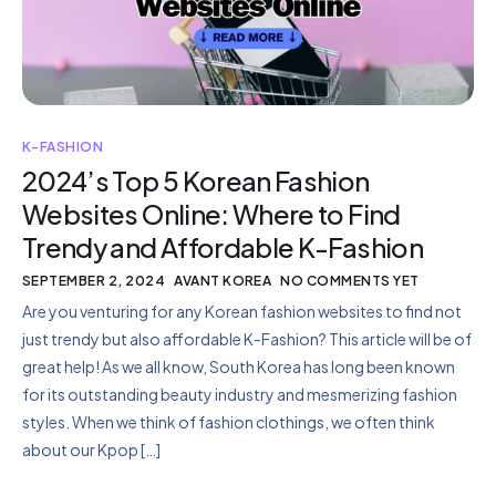
K-FASHION
2024’s Top 5 Korean Fashion
Websites Online: Where to Find
Trendy and Affordable K-Fashion
SEPTEMBER 2, 2024
AVANT KOREA
NO COMMENTS YET
Are you venturing for any Korean fashion websites to find not
just trendy but also affordable K-Fashion? This article will be of
great help! As we all know, South Korea has long been known
for its outstanding beauty industry and mesmerizing fashion
styles. When we think of fashion clothings, we often think
about our Kpop […]