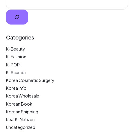
Categories
K-Beauty
K-Fashion
K-POP
K-Scandal
Korea Cosmetic Surgery
Korea Info
Korea Wholesale
Korean Book
Korean Shipping
Real K-Netizen
Uncategorized