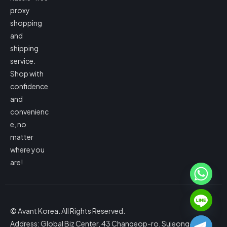
proxy
shopping
and
shipping
service.
Shop with
confidence
and
convenienc
e, no
matter
where you
are!
© Avant Korea. All Rights Reserved.
Address: Global Biz Center, 43 Changeop-ro, Sujeong-gu,