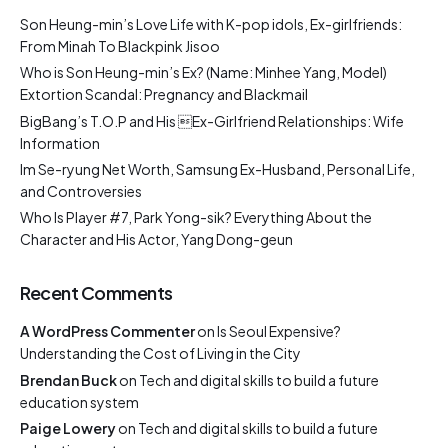
Son Heung-min’s Love Life with K-pop idols, Ex-girlfriends:
From Minah To Blackpink Jisoo
Who is Son Heung-min’s Ex? (Name: Minhee Yang, Model)
Extortion Scandal: Pregnancy and Blackmail
BigBang’s T.O.P and His Ex-Girlfriend Relationships: Wife
Information
Im Se-ryung Net Worth, Samsung Ex-Husband, Personal Life,
and Controversies
Who Is Player #7, Park Yong-sik? Everything About the
Character and His Actor, Yang Dong-geun
Recent Comments
A WordPress Commenter
on
Is Seoul Expensive?
Understanding the Cost of Living in the City
Brendan Buck
on
Tech and digital skills to build a future
education system
Paige Lowery
on
Tech and digital skills to build a future