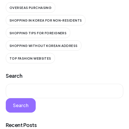
OVERSEAS PURCHASING
SHOPPING IN KOREA FOR NON-RESIDENTS
SHOPPING TIPS FOR FOREIGNERS
SHOPPING WITHOUT KOREAN ADDRESS
TOP FASHION WEBSITES
Search
Search
Recent Posts