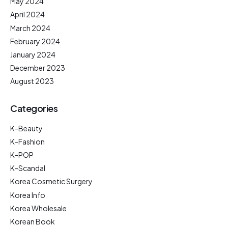
May 2024
April 2024
March 2024
February 2024
January 2024
December 2023
August 2023
Categories
K-Beauty
K-Fashion
K-POP
K-Scandal
Korea Cosmetic Surgery
Korea Info
Korea Wholesale
Korean Book