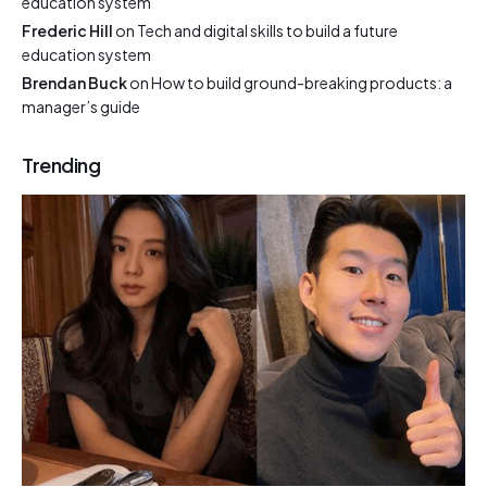
education system
Frederic Hill
on
Tech and digital skills to build a future
education system
Brendan Buck
on
How to build ground-breaking products: a
manager’s guide
Trending