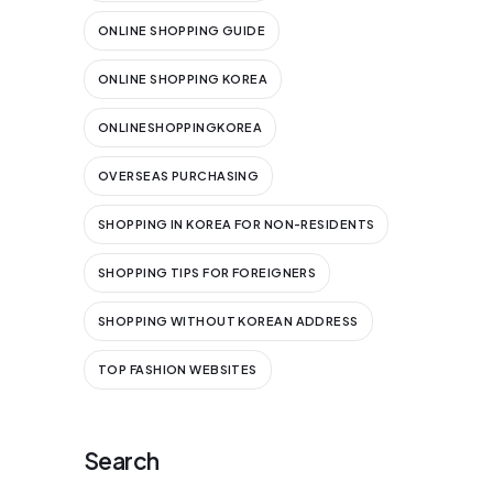
ONLINE SHOPPING GUIDE
ONLINE SHOPPING KOREA
ONLINESHOPPINGKOREA
OVERSEAS PURCHASING
SHOPPING IN KOREA FOR NON-RESIDENTS
SHOPPING TIPS FOR FOREIGNERS
SHOPPING WITHOUT KOREAN ADDRESS
TOP FASHION WEBSITES
Search