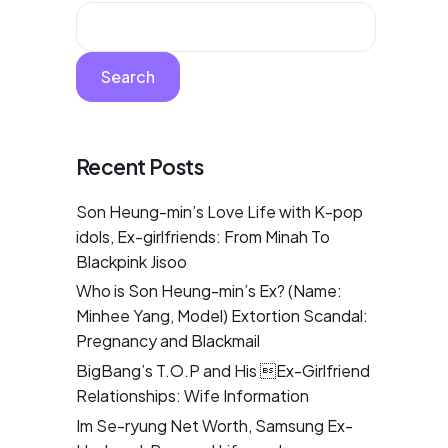
Search
Recent Posts
Son Heung-min’s Love Life with K-pop
idols, Ex-girlfriends: From Minah To
Blackpink Jisoo
Who is Son Heung-min’s Ex? (Name:
Minhee Yang, Model) Extortion Scandal:
Pregnancy and Blackmail
BigBang’s T.O.P and His Ex-Girlfriend
Relationships: Wife Information
Im Se-ryung Net Worth, Samsung Ex-