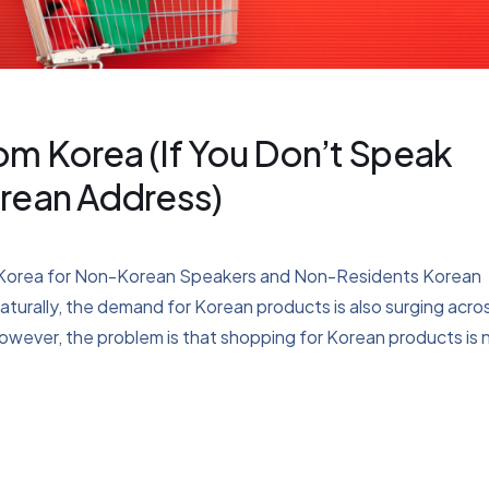
m Korea (If You Don’t Speak
rean Address)
in Korea for Non-Korean Speakers and Non-Residents Korean
Naturally, the demand for Korean products is also surging acro
owever, the problem is that shopping for Korean products is 