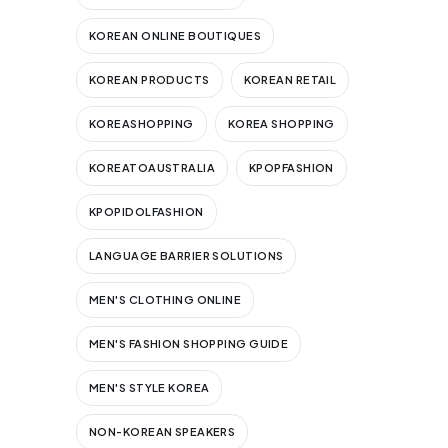
KOREAN ONLINE BOUTIQUES
KOREAN PRODUCTS
KOREAN RETAIL
KOREASHOPPING
KOREA SHOPPING
KOREATOAUSTRALIA
KPOPFASHION
KPOPIDOLFASHION
LANGUAGE BARRIER SOLUTIONS
MEN'S CLOTHING ONLINE
MEN'S FASHION SHOPPING GUIDE
MEN'S STYLE KOREA
NON-KOREAN SPEAKERS