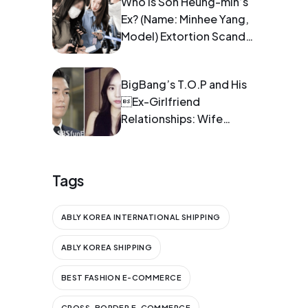
Who is Son Heung-min’s
Ex? (Name: Minhee Yang,
Model) Extortion Scandal:
Pregnancy and Blackmail
BigBang’s T.O.P and His
Ex-Girlfriend
Relationships: Wife
Information
Tags
ABLY KOREA INTERNATIONAL SHIPPING
ABLY KOREA SHIPPING
BEST FASHION E-COMMERCE
CROSS-BORDER E-COMMERCE