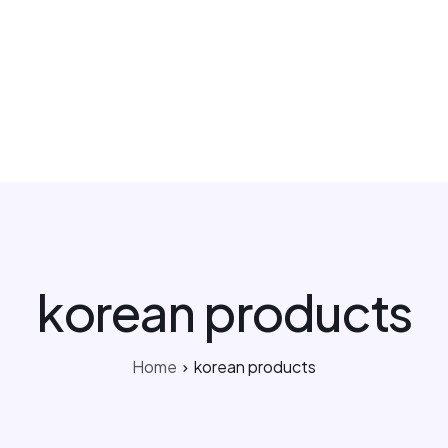
Kakao Support Chat
csteam.av
Buy for me
Korea Cosmetic Wholesale
Why Avant?
korean products
Home
korean products