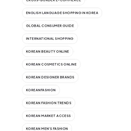
ENGLISH LANGUAGE SHOPPING IN KOREA
GLOBAL CONSUMER GUIDE
INTERNATIONAL SHOPPING
KOREAN BEAUTY ONLINE
KOREAN COSMETICS ONLINE
KOREAN DESIGNER BRANDS
KOREANFASHION
KOREAN FASHION TRENDS
KOREAN MARKET ACCESS
KOREAN MEN'S FASHION