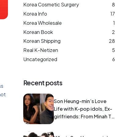
Korea Cosmetic Surgery
8
Korea Info
17
Korea Wholesale
1
Korean Book
2
Korean Shipping
28
Real K-Netizen
5
Uncategorized
6
Recent posts
ss
not
Son Heung-min’s Love
Life with K-pop idols, Ex-
girlfriends: From Minah To
Blackpink Jisoo