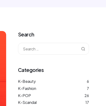
Search
Categories
K-Beauty
6
K-Fashion
7
K-POP
26
K-Scandal
17