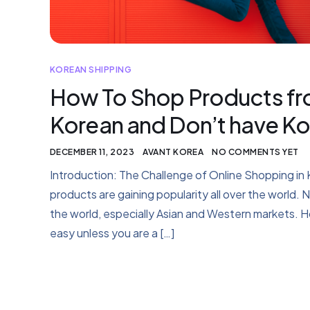
KOREAN SHIPPING
How To Shop Products fro
Korean and Don’t have Ko
DECEMBER 11, 2023
AVANT KOREA
NO COMMENTS YET
Introduction: The Challenge of Online Shopping 
products are gaining popularity all over the world. 
the world, especially Asian and Western markets. H
easy unless you are a […]