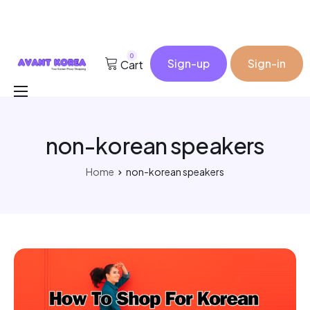
0
Sign-up
Sign-in
Cart
Buy for me
non-korean speakers
Korea Cosmetic Wholesale
Why Avant?
Home
non-korean speakers
Contact