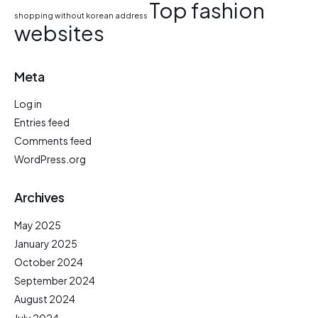
Top fashion
shopping without korean address
websites
Meta
Log in
Entries feed
Comments feed
WordPress.org
Archives
May 2025
January 2025
October 2024
September 2024
August 2024
July 2024