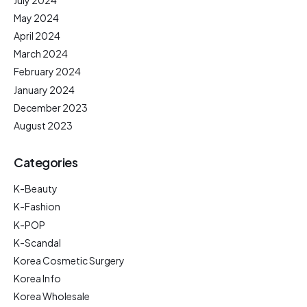
May 2024
April 2024
March 2024
February 2024
January 2024
December 2023
August 2023
Categories
K-Beauty
K-Fashion
K-POP
K-Scandal
Korea Cosmetic Surgery
Korea Info
Korea Wholesale