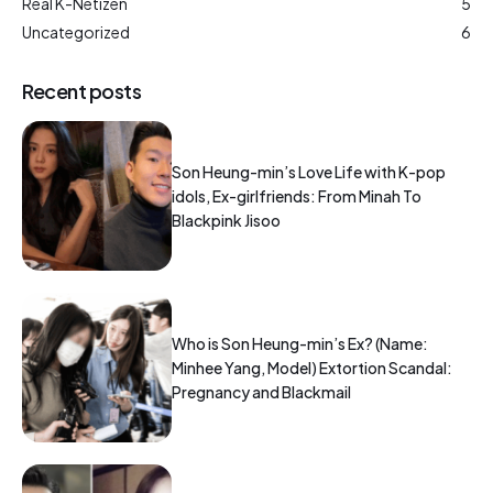
Real K-Netizen
5
Uncategorized
6
Recent posts
Son Heung-min’s Love Life with K-pop
idols, Ex-girlfriends: From Minah To
Blackpink Jisoo
Who is Son Heung-min’s Ex? (Name:
Minhee Yang, Model) Extortion Scandal:
Pregnancy and Blackmail