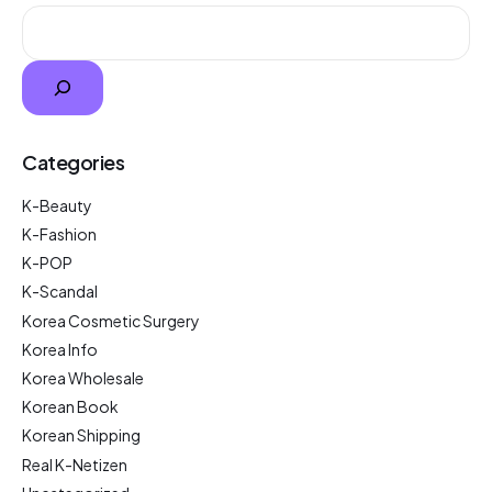
Categories
K-Beauty
K-Fashion
K-POP
K-Scandal
Korea Cosmetic Surgery
Korea Info
Korea Wholesale
Korean Book
Korean Shipping
Real K-Netizen