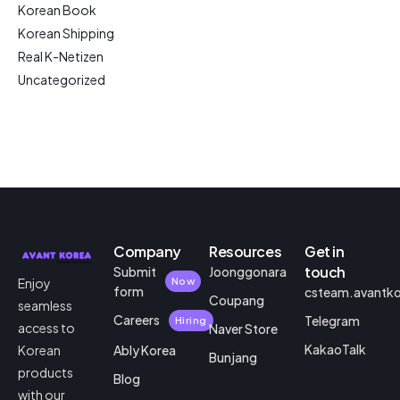
Korean Book
Korean Shipping
Real K-Netizen
Uncategorized
Company
Resources
Get in
touch
Submit
Joonggonara
Enjoy
Now
form
csteam.avantk
Coupang
seamless
Careers
Telegram
Hiring
access to
Naver Store
KakaoTalk
Korean
Ably Korea
Bunjang
products
Blog
with our