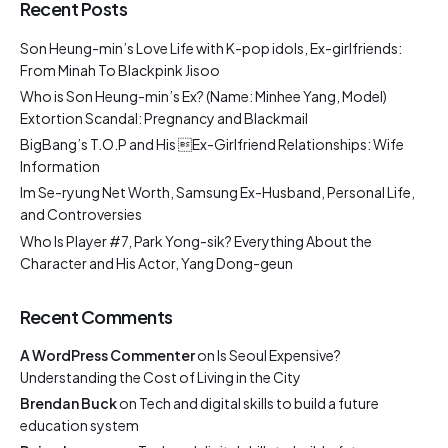
Recent Posts
Son Heung-min’s Love Life with K-pop idols, Ex-girlfriends:
From Minah To Blackpink Jisoo
Who is Son Heung-min’s Ex? (Name: Minhee Yang, Model)
Extortion Scandal: Pregnancy and Blackmail
BigBang’s T.O.P and His Ex-Girlfriend Relationships: Wife
Information
Im Se-ryung Net Worth, Samsung Ex-Husband, Personal Life,
and Controversies
Who Is Player #7, Park Yong-sik? Everything About the
Character and His Actor, Yang Dong-geun
Recent Comments
A WordPress Commenter
on
Is Seoul Expensive?
Understanding the Cost of Living in the City
Brendan Buck
on
Tech and digital skills to build a future
education system