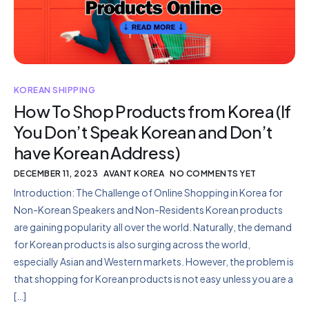
KOREAN SHIPPING
How To Shop Products from Korea (If
You Don’t Speak Korean and Don’t
have Korean Address)
DECEMBER 11, 2023
AVANT KOREA
NO COMMENTS YET
Introduction: The Challenge of Online Shopping in Korea for
Non-Korean Speakers and Non-Residents Korean products
are gaining popularity all over the world. Naturally, the demand
for Korean products is also surging across the world,
especially Asian and Western markets. However, the problem is
that shopping for Korean products is not easy unless you are a
[…]