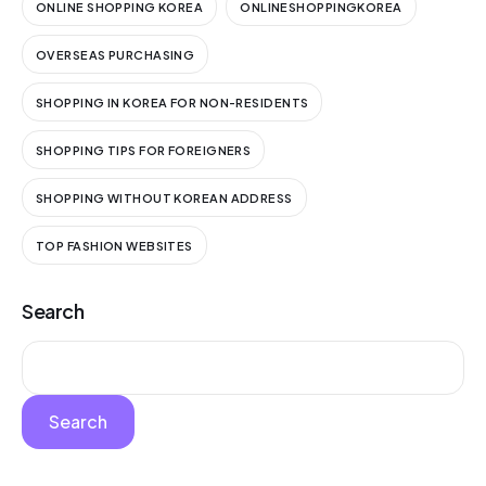
ONLINE SHOPPING KOREA
ONLINESHOPPINGKOREA
OVERSEAS PURCHASING
SHOPPING IN KOREA FOR NON-RESIDENTS
SHOPPING TIPS FOR FOREIGNERS
SHOPPING WITHOUT KOREAN ADDRESS
TOP FASHION WEBSITES
Search
Search