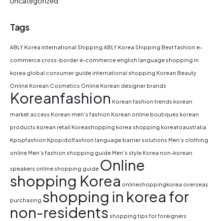
Uncategorized
Tags
ABLY Korea International Shipping
ABLY Korea Shipping
Best fashion e-
commerce
cross-border e-commerce
english language shopping in
korea
global consumer guide
international shopping
Korean Beauty
Online
Korean Cosmetics Online
Korean designer brands
Koreanfashion
Korean fashion trends
korean
market access
Korean men's fashion
Korean online boutiques
korean
products
korean retail
Koreashopping
korea shopping
koreatoaustralia
Kpopfashion
Kpopidolfashion
language barrier solutions
Men's clothing
online
Men's fashion shopping guide
Men's style Korea
non-korean
Online
speakers
online shopping guide
shopping Korea
onlineshoppingkorea
overseas
shopping in korea for
purchasing
non-residents
shopping tips for foreigners