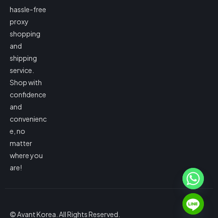
hassle-free
proxy
shopping
and
shipping
service.
Shop with
confidence
and
convenienc
e, no
matter
where you
are!
© Avant Korea. All Rights Reserved.