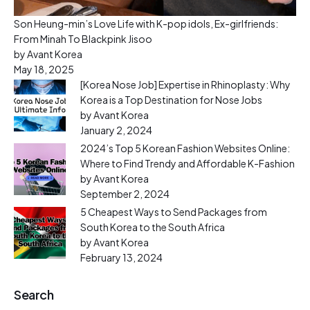
Son Heung-min’s Love Life with K-pop idols, Ex-girlfriends:
From Minah To Blackpink Jisoo
by Avant Korea
May 18, 2025
[Korea Nose Job] Expertise in Rhinoplasty: Why
Korea is a Top Destination for Nose Jobs
by Avant Korea
January 2, 2024
2024’s Top 5 Korean Fashion Websites Online:
Where to Find Trendy and Affordable K-Fashion
by Avant Korea
September 2, 2024
5 Cheapest Ways to Send Packages from
South Korea to the South Africa
by Avant Korea
February 13, 2024
Search