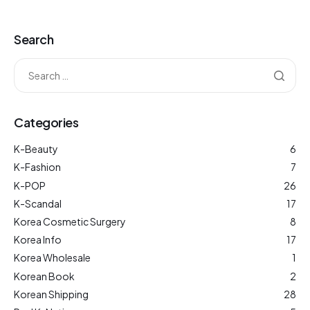
Search
Categories
K-Beauty
6
K-Fashion
7
K-POP
26
K-Scandal
17
Korea Cosmetic Surgery
8
Korea Info
17
Korea Wholesale
1
Korean Book
2
Korean Shipping
28