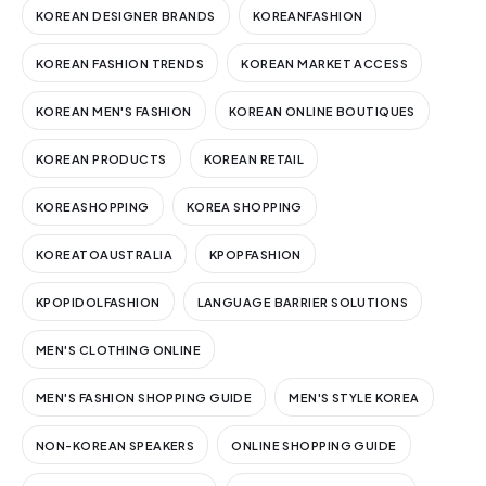
KOREAN DESIGNER BRANDS
KOREANFASHION
KOREAN FASHION TRENDS
KOREAN MARKET ACCESS
KOREAN MEN'S FASHION
KOREAN ONLINE BOUTIQUES
KOREAN PRODUCTS
KOREAN RETAIL
KOREASHOPPING
KOREA SHOPPING
KOREATOAUSTRALIA
KPOPFASHION
KPOPIDOLFASHION
LANGUAGE BARRIER SOLUTIONS
MEN'S CLOTHING ONLINE
MEN'S FASHION SHOPPING GUIDE
MEN'S STYLE KOREA
NON-KOREAN SPEAKERS
ONLINE SHOPPING GUIDE