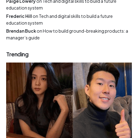
Paige Lowery
on
Tech and digital skills to build a future
education system
Frederic Hill
on
Tech and digital skills to build a future
education system
Brendan Buck
on
How to build ground-breaking products: a
manager’s guide
Trending