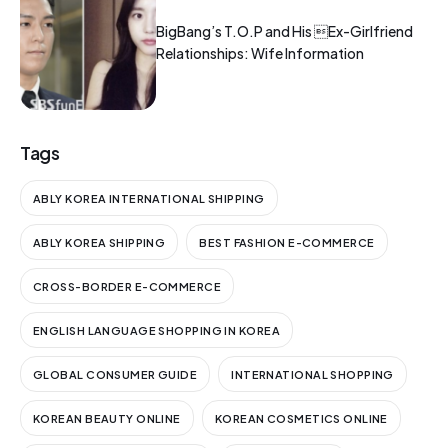
BigBang’s T.O.P and His Ex-Girlfriend
Relationships: Wife Information
Tags
ABLY KOREA INTERNATIONAL SHIPPING
ABLY KOREA SHIPPING
BEST FASHION E-COMMERCE
CROSS-BORDER E-COMMERCE
ENGLISH LANGUAGE SHOPPING IN KOREA
GLOBAL CONSUMER GUIDE
INTERNATIONAL SHOPPING
KOREAN BEAUTY ONLINE
KOREAN COSMETICS ONLINE