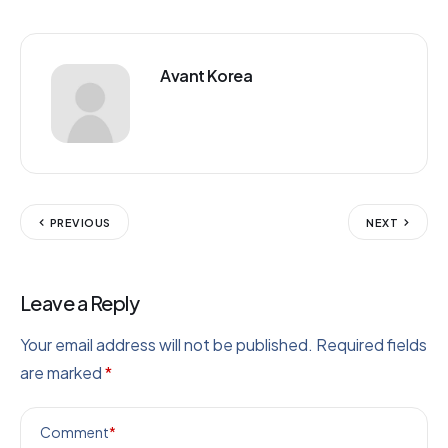
Avant Korea
PREVIOUS
NEXT
Leave a Reply
Your email address will not be published.
Required fields
are marked
*
Comment
*