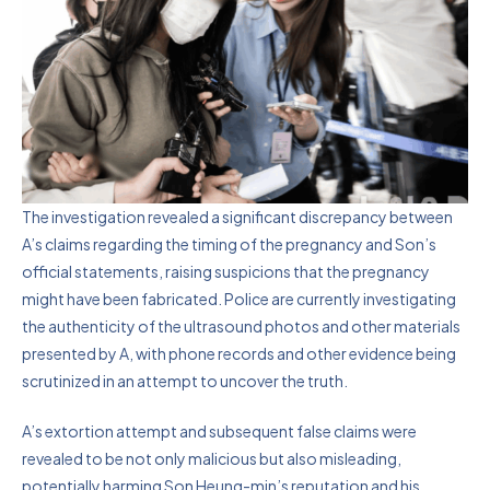
The investigation revealed a significant discrepancy between
A’s claims regarding the timing of the pregnancy and Son’s
official statements, raising suspicions that the pregnancy
might have been fabricated. Police are currently investigating
the authenticity of the ultrasound photos and other materials
presented by A, with phone records and other evidence being
scrutinized in an attempt to uncover the truth.
A’s extortion attempt and subsequent false claims were
revealed to be not only malicious but also misleading,
potentially harming Son Heung-min’s reputation and his