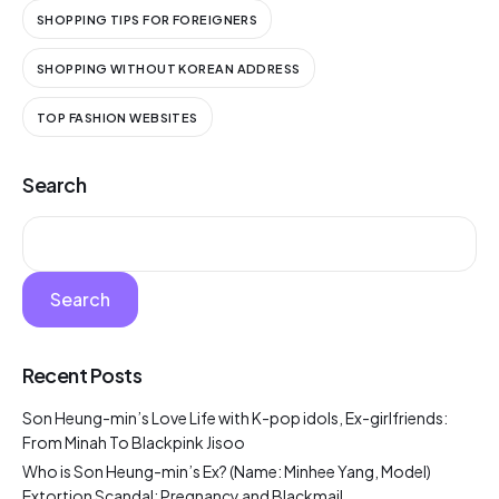
SHOPPING TIPS FOR FOREIGNERS
SHOPPING WITHOUT KOREAN ADDRESS
TOP FASHION WEBSITES
Search
Search
Recent Posts
Son Heung-min’s Love Life with K-pop idols, Ex-girlfriends:
From Minah To Blackpink Jisoo
Who is Son Heung-min’s Ex? (Name: Minhee Yang, Model)
Extortion Scandal: Pregnancy and Blackmail