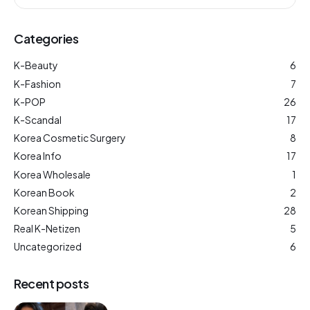
Categories
K-Beauty
6
K-Fashion
7
K-POP
26
K-Scandal
17
Korea Cosmetic Surgery
8
Korea Info
17
Korea Wholesale
1
Korean Book
2
Korean Shipping
28
Real K-Netizen
5
Uncategorized
6
Recent posts