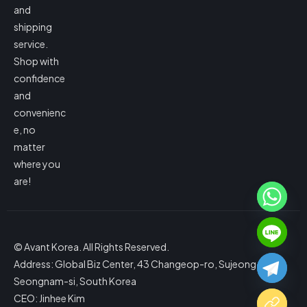
and
shipping
service.
Shop with
confidence
and
convenienc
e, no
matter
where you
are!
© Avant Korea. All Rights Reserved.
Address: Global Biz Center, 43 Changeop-ro, Sujeong-gu,
Seongnam-si, South Korea
CEO: Jinhee Kim