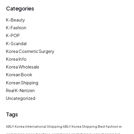
Categories
K-Beauty
K-Fashion
K-POP
K-Scandal
Korea Cosmetic Surgery
Korea Info
Korea Wholesale
Korean Book
Korean Shipping
Real K-Netizen
Uncategorized
Tags
ABLY Korea International Shipping
ABLY Korea Shipping
Best fashion e-