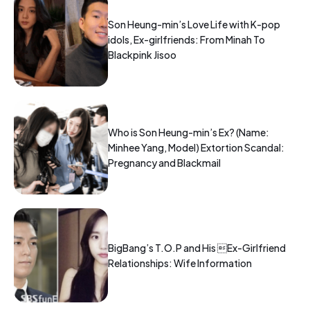
Son Heung-min’s Love Life with K-pop
idols, Ex-girlfriends: From Minah To
Blackpink Jisoo
Who is Son Heung-min’s Ex? (Name:
Minhee Yang, Model) Extortion Scandal:
Pregnancy and Blackmail
BigBang’s T.O.P and His Ex-Girlfriend
Relationships: Wife Information