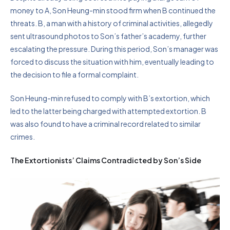
money to A, Son Heung-min stood firm when B continued the
threats. B, a man with a history of criminal activities, allegedly
sent ultrasound photos to Son’s father’s academy, further
escalating the pressure. During this period, Son’s manager was
forced to discuss the situation with him, eventually leading to
the decision to file a formal complaint.
Son Heung-min refused to comply with B’s extortion, which
led to the latter being charged with attempted extortion. B
was also found to have a criminal record related to similar
crimes.
The Extortionists’ Claims Contradicted by Son’s Side