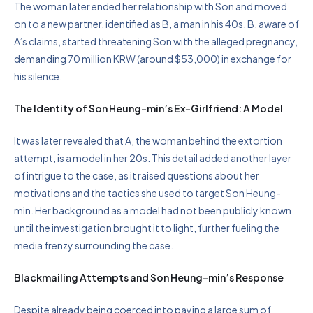
The woman later ended her relationship with Son and moved
on to a new partner, identified as B, a man in his 40s. B, aware of
A’s claims, started threatening Son with the alleged pregnancy,
demanding 70 million KRW (around $53,000) in exchange for
his silence.
The Identity of Son Heung-min’s Ex-Girlfriend: A Model
It was later revealed that A, the woman behind the extortion
attempt, is a model in her 20s. This detail added another layer
of intrigue to the case, as it raised questions about her
motivations and the tactics she used to target Son Heung-
min. Her background as a model had not been publicly known
until the investigation brought it to light, further fueling the
media frenzy surrounding the case.
Blackmailing Attempts and Son Heung-min’s Response
Despite already being coerced into paying a large sum of