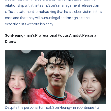
relationship with the team. Son’s management released an
official statement, emphasizing that he is a clear victim in this
case and that they will pursue legal action against the
extortionists without leniency.
Son Heung-min’s Professional Focus Amidst Personal
Drama
Despite the personal turmoil, Son Heung-min continues to