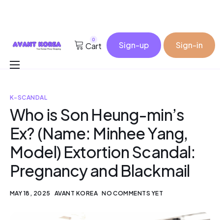
0
Sign-up
Sign-in
Cart
Buy for me
K-SCANDAL
Korea Cosmetic Wholesale
Who is Son Heung-min’s
Why Avant?
Ex? (Name: Minhee Yang,
Contact
Model) Extortion Scandal:
Pregnancy and Blackmail
MAY 18, 2025
AVANT KOREA
NO COMMENTS YET