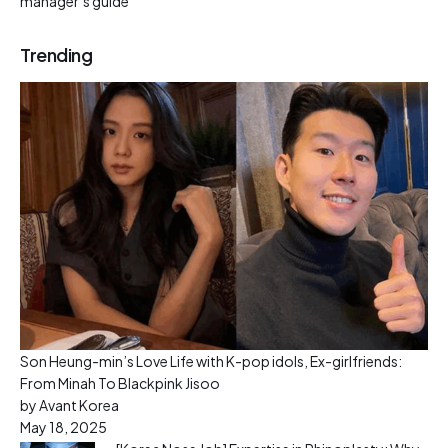
manager’s guide
Trending
Son Heung-min’s Love Life with K-pop idols, Ex-girlfriends:
From Minah To Blackpink Jisoo
by Avant Korea
May 18, 2025