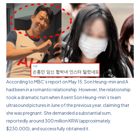
According to MBC’s report on May 15, Son Heung-min and A
had been in a romantic relationship. However, the relationship
took a dramatic turn when A sent Son Heung-min’s team
ultrasound pictures in June of the previous year, claiming that
she was pregnant. She demanded a substantial sum,
reportedly around 300 million KRW (approximately
$230,000), and successfully obtained it.