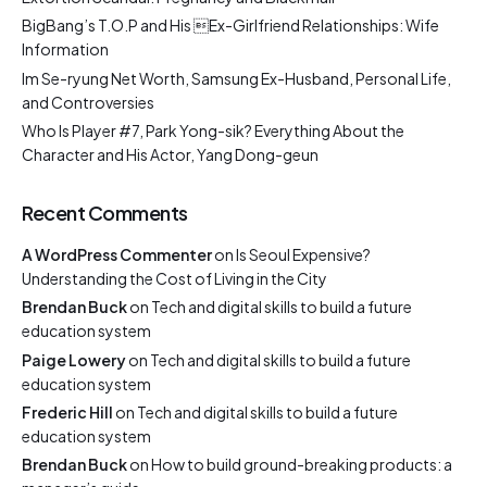
BigBang’s T.O.P and His Ex-Girlfriend Relationships: Wife
Information
Im Se-ryung Net Worth, Samsung Ex-Husband, Personal Life,
and Controversies
Who Is Player #7, Park Yong-sik? Everything About the
Character and His Actor, Yang Dong-geun
Recent Comments
A WordPress Commenter
on
Is Seoul Expensive?
Understanding the Cost of Living in the City
Brendan Buck
on
Tech and digital skills to build a future
education system
Paige Lowery
on
Tech and digital skills to build a future
education system
Frederic Hill
on
Tech and digital skills to build a future
education system
Brendan Buck
on
How to build ground-breaking products: a