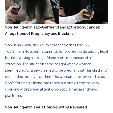
Son Heung-min’s Ex-Girlfriend and Extortion Scandal:
Allegations of Pregnancy and Blackmail
Son Heung-min, the South Korean football star (33,
Tottenham Hotspur), is currently embroiled in a disturbing legal
battle involving his ex-girlfriend and a man accused of
extortion. The situation came to light when a woman,
identified as A, falsely claimed to be pregnant with his child and
demanded money from him. The woman, later revealed to be
Son’s former girlfriend, has raised a storm of controversy,
sparking widespread attention on social media and news
platforms.
Son Heung-min’s Relationship with A Revealed