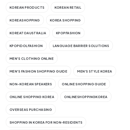
KOREAN PRODUCTS
KOREAN RETAIL
KOREASHOPPING
KOREA SHOPPING
KOREATOAUSTRALIA
KPOPFASHION
KPOPIDOLFASHION
LANGUAGE BARRIER SOLUTIONS
MEN'S CLOTHING ONLINE
MEN'S FASHION SHOPPING GUIDE
MEN'S STYLE KOREA
NON-KOREAN SPEAKERS
ONLINE SHOPPING GUIDE
ONLINE SHOPPING KOREA
ONLINESHOPPINGKOREA
OVERSEAS PURCHASING
SHOPPING IN KOREA FOR NON-RESIDENTS