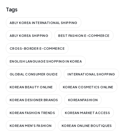
Tags
ABLY KOREA INTERNATIONAL SHIPPING
ABLY KOREA SHIPPING
BEST FASHION E-COMMERCE
CROSS-BORDER E-COMMERCE
ENGLISH LANGUAGE SHOPPING IN KOREA
GLOBAL CONSUMER GUIDE
INTERNATIONAL SHOPPING
KOREAN BEAUTY ONLINE
KOREAN COSMETICS ONLINE
KOREAN DESIGNER BRANDS
KOREANFASHION
KOREAN FASHION TRENDS
KOREAN MARKET ACCESS
KOREAN MEN'S FASHION
KOREAN ONLINE BOUTIQUES