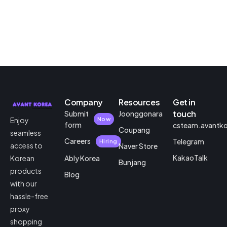
Company
Resources
Get in
touch
Submit
Joonggonara
Enjoy
Now
form
csteam.avantk
Coupang
seamless
Careers
Telegram
Hiring
access to
Naver Store
KakaoTalk
Korean
Ably Korea
Bunjang
products
Blog
with our
hassle-free
proxy
shopping