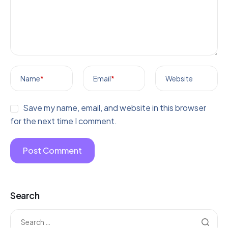
Name
*
Email
*
Website
Save my name, email, and website in this browser
for the next time I comment.
Search