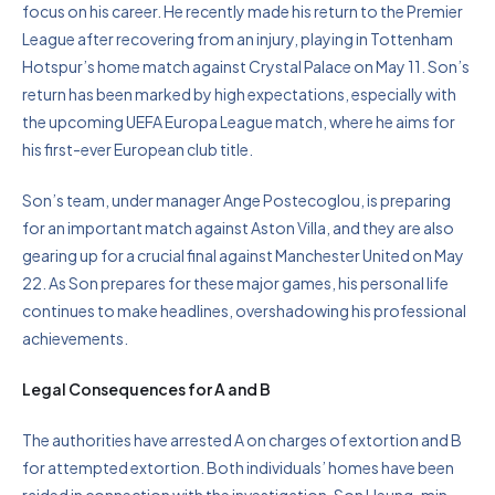
focus on his career. He recently made his return to the Premier
League after recovering from an injury, playing in Tottenham
Hotspur’s home match against Crystal Palace on May 11. Son’s
return has been marked by high expectations, especially with
the upcoming UEFA Europa League match, where he aims for
his first-ever European club title.
Son’s team, under manager Ange Postecoglou, is preparing
for an important match against Aston Villa, and they are also
gearing up for a crucial final against Manchester United on May
22. As Son prepares for these major games, his personal life
continues to make headlines, overshadowing his professional
achievements.
Legal Consequences for A and B
The authorities have arrested A on charges of extortion and B
for attempted extortion. Both individuals’ homes have been