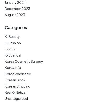
January 2024
December 2023
August 2023
Categories
K-Beauty
K-Fashion
K-POP
K-Scandal
Korea Cosmetic Surgery
Korea Info
Korea Wholesale
Korean Book
Korean Shipping
Real K-Netizen
Uncategorized