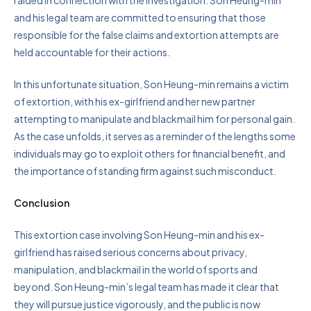
raided in connection with the investigation. Son Heung-min
and his legal team are committed to ensuring that those
responsible for the false claims and extortion attempts are
held accountable for their actions.
In this unfortunate situation, Son Heung-min remains a victim
of extortion, with his ex-girlfriend and her new partner
attempting to manipulate and blackmail him for personal gain.
As the case unfolds, it serves as a reminder of the lengths some
individuals may go to exploit others for financial benefit, and
the importance of standing firm against such misconduct.
Conclusion
This extortion case involving Son Heung-min and his ex-
girlfriend has raised serious concerns about privacy,
manipulation, and blackmail in the world of sports and
beyond. Son Heung-min’s legal team has made it clear that
they will pursue justice vigorously, and the public is now