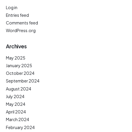
Log in
Entries feed
Comments feed
WordPress.org
Archives
May 2025
January 2025
October 2024
September 2024
August 2024
July 2024
May 2024
April 2024
March 2024
February 2024