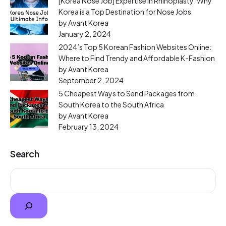
[Korea Nose Job] Expertise in Rhinoplasty: Why
Korea is a Top Destination for Nose Jobs
by Avant Korea
January 2, 2024
2024’s Top 5 Korean Fashion Websites Online:
Where to Find Trendy and Affordable K-Fashion
by Avant Korea
September 2, 2024
5 Cheapest Ways to Send Packages from
South Korea to the South Africa
by Avant Korea
February 13, 2024
Search