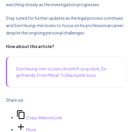
watching closely as the investigation progresses.
Stay tuned for further updates as the legal process continues
and Son Heung-min looks to focus on his professional career,
despite the ongoing personal challenges.
How about this article?
Son Heung-min’s Love Life with K-pop idols, Ex-
girlfriends: From Minah To Blackpink Jisoo
Share via:
Copy Website Link
More