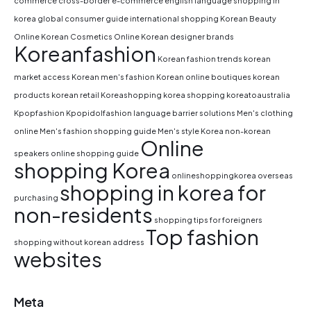
commerce
cross-border e-commerce
english language shopping in
korea
global consumer guide
international shopping
Korean Beauty
Online
Korean Cosmetics Online
Korean designer brands
Koreanfashion
Korean fashion trends
korean
market access
Korean men's fashion
Korean online boutiques
korean
products
korean retail
Koreashopping
korea shopping
koreatoaustralia
Kpopfashion
Kpopidolfashion
language barrier solutions
Men's clothing
online
Men's fashion shopping guide
Men's style Korea
non-korean
Online
speakers
online shopping guide
shopping Korea
onlineshoppingkorea
overseas
shopping in korea for
purchasing
non-residents
shopping tips for foreigners
Top fashion
shopping without korean address
websites
Meta