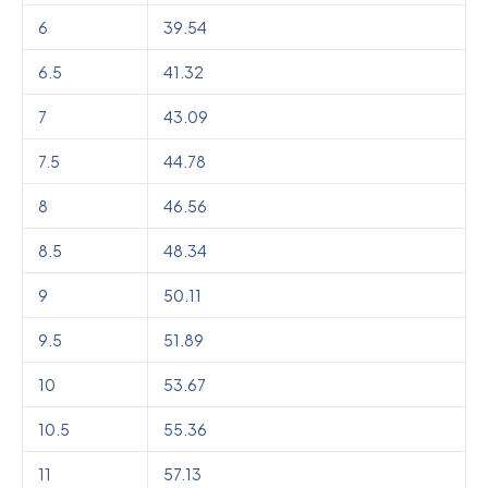
6
39.54
6.5
41.32
7
43.09
7.5
44.78
8
46.56
8.5
48.34
9
50.11
9.5
51.89
10
53.67
10.5
55.36
11
57.13