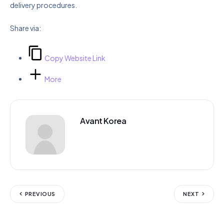
delivery procedures.
Share via:
Copy Website Link
More
Avant Korea
PREVIOUS
NEXT