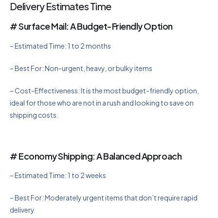
Delivery Estimates Time
# Surface Mail: A Budget-Friendly Option
– Estimated Time: 1 to 2 months
– Best For: Non-urgent, heavy, or bulky items
– Cost-Effectiveness: It is the most budget-friendly option,
ideal for those who are not in a rush and looking to save on
shipping costs.
# Economy Shipping: A Balanced Approach
– Estimated Time: 1 to 2 weeks
– Best For: Moderately urgent items that don’t require rapid
delivery