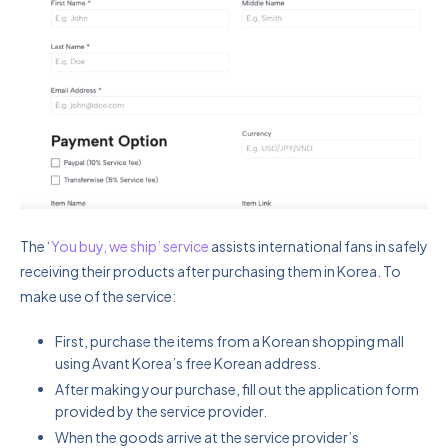
The ‘
You buy, we ship’ service
assists international fans in safely
receiving their products after purchasing them in Korea. To
make use of the service:
First, purchase the items from a Korean shopping mall
using Avant Korea’s free Korean address.
After making your purchase, fill out the application form
provided by the service provider.
When the goods arrive at the service provider’s