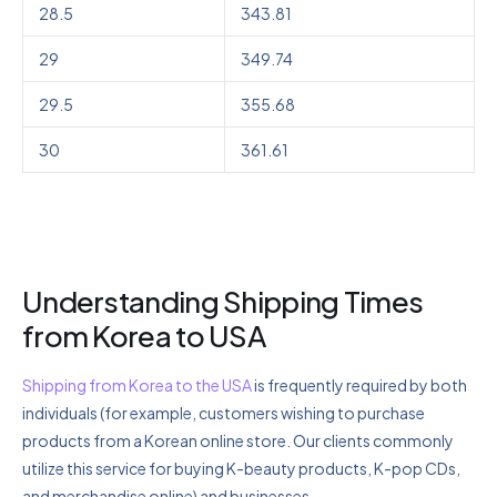
28.5
343.81
29
349.74
29.5
355.68
30
361.61
Understanding Shipping Times
from Korea to USA
Shipping from Korea to the USA
is frequently required by both
individuals (for example, customers wishing to purchase
products from a Korean online store. Our clients commonly
utilize this service for buying K-beauty products, K-pop CDs,
and merchandise online) and businesses.