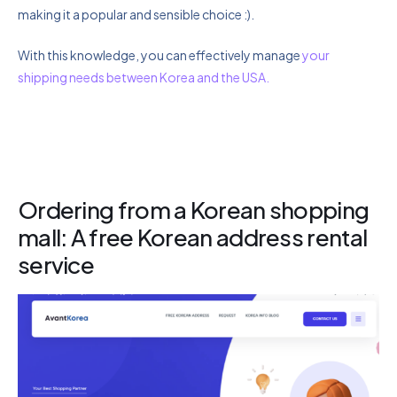
making it a popular and sensible choice :).
With this knowledge, you can effectively manage
your
shipping needs between Korea and the USA.
Ordering from a Korean shopping
mall: A free Korean address rental
service