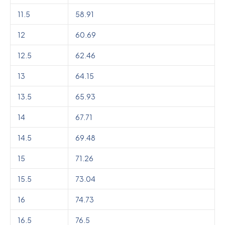
11.5
58.91
12
60.69
12.5
62.46
13
64.15
13.5
65.93
14
67.71
14.5
69.48
15
71.26
15.5
73.04
16
74.73
16.5
76.5