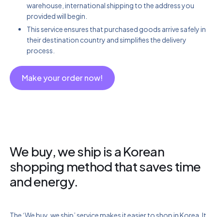
warehouse, international shipping to the address you
provided will begin.
This service ensures that purchased goods arrive safely in
their destination country and simplifies the delivery
process.
Make your order now!
We buy, we ship is a Korean
shopping method that saves time
and energy.
The ‘We buy, we ship’ service makes it easier to shop in Korea. It