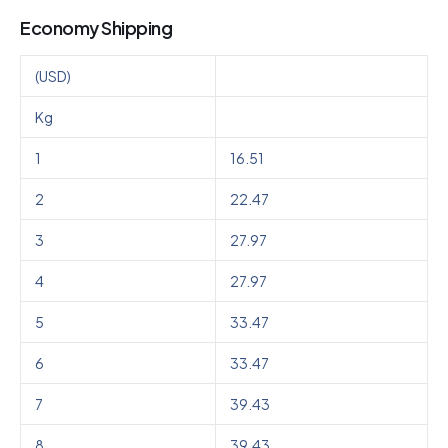
Economy Shipping
(USD)
Kg
1
16.51
2
22.47
3
27.97
4
27.97
5
33.47
6
33.47
7
39.43
8
39.43