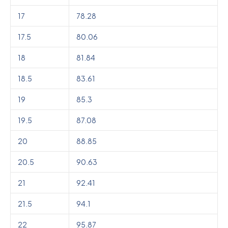
17
78.28
17.5
80.06
18
81.84
18.5
83.61
19
85.3
19.5
87.08
20
88.85
20.5
90.63
21
92.41
21.5
94.1
22
95.87