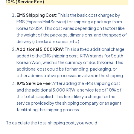
10% ( Service Fee )
EMS Shipping Cost
: This is the basic cost charged by
EMS (Express Mail Service) for shipping a package from
Korea to USA. This cost varies depending on factors like
the weight of the package, dimensions, and the speed of
delivery (standard, express, etc.).
Additional 5,000 KRW
: This is a fixed additional charge
added to the EMS shipping cost. KRW stands for South
Korean Won, which is the currency of South Korea. This
additional cost could be for handling, packaging, or
other administrative processes involved in the shipping.
10% Service Fee
: After adding the EMS shipping cost
and the additional 5,000 KRW, a service fee of 10% of
this total is applied. This fee is likely a charge for the
service provided by the shipping company or an agent
facilitating the shipping process.
To calculate the total shipping cost, you would: