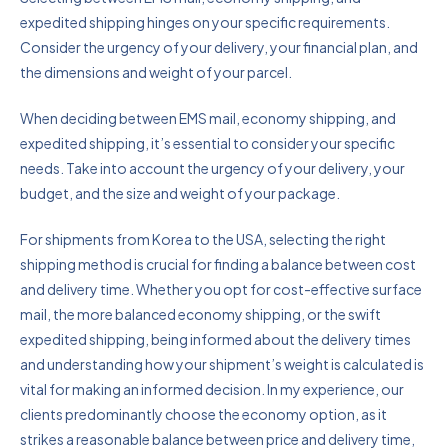
expedited shipping hinges on your specific requirements.
Consider the urgency of your delivery, your financial plan, and
the dimensions and weight of your parcel.
When deciding between EMS mail, economy shipping, and
expedited shipping, it’s essential to consider your specific
needs. Take into account the urgency of your delivery, your
budget, and the size and weight of your package.
For shipments from Korea to the USA, selecting the right
shipping method is crucial for finding a balance between cost
and delivery time. Whether you opt for cost-effective surface
mail, the more balanced economy shipping, or the swift
expedited shipping, being informed about the delivery times
and understanding how your shipment’s weight is calculated is
vital for making an informed decision. In my experience, our
clients predominantly choose the economy option, as it
strikes a reasonable balance between price and delivery time,