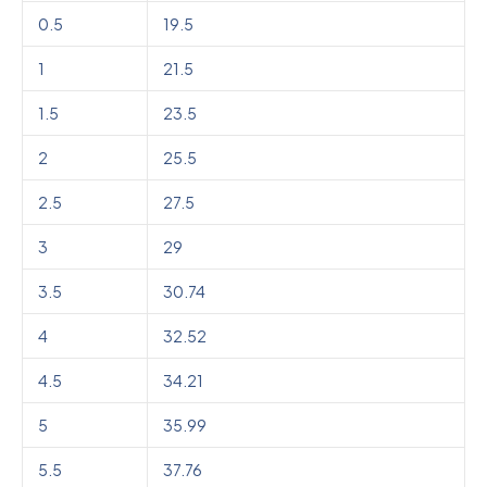
0.5
19.5
1
21.5
1.5
23.5
2
25.5
2.5
27.5
3
29
3.5
30.74
4
32.52
4.5
34.21
5
35.99
5.5
37.76