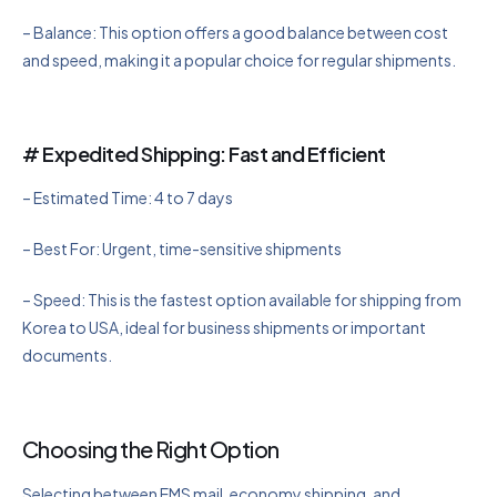
– Balance: This option offers a good balance between cost
and speed, making it a popular choice for regular shipments.
# Expedited Shipping: Fast and Efficient
– Estimated Time: 4 to 7 days
– Best For: Urgent, time-sensitive shipments
– Speed: This is the fastest option available for shipping from
Korea to USA, ideal for business shipments or important
documents.
Choosing the Right Option
Selecting between EMS mail, economy shipping, and