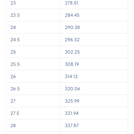
23
278.51
23.5
284.45
24
290.38
24.5
296.32
25
302.25
25.5
308.19
26
314.12
26.5
320.06
27
325.99
27.5
331.94
28
337.87