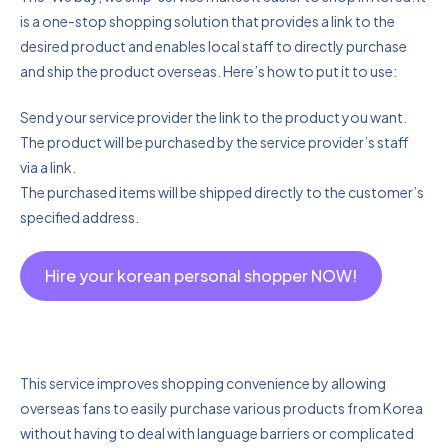
is a one-stop shopping solution that provides a link to the
desired product and enables local staff to directly purchase
and ship the product overseas. Here’s how to put it to use:
Send your service provider the link to the product you want.
The product will be purchased by the service provider’s staff
via a link.
The purchased items will be shipped directly to the customer’s
specified address.
Hire your korean personal shopper NOW!
This service improves shopping convenience by allowing
overseas fans to easily purchase various products from Korea
without having to deal with language barriers or complicated