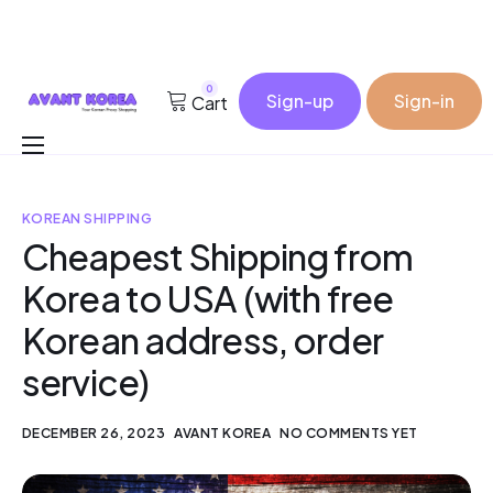
0
Sign-up
Sign-in
Cart
Buy for me
KOREAN SHIPPING
Korea Cosmetic Wholesale
Cheapest Shipping from
Why Avant?
Korea to USA (with free
Contact
Korean address, order
service)
DECEMBER 26, 2023
AVANT KOREA
NO COMMENTS YET