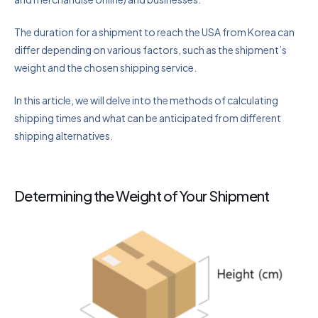
The duration for a shipment to reach the USA from Korea can
differ depending on various factors, such as the shipment’s
weight and the chosen shipping service.
In this article, we will delve into the methods of calculating
shipping times and what can be anticipated from different
shipping alternatives.
Determining the Weight of Your Shipment