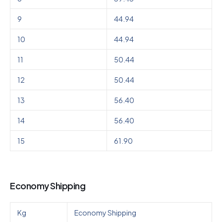
9
44.94
10
44.94
11
50.44
12
50.44
13
56.40
14
56.40
15
61.90
Economy Shipping
Kg
Economy Shipping