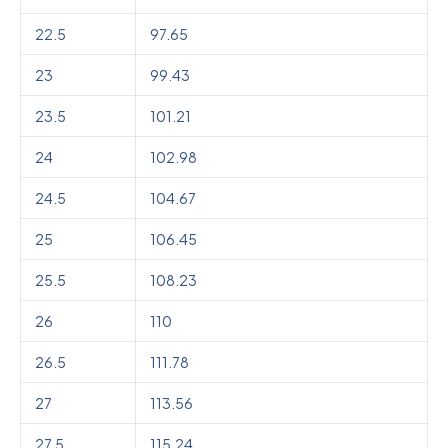
22.5
97.65
23
99.43
23.5
101.21
24
102.98
24.5
104.67
25
106.45
25.5
108.23
26
110
26.5
111.78
27
113.56
27.5
115.24