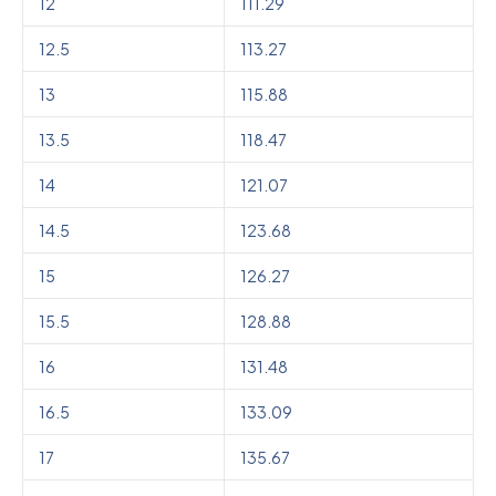
12
111.29
12.5
113.27
13
115.88
13.5
118.47
14
121.07
14.5
123.68
15
126.27
15.5
128.88
16
131.48
16.5
133.09
17
135.67