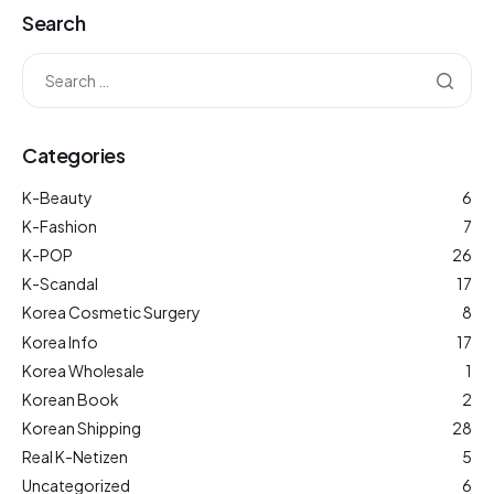
Search
Categories
K-Beauty
6
K-Fashion
7
K-POP
26
K-Scandal
17
Korea Cosmetic Surgery
8
Korea Info
17
Korea Wholesale
1
Korean Book
2
Korean Shipping
28
Real K-Netizen
5
Uncategorized
6