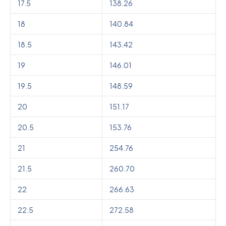
17.5
138.26
18
140.84
18.5
143.42
19
146.01
19.5
148.59
20
151.17
20.5
153.76
21
254.76
21.5
260.70
22
266.63
22.5
272.58