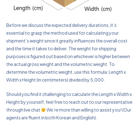
Before we discuss the expected delivery durations, it’s
essential to grasp the method used for calculating your
shipment’s weight since it greatly influences the overall cost
and the time it takes to deliver. The weight for shipping
purposes is figured out based on whichever is higher between
the actual gross weight and the volumetric weight. To
determine the volumetric weight, use this formula: Length x
Width x Height (in centimeters) divided by 5,000.
Should you find it challenging to calculate the Length x Width x
Height by yourself, feel free to reach out to our representative
through live chat
We’re more than willing to assist you! (Our
agents are fluent in both Korean and English).