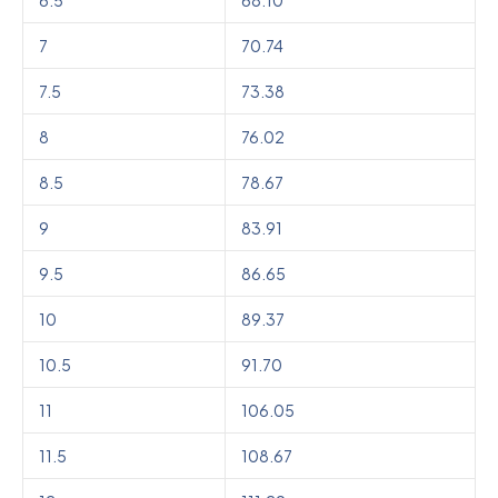
7
70.74
7.5
73.38
8
76.02
8.5
78.67
9
83.91
9.5
86.65
10
89.37
10.5
91.70
11
106.05
11.5
108.67