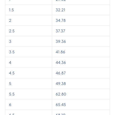
1.5
32.21
2
34.78
2.5
37.37
3
39.36
3.5
41.86
4
44.36
4.5
46.87
5
49.38
5.5
62.80
6
65.45
6.5
68.10