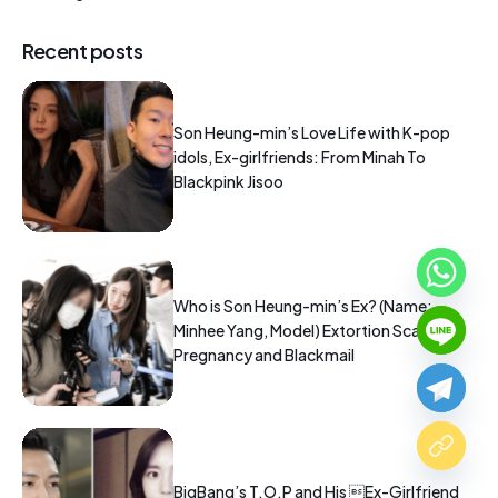
Recent posts
Son Heung-min’s Love Life with K-pop
idols, Ex-girlfriends: From Minah To
Blackpink Jisoo
Who is Son Heung-min’s Ex? (Name:
Minhee Yang, Model) Extortion Scandal:
Pregnancy and Blackmail
BigBang’s T.O.P and His Ex-Girlfriend