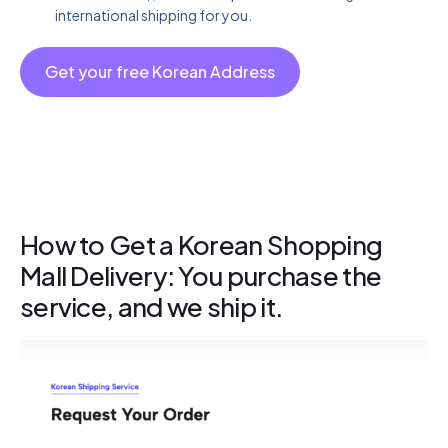
international shipping for you.
Get your free Korean Address
How to Get a Korean Shopping
Mall Delivery: You purchase the
service, and we ship it.