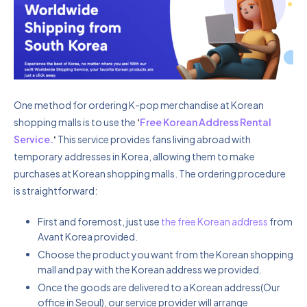
One method for ordering K-pop merchandise at Korean
shopping malls is to use the
‘
Free Korean Address Rental
Service.
‘
This service provides fans living abroad with
temporary addresses in Korea, allowing them to make
purchases at Korean shopping malls. The ordering procedure
is straightforward:
First and foremost, just use
the free Korean address
from
Avant Korea provided.
Choose the product you want from the Korean shopping
mall and pay with the Korean address we provided.
Once the goods are delivered to a Korean address(Our
office in Seoul), our service provider will arrange