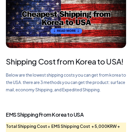
Shipping Cost from Korea to USA!
Below are the lowest shipping costs you can get from korea to
the USA. there are 3 methods you can get the product: surface
mail, economy Shipping, and Expedited Shipping.
EMS Shipping From Korea to USA
Total Shipping Cost = EMS Shipping Cost + 5,000KRW +