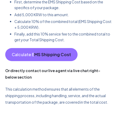
First, determine the EMS Shipping Cost based on the
specifics of your package.
Add 5,000 KRW to this amount.
Calculate 10% of the combined total (EMS Shipping Cost
+ 5,000 KRW).
Finally, add this 10% service fee to the combined total to
get your Total Shipping Cost.
Calculate E
MS Shipping Cost
Or directly contact our live agent via live chat right-
below section
This calculation method ensures that all elements of the
shipping process, including handling, service, and the actual
transportation of the package, are covered in the total cost.