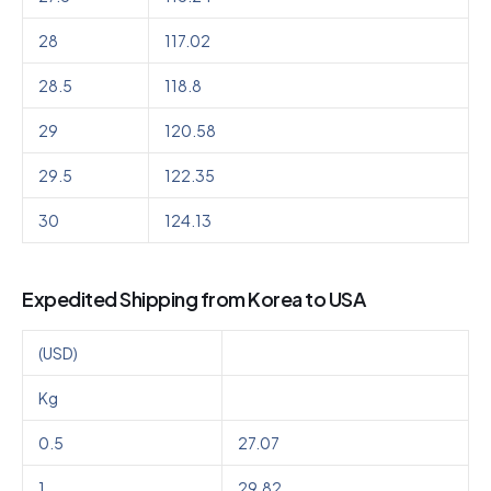
28
117.02
28.5
118.8
29
120.58
29.5
122.35
30
124.13
Expedited Shipping from Korea to USA
(USD)
Kg
0.5
27.07
1
29.82