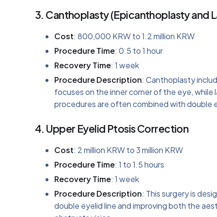
3.
Canthoplasty (Epicanthoplasty and L
Cost
: 800,000 KRW to 1.2 million KRW
Procedure Time
: 0.5 to 1 hour
Recovery Time
: 1 week
Procedure Description
: Canthoplasty inclu
focuses on the inner corner of the eye, while
procedures are often combined with double e
4.
Upper Eyelid Ptosis Correction
Cost
: 2 million KRW to 3 million KRW
Procedure Time
: 1 to 1.5 hours
Recovery Time
: 1 week
Procedure Description
: This surgery is des
double eyelid line and improving both the aesth