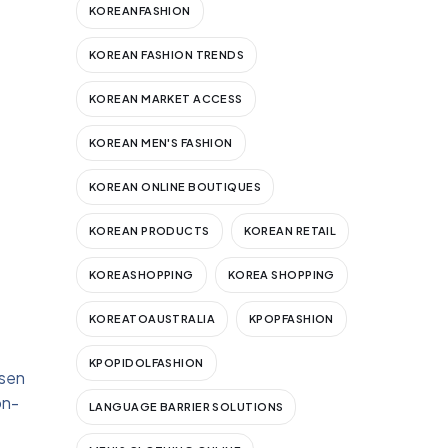
KOREANFASHION
KOREAN FASHION TRENDS
KOREAN MARKET ACCESS
KOREAN MEN'S FASHION
KOREAN ONLINE BOUTIQUES
KOREAN PRODUCTS
KOREAN RETAIL
KOREASHOPPING
KOREA SHOPPING
KOREATOAUSTRALIA
KPOPFASHION
KPOPIDOLFASHION
osen
on-
LANGUAGE BARRIER SOLUTIONS