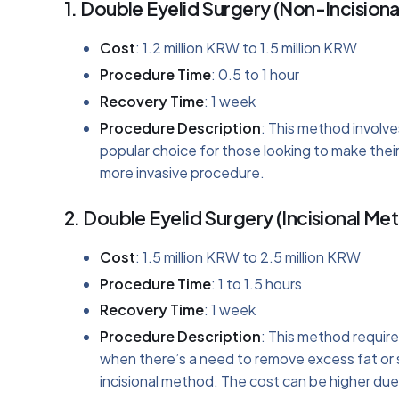
1.
Double Eyelid Surgery (Non-Incision
Cost
: 1.2 million KRW to 1.5 million KRW
Procedure Time
: 0.5 to 1 hour
Recovery Time
: 1 week
Procedure Description
: This method involves
popular choice for those looking to make the
more invasive procedure.
2.
Double Eyelid Surgery (Incisional Me
Cost
: 1.5 million KRW to 2.5 million KRW
Procedure Time
: 1 to 1.5 hours
Recovery Time
: 1 week
Procedure Description
: This method requires
when there’s a need to remove excess fat or 
incisional method. The cost can be higher due 