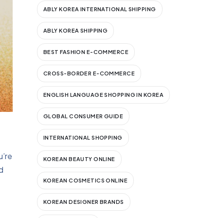
ABLY KOREA INTERNATIONAL SHIPPING
ABLY KOREA SHIPPING
BEST FASHION E-COMMERCE
CROSS-BORDER E-COMMERCE
ENGLISH LANGUAGE SHOPPING IN KOREA
GLOBAL CONSUMER GUIDE
INTERNATIONAL SHOPPING
u’re
KOREAN BEAUTY ONLINE
d
KOREAN COSMETICS ONLINE
KOREAN DESIGNER BRANDS