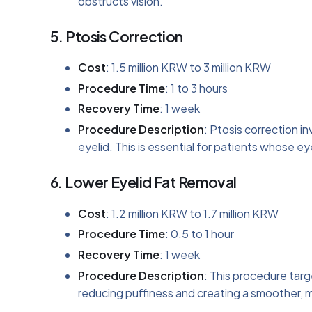
obstructs vision.
5.
Ptosis Correction
Cost
: 1.5 million KRW to 3 million KRW
Procedure Time
: 1 to 3 hours
Recovery Time
: 1 week
Procedure Description
: Ptosis correction i
eyelid. This is essential for patients whose e
6.
Lower Eyelid Fat Removal
Cost
: 1.2 million KRW to 1.7 million KRW
Procedure Time
: 0.5 to 1 hour
Recovery Time
: 1 week
Procedure Description
: This procedure targ
reducing puffiness and creating a smoother,