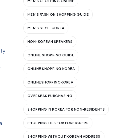
MEN'S CLOTHING ONLINE
MEN'S FASHION SHOPPING GUIDE
MEN'S STYLE KOREA
NON-KOREAN SPEAKERS
sty
ONLINE SHOPPING GUIDE
.
ONLINE SHOPPING KOREA
ONLINESHOPPINGKOREA
OVERSEAS PURCHASING
SHOPPING IN KOREA FOR NON-RESIDENTS
a
SHOPPING TIPS FOR FOREIGNERS
SHOPPING WITHOUT KOREAN ADDRESS