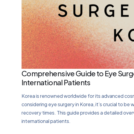
Comprehensive Guide to Eye Surge
International Patients
Korea is renowned worldwide for its advanced cosmet
considering eye surgery in Korea, it’s crucial to be
recovery times. This guide provides a detailed ove
international patients.