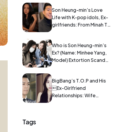
Son Heung-min’s Love
Life with K-pop idols, Ex-
girlfriends: From Minah To
Blackpink Jisoo
Who is Son Heung-min’s
Ex? (Name: Minhee Yang,
Model) Extortion Scandal:
Pregnancy and Blackmail
BigBang’s T.O.P and His
Ex-Girlfriend
Relationships: Wife
Information
Tags