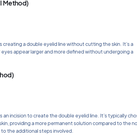
al Method)
 creating a double eyelid line without cutting the skin. It’s a
ir eyes appear larger and more defined without undergoing a
thod)
 an incision to create the double eyelid line. It’s typically ch
skin, providing a more permanent solution compared to the n
to the additional steps involved.