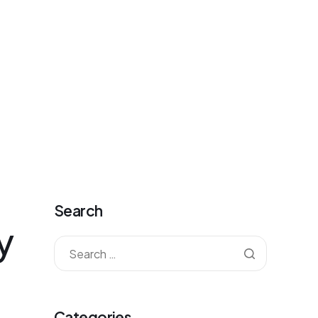
antkorea@gmail.com
Mon - Fri: 09:00 - 20:00
0
Contact
Sign-up
Sign-in
Cart
Search
y
Categories