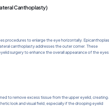
ateral Canthoplasty)
des procedures to enlarge the eye horizontally. Epicanthopla
 lateral canthoplasty addresses the outer corner. These
yelid surgery to enhance the overall appearance of the eyes
igned to remove excess tissue from the upper eyelid, creating 
etic look and visual field, especially if the drooping eyelid