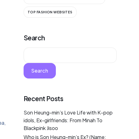
TOP FASHION WEBSITES
Search
Search
Recent Posts
Son Heung-min’s Love Life with K-pop
idols, Ex-girlfriends: From Minah To
ea,
Blackpink Jisoo
Who is Son Heung-min’s Ex? (Name: