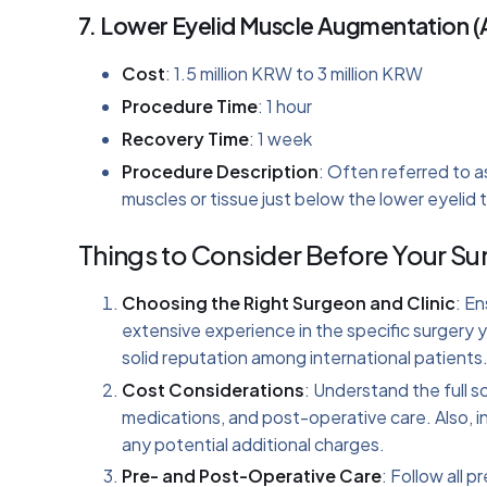
7.
Lower Eyelid Muscle Augmentation (
Cost
: 1.5 million KRW to 3 million KRW
Procedure Time
: 1 hour
Recovery Time
: 1 week
Procedure Description
: Often referred to a
muscles or tissue just below the lower eyelid to
Things to Consider Before Your Su
Choosing the Right Surgeon and Clinic
: En
extensive experience in the specific surgery yo
solid reputation among international patients
Cost Considerations
: Understand the full s
medications, and post-operative care. Also, in
any potential additional charges.
Pre- and Post-Operative Care
: Follow all 