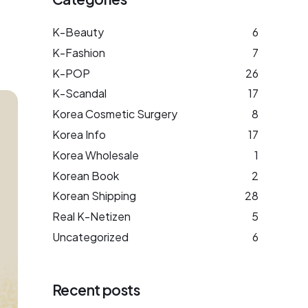
K-Beauty
6
K-Fashion
7
K-POP
26
K-Scandal
17
Korea Cosmetic Surgery
8
Korea Info
17
Korea Wholesale
1
Korean Book
2
Korean Shipping
28
Real K-Netizen
5
Uncategorized
6
Recent posts