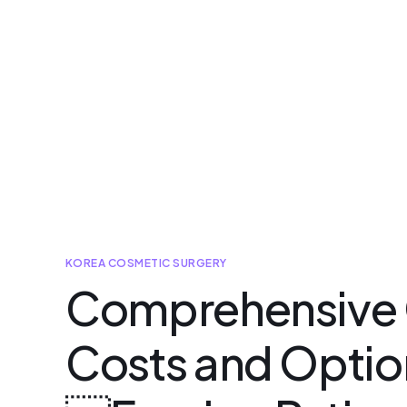
KOREA COSMETIC SURGERY
Comprehensive G
Costs and Option