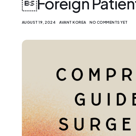
Foreign Patien
AUGUST 19, 2024
AVANT KOREA
NO COMMENTS YET