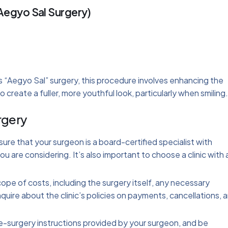
Aegyo Sal Surgery)
s “Aegyo Sal” surgery, this procedure involves enhancing the
 create a fuller, more youthful look, particularly when smiling.
rgery
sure that your surgeon is a board-certified specialist with
u are considering. It’s also important to choose a clinic with 
.
cope of costs, including the surgery itself, any necessary
quire about the clinic’s policies on payments, cancellations, 
pre-surgery instructions provided by your surgeon, and be