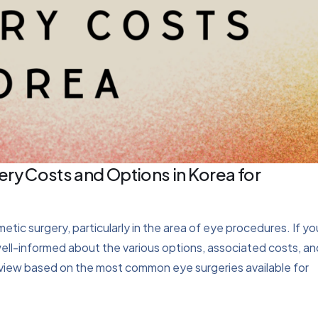
ry Costs and Options in Korea for
ic surgery, particularly in the area of eye procedures. If yo
 well-informed about the various options, associated costs, an
rview based on the most common eye surgeries available for