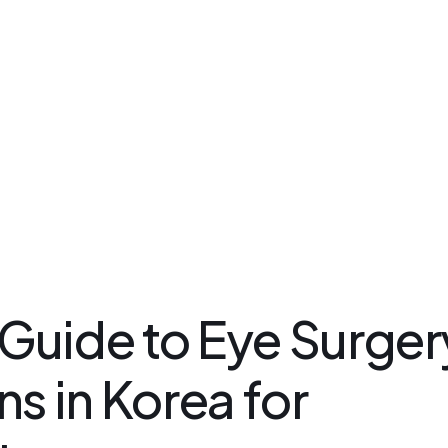
Kakao Support Chat
csteam.av
Buy for me
Korea Cosmetic Wholesale
Why Avant?
uide to Eye Surger
s in Korea for