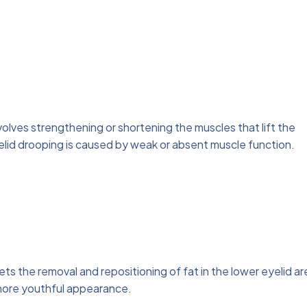
nvolves strengthening or shortening the muscles that lift the
yelid drooping is caused by weak or absent muscle function.
ets the removal and repositioning of fat in the lower eyelid ar
 more youthful appearance.