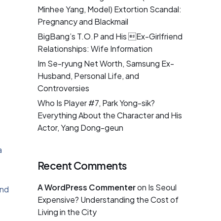
Minhee Yang, Model) Extortion Scandal:
Pregnancy and Blackmail
BigBang’s T.O.P and His Ex-Girlfriend
Relationships: Wife Information
Im Se-ryung Net Worth, Samsung Ex-
Husband, Personal Life, and
Controversies
Who Is Player #7, Park Yong-sik?
Everything About the Character and His
Actor, Yang Dong-geun
a
Recent Comments
A WordPress Commenter
on
Is Seoul
and
Expensive? Understanding the Cost of
Living in the City