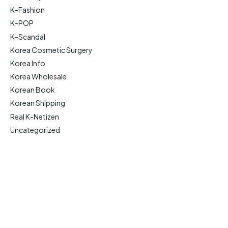
K-Fashion
K-POP
K-Scandal
Korea Cosmetic Surgery
Korea Info
Korea Wholesale
Korean Book
Korean Shipping
Real K-Netizen
Uncategorized