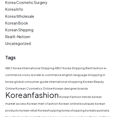
Korea Cosmetic Surgery
Korea Info
Korea Wholesale
Korean Book
Korean Shipping
Real K-Netizen
Uncategorized
Tags
ABLY Korea International Shipping
ABLY Korea Shipping
Best fashion e-
commerce
cross-border e-commerce
english language shopping in
korea
global consumer guide
international shopping
Korean Beauty
Online
Korean Cosmetics Online
Korean designer brands
Koreanfashion
Korean fashion trends
korean
market access
Korean men's fashion
Korean online boutiques
korean
products
korean retail
Koreashopping
korea shopping
koreatoaustralia