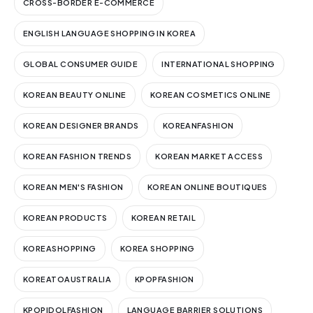
CROSS-BORDER E-COMMERCE
ENGLISH LANGUAGE SHOPPING IN KOREA
GLOBAL CONSUMER GUIDE
INTERNATIONAL SHOPPING
KOREAN BEAUTY ONLINE
KOREAN COSMETICS ONLINE
KOREAN DESIGNER BRANDS
KOREANFASHION
KOREAN FASHION TRENDS
KOREAN MARKET ACCESS
KOREAN MEN'S FASHION
KOREAN ONLINE BOUTIQUES
KOREAN PRODUCTS
KOREAN RETAIL
KOREASHOPPING
KOREA SHOPPING
KOREATOAUSTRALIA
KPOPFASHION
KPOPIDOLFASHION
LANGUAGE BARRIER SOLUTIONS