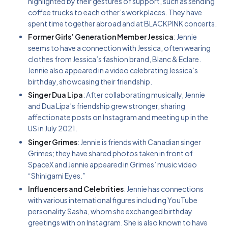
highlighted by their gestures of support, such as sending
coffee trucks to each other’s workplaces. They have
spent time together abroad and at BLACKPINK concerts.
Former Girls’ Generation Member Jessica
: Jennie
seems to have a connection with Jessica, often wearing
clothes from Jessica’s fashion brand, Blanc & Eclare.
Jennie also appeared in a video celebrating Jessica’s
birthday, showcasing their friendship.
Singer Dua Lipa
: After collaborating musically, Jennie
and Dua Lipa’s friendship grew stronger, sharing
affectionate posts on Instagram and meeting up in the
US in July 2021.
Singer Grimes
: Jennie is friends with Canadian singer
Grimes; they have shared photos taken in front of
SpaceX and Jennie appeared in Grimes’ music video
“Shinigami Eyes.”
Influencers and Celebrities
: Jennie has connections
with various international figures including YouTube
personality Sasha, whom she exchanged birthday
greetings with on Instagram. She is also known to have