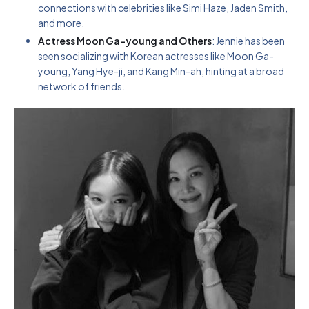
connections with celebrities like Simi Haze, Jaden Smith,
and more.
Actress Moon Ga-young and Others
: Jennie has been
seen socializing with Korean actresses like Moon Ga-
young, Yang Hye-ji, and Kang Min-ah, hinting at a broad
network of friends.