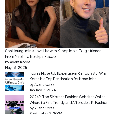
Son Heung-min’s Love Life with K-pop idols, Ex-girlfriends:
From Minah To Blackpink Jisoo
by Avant Korea
May 18, 2025
[Korea Nose Job] Expertise in Rhinoplasty: Why
Korea is a Top Destination for Nose Jobs
by Avant Korea
January 2, 2024
2024’s Top 5 Korean Fashion Websites Online:
Where to Find Trendy and Affordable K-Fashion
by Avant Korea
September 2, 2024