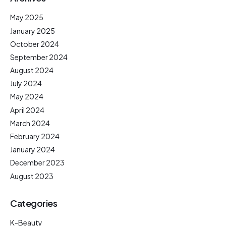
May 2025
January 2025
October 2024
September 2024
August 2024
July 2024
May 2024
April 2024
March 2024
February 2024
January 2024
December 2023
August 2023
Categories
K-Beauty