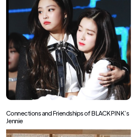
Connections and Friendships of BLACKPINK’s
Jennie