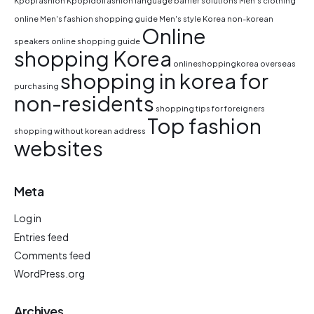
Kpopfashion
Kpopidolfashion
language barrier solutions
Men's clothing
online
Men's fashion shopping guide
Men's style Korea
non-korean
Online
speakers
online shopping guide
shopping Korea
onlineshoppingkorea
overseas
shopping in korea for
purchasing
non-residents
shopping tips for foreigners
Top fashion
shopping without korean address
websites
Meta
Log in
Entries feed
Comments feed
WordPress.org
Archives