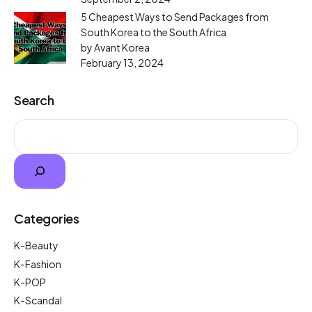
5 Cheapest Ways to Send Packages from
South Korea to the South Africa
by Avant Korea
February 13, 2024
Search
Categories
K-Beauty
K-Fashion
K-POP
K-Scandal