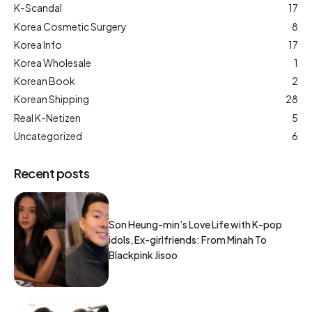
K-Scandal
17
Korea Cosmetic Surgery
8
Korea Info
17
Korea Wholesale
1
Korean Book
2
Korean Shipping
28
Real K-Netizen
5
Uncategorized
6
Recent posts
Son Heung-min’s Love Life with K-pop
idols, Ex-girlfriends: From Minah To
Blackpink Jisoo