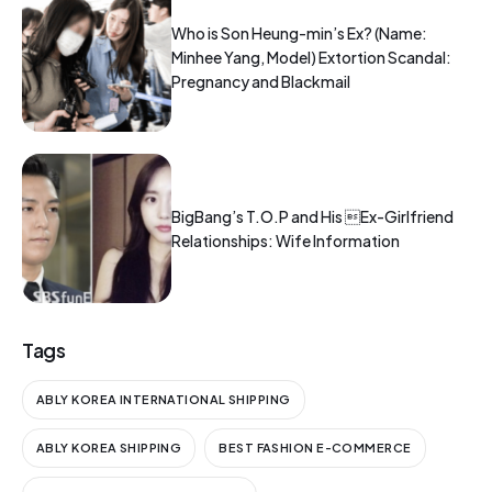
Who is Son Heung-min’s Ex? (Name:
Minhee Yang, Model) Extortion Scandal:
Pregnancy and Blackmail
BigBang’s T.O.P and His Ex-Girlfriend
Relationships: Wife Information
Tags
ABLY KOREA INTERNATIONAL SHIPPING
ABLY KOREA SHIPPING
BEST FASHION E-COMMERCE