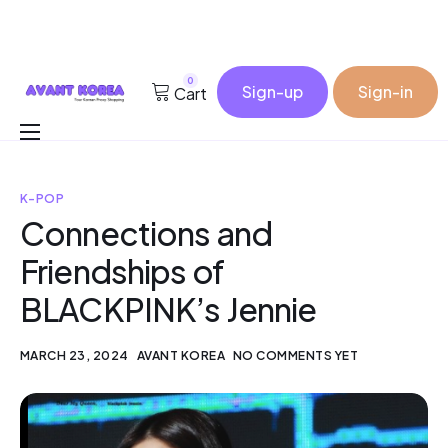
0
Sign-up
Sign-in
Cart
Buy for me
K-POP
Korea Cosmetic Wholesale
Connections and
Why Avant?
Friendships of
Contact
BLACKPINK’s Jennie
MARCH 23, 2024
AVANT KOREA
NO COMMENTS YET