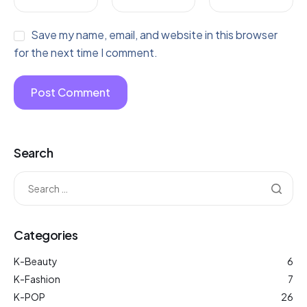
Save my name, email, and website in this browser
for the next time I comment.
Search
Categories
K-Beauty
6
K-Fashion
7
K-POP
26