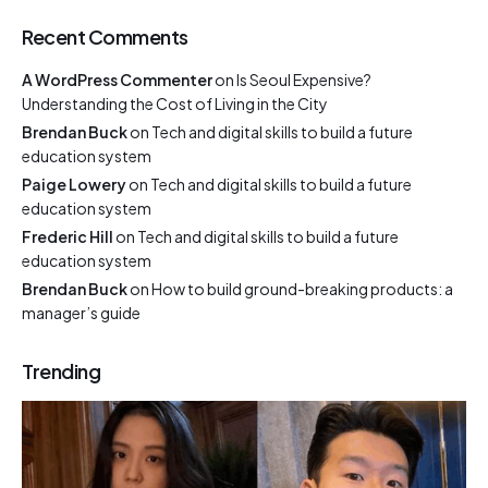
Recent Comments
A WordPress Commenter
on
Is Seoul Expensive?
Understanding the Cost of Living in the City
Brendan Buck
on
Tech and digital skills to build a future
education system
Paige Lowery
on
Tech and digital skills to build a future
education system
Frederic Hill
on
Tech and digital skills to build a future
education system
Brendan Buck
on
How to build ground-breaking products: a
manager’s guide
Trending