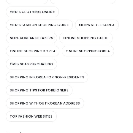
MEN'S CLOTHING ONLINE
MEN'S FASHION SHOPPING GUIDE
MEN'S STYLE KOREA
NON-KOREAN SPEAKERS
ONLINE SHOPPING GUIDE
ONLINE SHOPPING KOREA
ONLINESHOPPINGKOREA
OVERSEAS PURCHASING
SHOPPING IN KOREA FOR NON-RESIDENTS
SHOPPING TIPS FOR FOREIGNERS
SHOPPING WITHOUT KOREAN ADDRESS
TOP FASHION WEBSITES