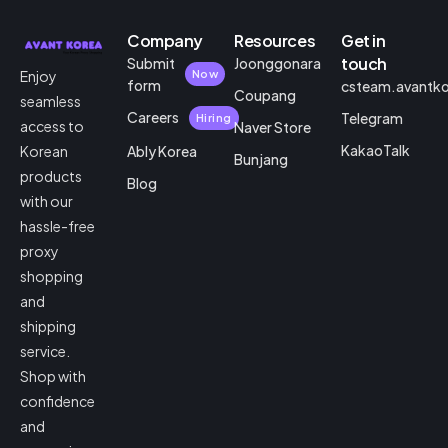
Company
Resources
Get in
touch
Submit
Joonggonara
Enjoy
Now
form
csteam.avantk
Coupang
seamless
Careers
Telegram
Hiring
access to
Naver Store
KakaoTalk
Korean
Ably Korea
Bunjang
products
Blog
with our
hassle-free
proxy
shopping
and
shipping
service.
Shop with
confidence
and