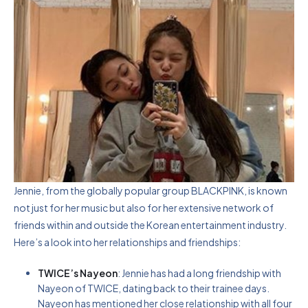
Jennie, from the globally popular group BLACKPINK, is known
not just for her music but also for her extensive network of
friends within and outside the Korean entertainment industry.
Here’s a look into her relationships and friendships:
TWICE’s Nayeon
: Jennie has had a long friendship with
Nayeon of TWICE, dating back to their trainee days.
Nayeon has mentioned her close relationship with all four