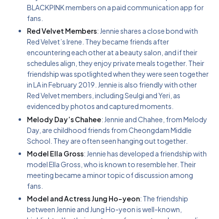
BLACKPINK members on a paid communication app for
fans.
Red Velvet Members
: Jennie shares a close bond with
Red Velvet’s Irene. They became friends after
encountering each other at a beauty salon, and if their
schedules align, they enjoy private meals together. Their
friendship was spotlighted when they were seen together
in LA in February 2019. Jennie is also friendly with other
Red Velvet members, including Seulgi and Yeri, as
evidenced by photos and captured moments.
Melody Day’s Chahee
: Jennie and Chahee, from Melody
Day, are childhood friends from Cheongdam Middle
School. They are often seen hanging out together.
Model Ella Gross
: Jennie has developed a friendship with
model Ella Gross, who is known to resemble her. Their
meeting became a minor topic of discussion among
fans.
Model and Actress Jung Ho-yeon
: The friendship
between Jennie and Jung Ho-yeon is well-known,