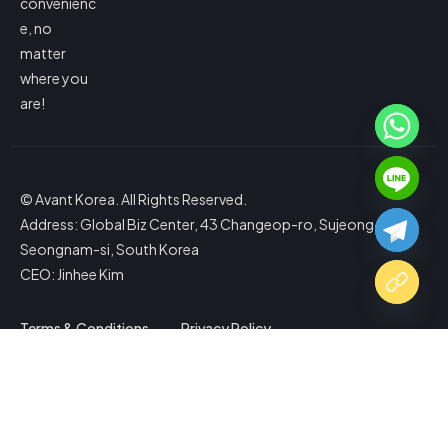
convenienc
e, no
matter
where you
are!
© Avant Korea. All Rights Reserved.
Address: Global Biz Center, 43 Changeop-ro, Sujeong-gu,
Seongnam-si, South Korea
CEO: Jinhee Kim
Terms & Conditions
Privacy Policy
Copy Website Link