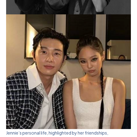
Jennie’s personal life, highlighted by her friendships,