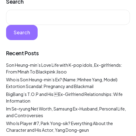
Search
Search
Recent Posts
Son Heung-min’s Love Life with K-pop idols, Ex-girlfriends:
From Minah To Blackpink Jisoo
Who is Son Heung-min’s Ex? (Name: Minhee Yang, Model)
Extortion Scandal: Pregnancy and Blackmail
BigBang’s T.O.P and His Ex-Girlfriend Relationships: Wife
Information
Im Se-ryung Net Worth, Samsung Ex-Husband, Personal Life,
and Controversies
Who Is Player #7, Park Yong-sik? Everything About the
Character and His Actor, Yang Dong-geun