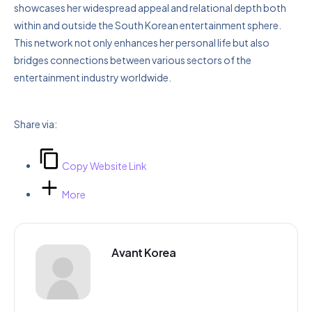
showcases her widespread appeal and relational depth both
within and outside the South Korean entertainment sphere.
This network not only enhances her personal life but also
bridges connections between various sectors of the
entertainment industry worldwide.
Share via:
Copy Website Link
More
Avant Korea