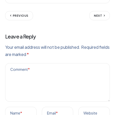
PREVIOUS
NEXT
Leave a Reply
Your email address will not be published.
Required fields
are marked
*
Comment
*
Name
*
Email
*
Website