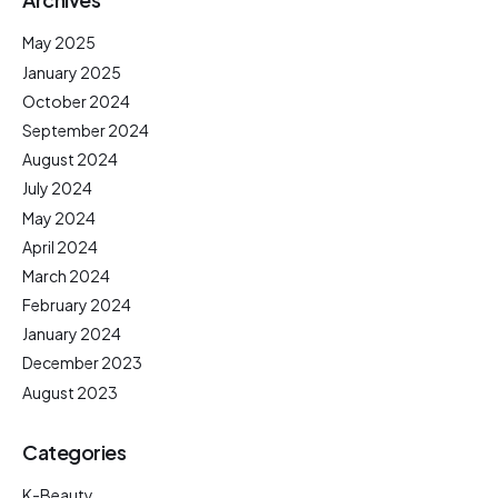
May 2025
January 2025
October 2024
September 2024
August 2024
July 2024
May 2024
April 2024
March 2024
February 2024
January 2024
December 2023
August 2023
Categories
K-Beauty