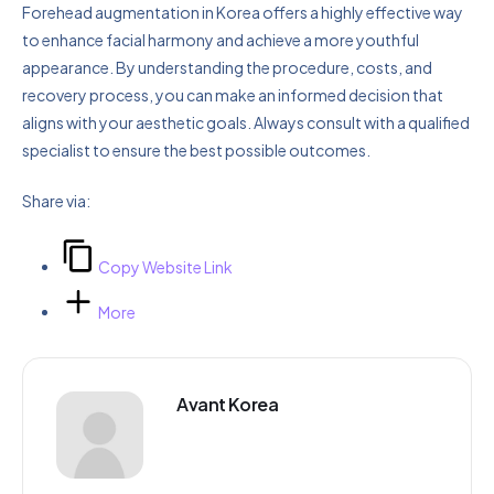
Forehead augmentation in Korea offers a highly effective way
to enhance facial harmony and achieve a more youthful
appearance. By understanding the procedure, costs, and
recovery process, you can make an informed decision that
aligns with your aesthetic goals. Always consult with a qualified
specialist to ensure the best possible outcomes.
Share via:
Copy Website Link
More
Avant Korea