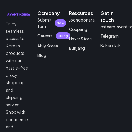
Company
Resources
Get in
touch
Submit
Joonggonara
Enjoy
Now
form
csteam.avantk
Coupang
seamless
Careers
Telegram
Hiring
access to
Naver Store
KakaoTalk
Korean
Ably Korea
Bunjang
products
Blog
with our
hassle-free
proxy
shopping
and
shipping
service.
Shop with
confidence
and