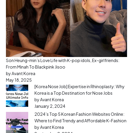
Son Heung-min’s Love Life with K-pop idols, Ex-girlfriends:
From Minah To Blackpink Jisoo
by Avant Korea
May 18, 2025
[Korea Nose Job] Expertise in Rhinoplasty: Why
Korea is a Top Destination for Nose Jobs
by Avant Korea
January 2, 2024
2024’s Top 5 Korean Fashion Websites Online:
Where to Find Trendy and Affordable K-Fashion
by Avant Korea