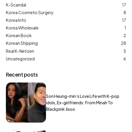
K-Scandal
17
Korea Cosmetic Surgery
8
Korea Info
17
Korea Wholesale
1
Korean Book
2
Korean Shipping
28
Real K-Netizen
5
Uncategorized
6
Recent posts
Son Heung-min’s Love Life with K-pop
idols, Ex-girlfriends: From Minah To
Blackpink Jisoo