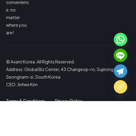
convenienc
e, no
matter
where you
are!
© Avant Korea. All Rights Reserved.
Address: Global Biz Center, 43 Changeop-ro, Sujeong-gu,
Seongnam-si, South Korea
CEO: Jinhee Kim
Terms & Conditions
Privacy Policy
Copy Website Link