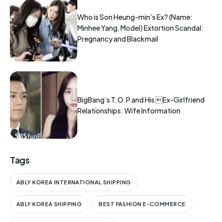
Who is Son Heung-min’s Ex? (Name:
Minhee Yang, Model) Extortion Scandal:
Pregnancy and Blackmail
BigBang’s T.O.P and His Ex-Girlfriend
Relationships: Wife Information
Tags
ABLY KOREA INTERNATIONAL SHIPPING
ABLY KOREA SHIPPING
BEST FASHION E-COMMERCE