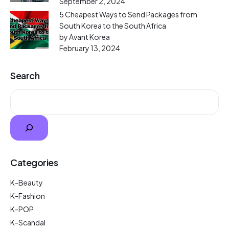
September 2, 2024
5 Cheapest Ways to Send Packages from
South Korea to the South Africa
by Avant Korea
February 13, 2024
Search
Categories
K-Beauty
K-Fashion
K-POP
K-Scandal