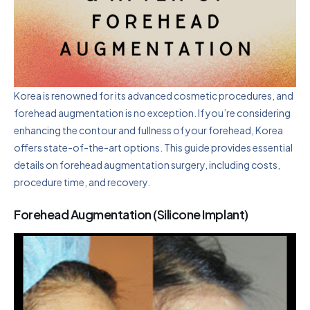
Korea is renowned for its advanced cosmetic procedures, and
forehead augmentation is no exception. If you’re considering
enhancing the contour and fullness of your forehead, Korea
offers state-of-the-art options. This guide provides essential
details on forehead augmentation surgery, including costs,
procedure time, and recovery.
Forehead Augmentation (Silicone Implant)