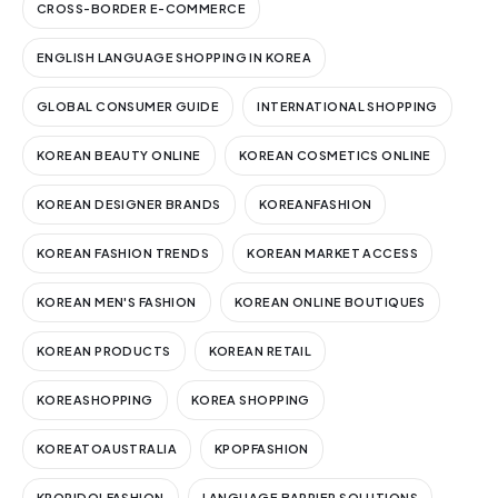
CROSS-BORDER E-COMMERCE
ENGLISH LANGUAGE SHOPPING IN KOREA
GLOBAL CONSUMER GUIDE
INTERNATIONAL SHOPPING
KOREAN BEAUTY ONLINE
KOREAN COSMETICS ONLINE
KOREAN DESIGNER BRANDS
KOREANFASHION
KOREAN FASHION TRENDS
KOREAN MARKET ACCESS
KOREAN MEN'S FASHION
KOREAN ONLINE BOUTIQUES
KOREAN PRODUCTS
KOREAN RETAIL
KOREASHOPPING
KOREA SHOPPING
KOREATOAUSTRALIA
KPOPFASHION
KPOPIDOLFASHION
LANGUAGE BARRIER SOLUTIONS