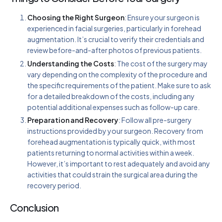
Choosing the Right Surgeon
: Ensure your surgeon is
experienced in facial surgeries, particularly in forehead
augmentation. It’s crucial to verify their credentials and
review before-and-after photos of previous patients.
Understanding the Costs
: The cost of the surgery may
vary depending on the complexity of the procedure and
the specific requirements of the patient. Make sure to ask
for a detailed breakdown of the costs, including any
potential additional expenses such as follow-up care.
Preparation and Recovery
: Follow all pre-surgery
instructions provided by your surgeon. Recovery from
forehead augmentation is typically quick, with most
patients returning to normal activities within a week.
However, it’s important to rest adequately and avoid any
activities that could strain the surgical area during the
recovery period.
Conclusion