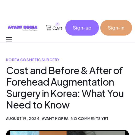
0
Sign-up
Sign-in
Cart
Buy for me
KOREA COSMETIC SURGERY
Korea Cosmetic Wholesale
Cost and Before & After of
Why Avant?
Forehead Augmentation
Contact
Surgery in Korea: What You
Need to Know
AUGUST 19, 2024
AVANT KOREA
NO COMMENTS YET