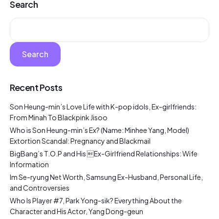
Search
Search
Recent Posts
Son Heung-min’s Love Life with K-pop idols, Ex-girlfriends:
From Minah To Blackpink Jisoo
Who is Son Heung-min’s Ex? (Name: Minhee Yang, Model)
Extortion Scandal: Pregnancy and Blackmail
BigBang’s T.O.P and His Ex-Girlfriend Relationships: Wife
Information
Im Se-ryung Net Worth, Samsung Ex-Husband, Personal Life,
and Controversies
Who Is Player #7, Park Yong-sik? Everything About the
Character and His Actor, Yang Dong-geun