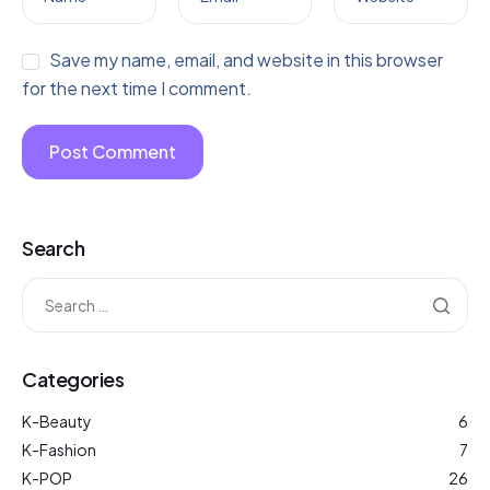
Save my name, email, and website in this browser
for the next time I comment.
Search
Categories
K-Beauty
6
K-Fashion
7
K-POP
26