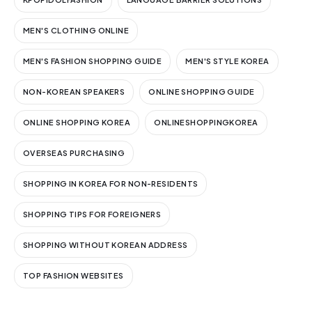
MEN'S CLOTHING ONLINE
MEN'S FASHION SHOPPING GUIDE
MEN'S STYLE KOREA
NON-KOREAN SPEAKERS
ONLINE SHOPPING GUIDE
ONLINE SHOPPING KOREA
ONLINESHOPPINGKOREA
OVERSEAS PURCHASING
SHOPPING IN KOREA FOR NON-RESIDENTS
SHOPPING TIPS FOR FOREIGNERS
SHOPPING WITHOUT KOREAN ADDRESS
TOP FASHION WEBSITES