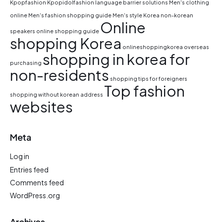
Kpopfashion
Kpopidolfashion
language barrier solutions
Men's clothing
online
Men's fashion shopping guide
Men's style Korea
non-korean
Online
speakers
online shopping guide
shopping Korea
onlineshoppingkorea
overseas
shopping in korea for
purchasing
non-residents
shopping tips for foreigners
Top fashion
shopping without korean address
websites
Meta
Log in
Entries feed
Comments feed
WordPress.org
Archives