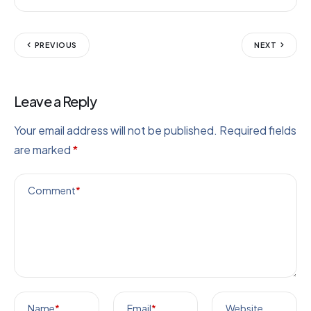
PREVIOUS
NEXT
Leave a Reply
Your email address will not be published.
Required fields
are marked
*
Comment
*
Name
*
Email
*
Website