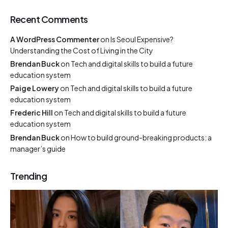
Recent Comments
A WordPress Commenter
on
Is Seoul Expensive?
Understanding the Cost of Living in the City
Brendan Buck
on
Tech and digital skills to build a future
education system
Paige Lowery
on
Tech and digital skills to build a future
education system
Frederic Hill
on
Tech and digital skills to build a future
education system
Brendan Buck
on
How to build ground-breaking products: a
manager’s guide
Trending