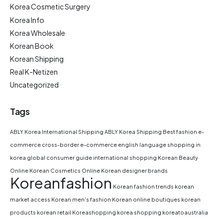
Korea Cosmetic Surgery
Korea Info
Korea Wholesale
Korean Book
Korean Shipping
Real K-Netizen
Uncategorized
Tags
ABLY Korea International Shipping
ABLY Korea Shipping
Best fashion e-
commerce
cross-border e-commerce
english language shopping in
korea
global consumer guide
international shopping
Korean Beauty
Online
Korean Cosmetics Online
Korean designer brands
Koreanfashion
Korean fashion trends
korean
market access
Korean men's fashion
Korean online boutiques
korean
products
korean retail
Koreashopping
korea shopping
koreatoaustralia