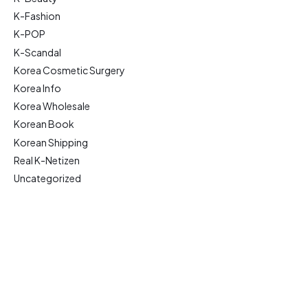
K-Fashion
K-POP
K-Scandal
Korea Cosmetic Surgery
Korea Info
Korea Wholesale
Korean Book
Korean Shipping
Real K-Netizen
Uncategorized