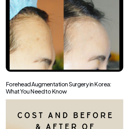
Forehead Augmentation Surgery in Korea:
What You Need to Know