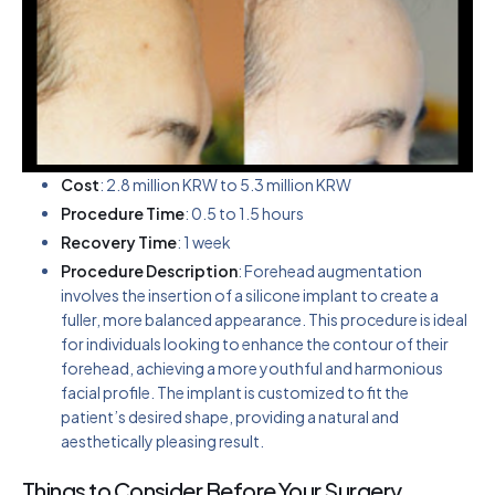
Cost
: 2.8 million KRW to 5.3 million KRW
Procedure Time
: 0.5 to 1.5 hours
Recovery Time
: 1 week
Procedure Description
: Forehead augmentation
involves the insertion of a silicone implant to create a
fuller, more balanced appearance. This procedure is ideal
for individuals looking to enhance the contour of their
forehead, achieving a more youthful and harmonious
facial profile. The implant is customized to fit the
patient’s desired shape, providing a natural and
aesthetically pleasing result.
Things to Consider Before Your Surgery