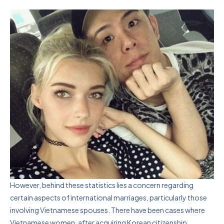
However, behind these statistics lies a concern regarding
certain aspects of international marriages, particularly those
involving Vietnamese spouses. There have been cases where
Vietnamese women, after acquiring Korean citizenship