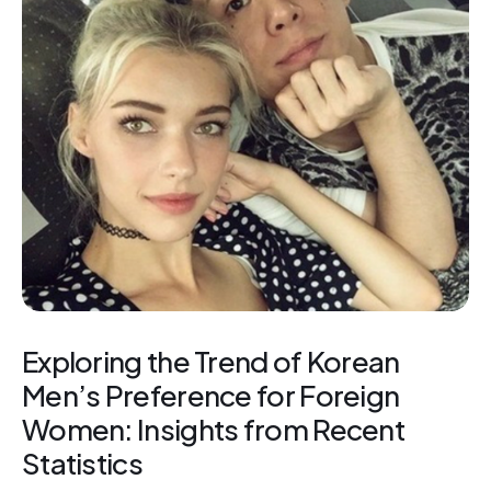
Exploring the Trend of Korean
Men’s Preference for Foreign
Women: Insights from Recent
Statistics