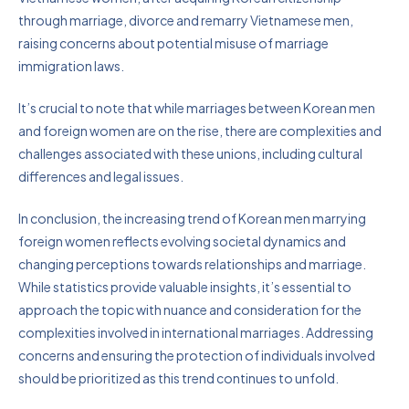
through marriage, divorce and remarry Vietnamese men,
raising concerns about potential misuse of marriage
immigration laws.
It’s crucial to note that while marriages between Korean men
and foreign women are on the rise, there are complexities and
challenges associated with these unions, including cultural
differences and legal issues.
In conclusion, the increasing trend of Korean men marrying
foreign women reflects evolving societal dynamics and
changing perceptions towards relationships and marriage.
While statistics provide valuable insights, it’s essential to
approach the topic with nuance and consideration for the
complexities involved in international marriages. Addressing
concerns and ensuring the protection of individuals involved
should be prioritized as this trend continues to unfold.