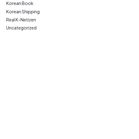
Korean Book
Korean Shipping
Real K-Netizen
Uncategorized