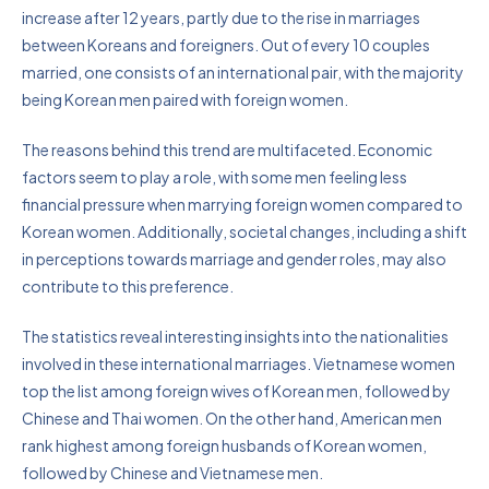
increase after 12 years, partly due to the rise in marriages
between Koreans and foreigners. Out of every 10 couples
married, one consists of an international pair, with the majority
being Korean men paired with foreign women.
The reasons behind this trend are multifaceted. Economic
factors seem to play a role, with some men feeling less
financial pressure when marrying foreign women compared to
Korean women. Additionally, societal changes, including a shift
in perceptions towards marriage and gender roles, may also
contribute to this preference.
The statistics reveal interesting insights into the nationalities
involved in these international marriages. Vietnamese women
top the list among foreign wives of Korean men, followed by
Chinese and Thai women. On the other hand, American men
rank highest among foreign husbands of Korean women,
followed by Chinese and Vietnamese men.