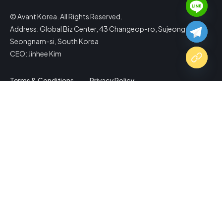
© Avant Korea. All Rights Reserved.
Address: Global Biz Center, 43 Changeop-ro, Sujeong-gu,
Seongnam-si, South Korea
CEO: Jinhee Kim
Terms & Conditions
Privacy Policy
Copy Website Link
Share via
Facebook
X (Twitter)
LinkedIn