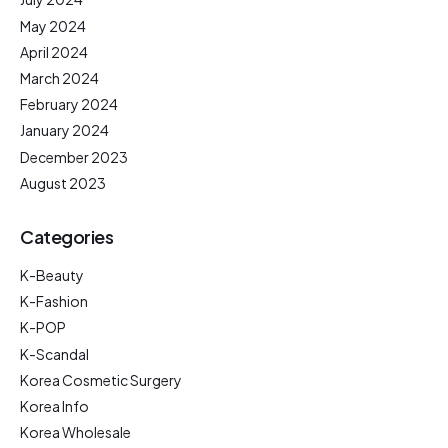
May 2024
April 2024
March 2024
February 2024
January 2024
December 2023
August 2023
Categories
K-Beauty
K-Fashion
K-POP
K-Scandal
Korea Cosmetic Surgery
Korea Info
Korea Wholesale