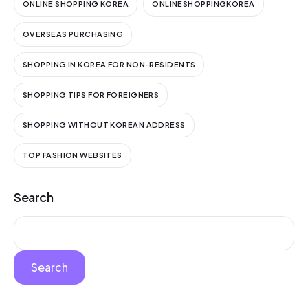
ONLINE SHOPPING KOREA
ONLINESHOPPINGKOREA
OVERSEAS PURCHASING
SHOPPING IN KOREA FOR NON-RESIDENTS
SHOPPING TIPS FOR FOREIGNERS
SHOPPING WITHOUT KOREAN ADDRESS
TOP FASHION WEBSITES
Search
Search