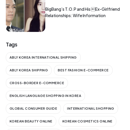
BigBang’s T.O.P and His Ex-Girlfriend
Relationships: Wife Information
Tags
ABLY KOREA INTERNATIONAL SHIPPING
ABLY KOREA SHIPPING
BEST FASHION E-COMMERCE
CROSS-BORDER E-COMMERCE
ENGLISH LANGUAGE SHOPPING IN KOREA
GLOBAL CONSUMER GUIDE
INTERNATIONAL SHOPPING
KOREAN BEAUTY ONLINE
KOREAN COSMETICS ONLINE