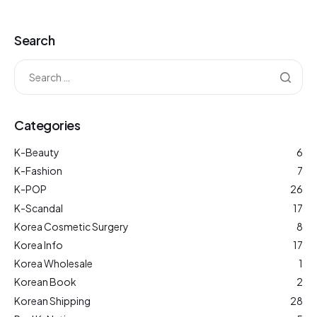
Search
Categories
K-Beauty
6
K-Fashion
7
K-POP
26
K-Scandal
17
Korea Cosmetic Surgery
8
Korea Info
17
Korea Wholesale
1
Korean Book
2
Korean Shipping
28