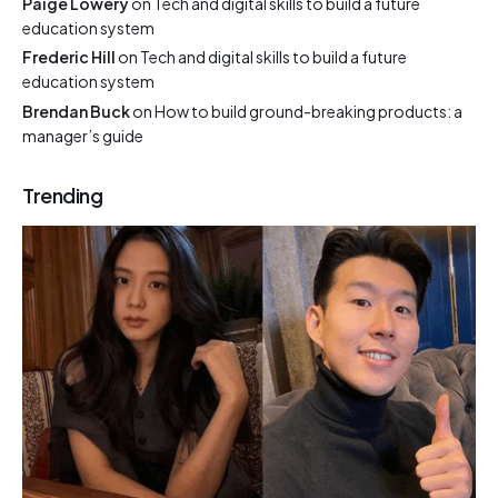
Paige Lowery
on
Tech and digital skills to build a future
education system
Frederic Hill
on
Tech and digital skills to build a future
education system
Brendan Buck
on
How to build ground-breaking products: a
manager’s guide
Trending