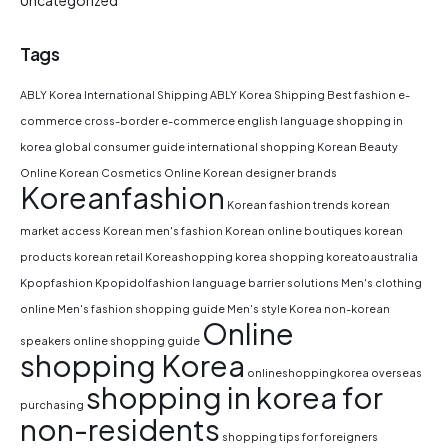
Uncategorized
Tags
ABLY Korea International Shipping
ABLY Korea Shipping
Best fashion e-
commerce
cross-border e-commerce
english language shopping in
korea
global consumer guide
international shopping
Korean Beauty
Online
Korean Cosmetics Online
Korean designer brands
Koreanfashion
Korean fashion trends
korean
market access
Korean men's fashion
Korean online boutiques
korean
products
korean retail
Koreashopping
korea shopping
koreatoaustralia
Kpopfashion
Kpopidolfashion
language barrier solutions
Men's clothing
online
Men's fashion shopping guide
Men's style Korea
non-korean
Online
speakers
online shopping guide
shopping Korea
onlineshoppingkorea
overseas
shopping in korea for
purchasing
non-residents
shopping tips for foreigners