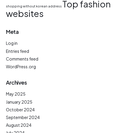
Top fashion
shopping without korean address
websites
Meta
Log in
Entries feed
Comments feed
WordPress.org
Archives
May 2025
January 2025
October 2024
September 2024
August 2024
July 2024