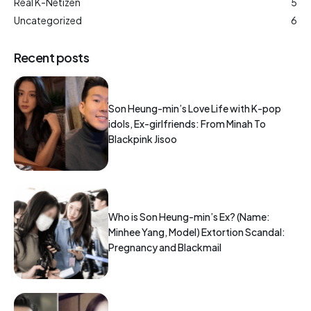
Real K-Netizen
5
Uncategorized
6
Recent posts
Son Heung-min’s Love Life with K-pop
idols, Ex-girlfriends: From Minah To
Blackpink Jisoo
Who is Son Heung-min’s Ex? (Name:
Minhee Yang, Model) Extortion Scandal:
Pregnancy and Blackmail