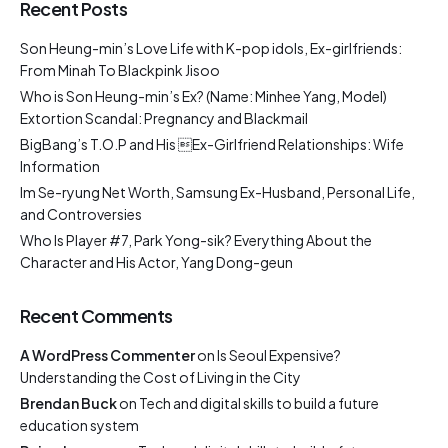
Recent Posts
Son Heung-min’s Love Life with K-pop idols, Ex-girlfriends:
From Minah To Blackpink Jisoo
Who is Son Heung-min’s Ex? (Name: Minhee Yang, Model)
Extortion Scandal: Pregnancy and Blackmail
BigBang’s T.O.P and His Ex-Girlfriend Relationships: Wife
Information
Im Se-ryung Net Worth, Samsung Ex-Husband, Personal Life,
and Controversies
Who Is Player #7, Park Yong-sik? Everything About the
Character and His Actor, Yang Dong-geun
Recent Comments
A WordPress Commenter
on
Is Seoul Expensive?
Understanding the Cost of Living in the City
Brendan Buck
on
Tech and digital skills to build a future
education system