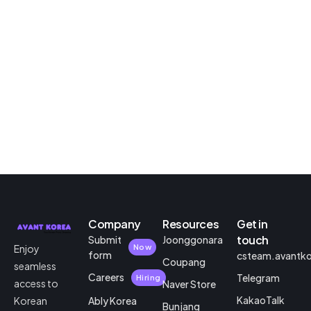
Company
Resources
Get in
touch
Submit
Joonggonara
Enjoy
Now
form
csteam.avantk
Coupang
seamless
Careers
Telegram
Hiring
access to
Naver Store
KakaoTalk
Korean
Ably Korea
Bunjang