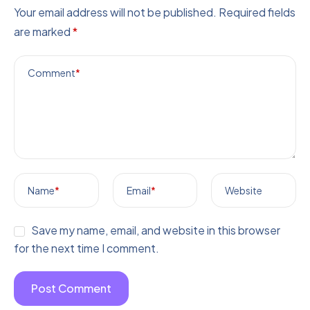
Your email address will not be published.
Required fields
are marked
*
Comment
*
Name
*
Email
*
Website
Save my name, email, and website in this browser
for the next time I comment.