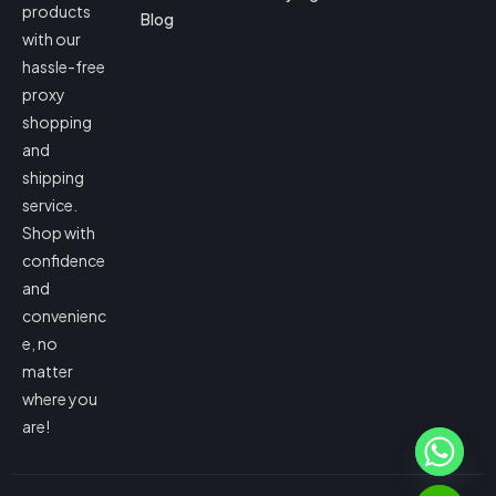
products
Blog
with our
hassle-free
proxy
shopping
and
shipping
service.
Shop with
confidence
and
convenienc
e, no
matter
where you
are!