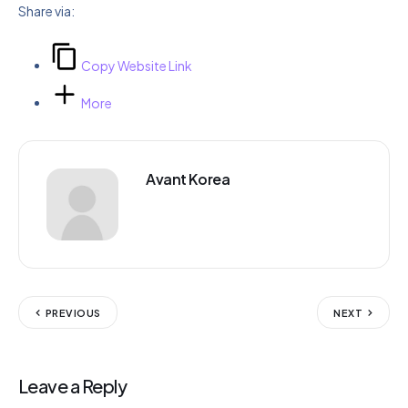
Share via:
Copy Website Link
More
Avant Korea
PREVIOUS
NEXT
Leave a Reply