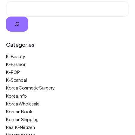
Categories
K-Beauty
K-Fashion
K-POP
K-Scandal
Korea Cosmetic Surgery
Korea Info
Korea Wholesale
Korean Book
Korean Shipping
Real K-Netizen