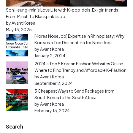
Son Heung-min’s Love Life with K-pop idols, Ex-girlfriends:
From Minah To Blackpink Jisoo
by Avant Korea
May 18, 2025
[Korea Nose Job] Expertise in Rhinoplasty: Why
Korea is a Top Destination for Nose Jobs
by Avant Korea
January 2, 2024
2024’s Top 5 Korean Fashion Websites Online:
Where to Find Trendy and Affordable K-Fashion
by Avant Korea
September 2, 2024
5 Cheapest Ways to Send Packages from
South Korea to the South Africa
by Avant Korea
February 13, 2024
Search