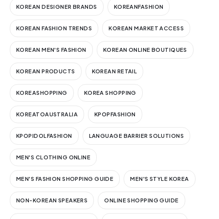
KOREAN DESIGNER BRANDS
KOREANFASHION
KOREAN FASHION TRENDS
KOREAN MARKET ACCESS
KOREAN MEN'S FASHION
KOREAN ONLINE BOUTIQUES
KOREAN PRODUCTS
KOREAN RETAIL
KOREASHOPPING
KOREA SHOPPING
KOREATOAUSTRALIA
KPOPFASHION
KPOPIDOLFASHION
LANGUAGE BARRIER SOLUTIONS
MEN'S CLOTHING ONLINE
MEN'S FASHION SHOPPING GUIDE
MEN'S STYLE KOREA
NON-KOREAN SPEAKERS
ONLINE SHOPPING GUIDE