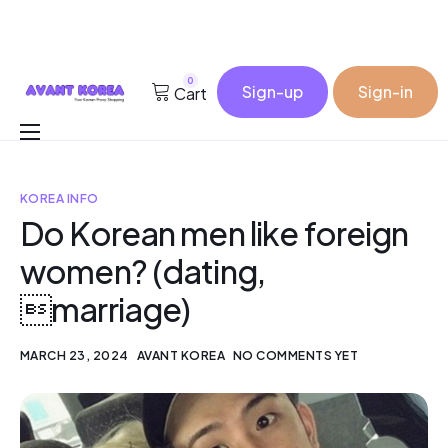
0
Sign-up
Sign-in
Cart
Buy for me
KOREA INFO
Korea Cosmetic Wholesale
Do Korean men like foreign
Why Avant?
women? (dating,
Contact
marriage)
MARCH 23, 2024
AVANT KOREA
NO COMMENTS YET