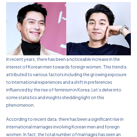
In recent years, there has been a noticeable increase in the
interest of Korean men towards foreign women. This trend is
attributed to various factors including the growing exposure
to international experiences and a shift in preferences
influenced by the rise of feminism in Korea. Let’s delve into
some statistics and insights shedding light on this
phenomenon.
According to recent data, there has been a significant rise in
international marriages involving Korean men and foreign
women. In fact, the total number of marriages has seen an