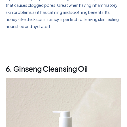
that causes clogged pores. Great when having inflammatory
skin problems as it has calming and soothing benefits. Its
honey-like thick consistency is perfect for leaving skin feeling
nourished and hydrated.
6.
Ginseng Cleansing Oil