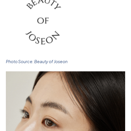
Photo Source: Beauty of Joseon