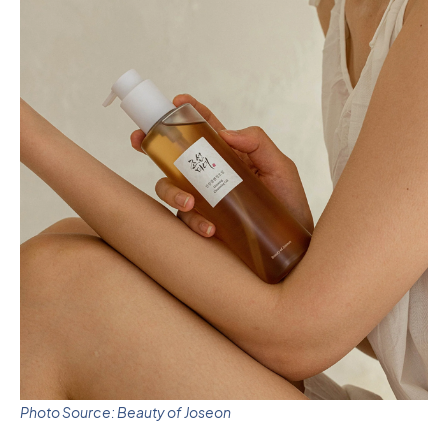
Photo Source: Beauty of Joseon