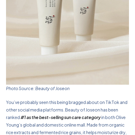
Photo Source: Beauty of Joseon
You’ve probably seen this being bragged about on TikTok and
other social media platforms. Beauty of Joseon has been
ranked
#1 as the best-selling sun care category
in both Olive
Young’s global and domestic online mall. Made from organic
rice extracts and fermented rice grains, it helps moisturize dry,