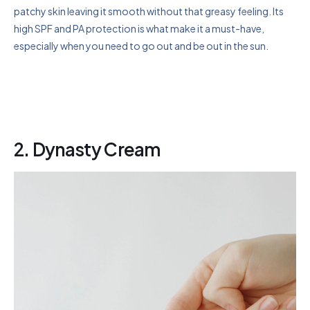
patchy skin leaving it smooth without that greasy feeling. Its
high SPF and PA protection is what make it a must-have,
especially when you need to go out and be out in the sun.
2. Dynasty Cream