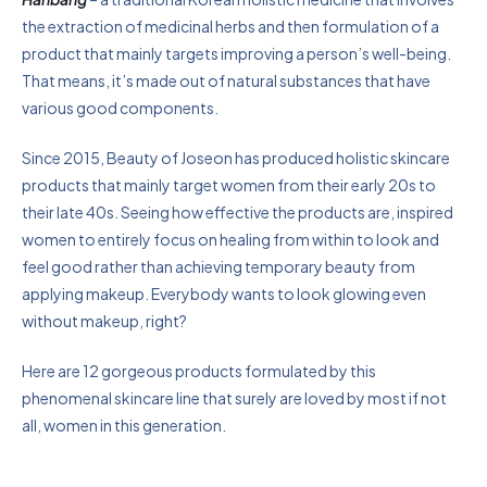
the extraction of medicinal herbs and then formulation of a
product that mainly targets improving a person’s well-being.
That means, it’s made out of natural substances that have
various good components.
Since 2015, Beauty of Joseon has produced holistic skincare
products that mainly target women from their early 20s to
their late 40s. Seeing how effective the products are, inspired
women to entirely focus on healing from within to look and
feel good rather than achieving temporary beauty from
applying makeup. Everybody wants to look glowing even
without makeup, right?
Here are 12 gorgeous products formulated by this
phenomenal skincare line that surely are loved by most if not
all, women in this generation.