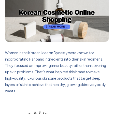
Women in the Korean Joseon Dynasty were known for
incorporating Hanbang ingredients into their skin regimens.
They focused on improving inner beauty rather than covering
up skin problems. That’s what inspired this brand to make
high-quality, luxurious skincare products that target deep
layers of skin to achieve that healthy, glowing skin everybody
wants.