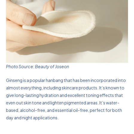
Photo Source: Beauty of Joseon
Ginseng is a popular hanbang that has been incorporated into
almost everything, including skincare products. It’s known to
give long-lasting hydration and excellent toning effects that
even out skin tone and lighten pigmented areas. It’s water-
based, alcohol-free, and essential oil-free, perfect for both
day and night applications.