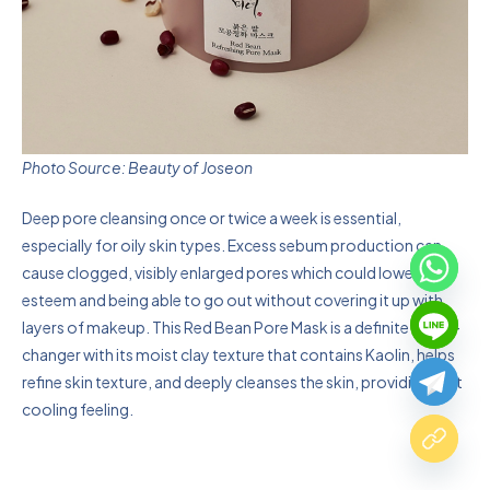
Photo Source: Beauty of Joseon
Deep pore cleansing once or twice a week is essential,
especially for oily skin types. Excess sebum production can
cause clogged, visibly enlarged pores which could lower self-
esteem and being able to go out without covering it up with
layers of makeup. This Red Bean Pore Mask is a definite game-
changer with its moist clay texture that contains Kaolin, helps
refine skin texture, and deeply cleanses the skin, providing that
cooling feeling.