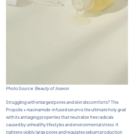
Photo Source: Beauty of Joseon
Struggling with enlarged pores and skin discomforts? This
Propolis + niacinamide-infused serum is the ultimate holy grail
with its antiaging properties that neutralize free radicals
caused by unhealthy lifestyles and environmental stress. It
tightens visibly large pores and regulates sebum production