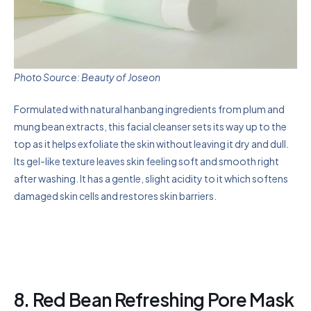
Photo Source: Beauty of Joseon
Formulated with natural hanbang ingredients from plum and
mung bean extracts, this facial cleanser sets its way up to the
top as it helps exfoliate the skin without leaving it dry and dull.
Its gel-like texture leaves skin feeling soft and smooth right
after washing. It has a gentle, slight acidity to it which softens
damaged skin cells and restores skin barriers.
8. Red Bean Refreshing Pore Mask