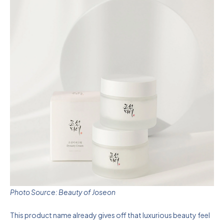
Photo Source: Beauty of Joseon
This product name already gives off that luxurious beauty feel