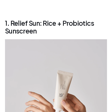
1. Relief Sun: Rice + Probiotics
Sunscreen