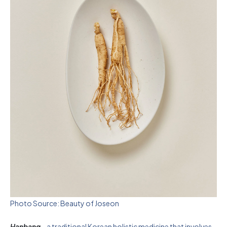
Photo Source: Beauty of Joseon
Hanbang
– a traditional Korean holistic medicine that involves