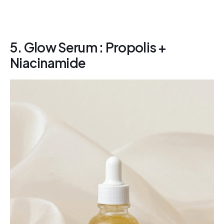
5. Glow Serum : Propolis +
Niacinamide