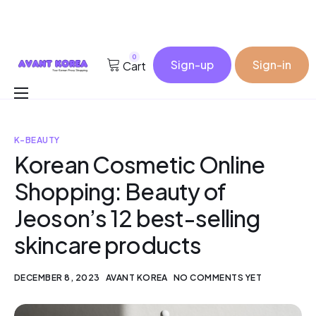
0
Sign-up
Sign-in
Cart
Buy for me
K-BEAUTY
Korea Cosmetic Wholesale
Korean Cosmetic Online
Why Avant?
Shopping: Beauty of
Contact
Jeoson’s 12 best-selling
skincare products
DECEMBER 8, 2023
AVANT KOREA
NO COMMENTS YET