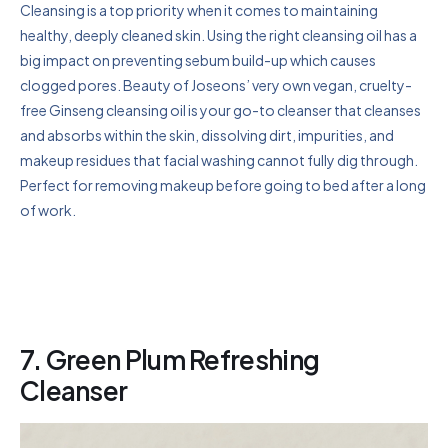
Cleansing is a top priority when it comes to maintaining
healthy, deeply cleaned skin. Using the right cleansing oil has a
big impact on preventing sebum build-up which causes
clogged pores. Beauty of Joseons’ very own vegan, cruelty-
free Ginseng cleansing oil is your go-to cleanser that cleanses
and absorbs within the skin, dissolving dirt, impurities, and
makeup residues that facial washing cannot fully dig through.
Perfect for removing makeup before going to bed after a long
of work.
7. Green Plum Refreshing
Cleanser