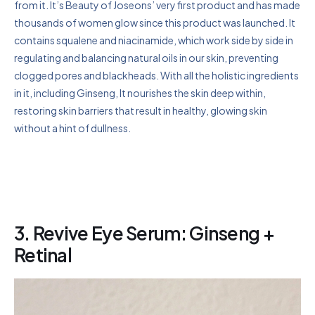
from it. It’s Beauty of Joseons’ very first product and has made
thousands of women glow since this product was launched. It
contains squalene and niacinamide, which work side by side in
regulating and balancing natural oils in our skin, preventing
clogged pores and blackheads. With all the holistic ingredients
in it, including Ginseng, It nourishes the skin deep within,
restoring skin barriers that result in healthy, glowing skin
without a hint of dullness.
3. Revive Eye Serum: Ginseng +
Retinal