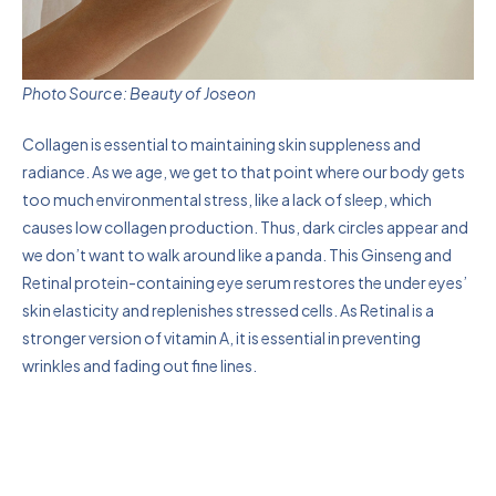
Photo Source: Beauty of Joseon
Collagen is essential to maintaining skin suppleness and
radiance. As we age, we get to that point where our body gets
too much environmental stress, like a lack of sleep, which
causes low collagen production. Thus, dark circles appear and
we don’t want to walk around like a panda. This Ginseng and
Retinal protein-containing eye serum restores the under eyes’
skin elasticity and replenishes stressed cells. As Retinal is a
stronger version of vitamin A, it is essential in preventing
wrinkles and fading out fine lines.