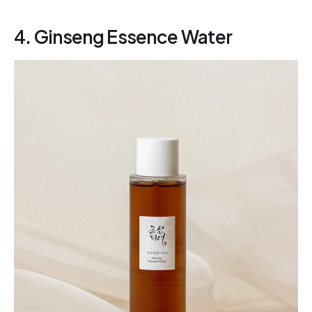
4. Ginseng Essence Water