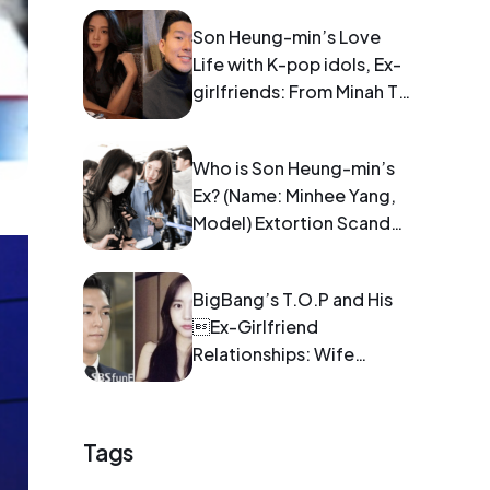
Son Heung-min’s Love
Life with K-pop idols, Ex-
girlfriends: From Minah To
Blackpink Jisoo
Who is Son Heung-min’s
Ex? (Name: Minhee Yang,
Model) Extortion Scandal:
Pregnancy and Blackmail
BigBang’s T.O.P and His
Ex-Girlfriend
Relationships: Wife
Information
Tags