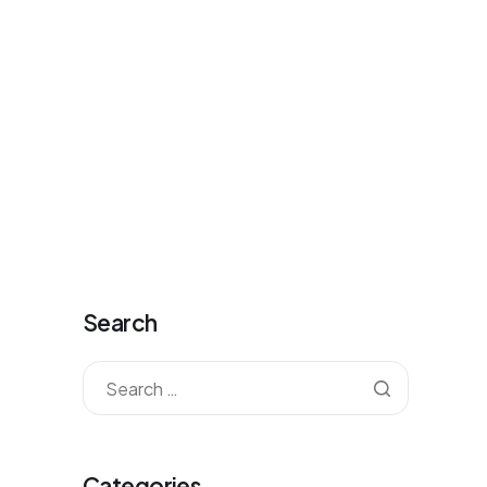
antkorea@gmail.com
Mon - Fri: 09:00 - 20:00
0
Contact
Sign-up
Sign-in
Cart
Search
Categories