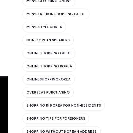
MEN'S CLOTHING ONLINE
MEN'S FASHION SHOPPING GUIDE
MEN'S STYLE KOREA
NON-KOREAN SPEAKERS
ONLINE SHOPPING GUIDE
ONLINE SHOPPING KOREA
ONLINESHOPPINGKOREA
OVERSEAS PURCHASING
SHOPPING IN KOREA FOR NON-RESIDENTS
SHOPPING TIPS FOR FOREIGNERS
SHOPPING WITHOUT KOREAN ADDRESS