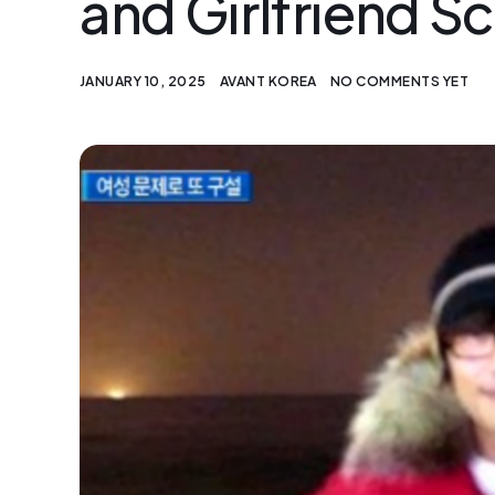
and Girlfriend S
JANUARY 10, 2025
AVANT KOREA
NO COMMENTS YET