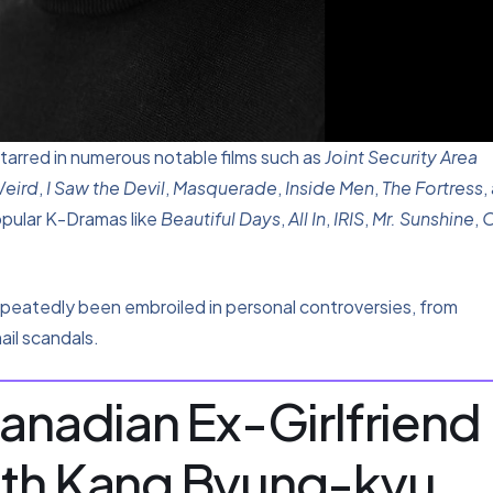
tarred in numerous notable films such as
Joint Security Area
Weird
,
I Saw the Devil
,
Masquerade
,
Inside Men
,
The Fortress
,
opular K-Dramas like
Beautiful Days
,
All In
,
IRIS
,
Mr. Sunshine
,
O
epeatedly been embroiled in personal controversies, from
ail scandals.
Canadian Ex-Girlfriend
ith Kang Byung-kyu