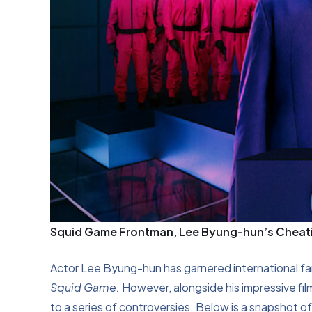
Squid Game Frontman, Lee Byung-hun’s Cheatin
Actor Lee Byung-hun has garnered international fame
Squid Game.
However, alongside his impressive fi
to a series of controversies. Below is a snapshot o