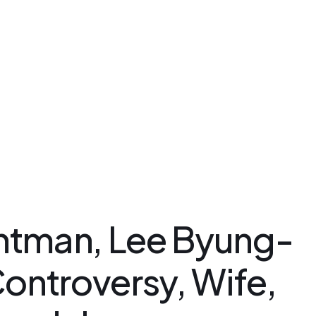
Kakao Support Chat
csteam.av
Buy for me
Korea Cosmetic Wholesale
Why Avant?
ntman, Lee Byung-
ontroversy, Wife,