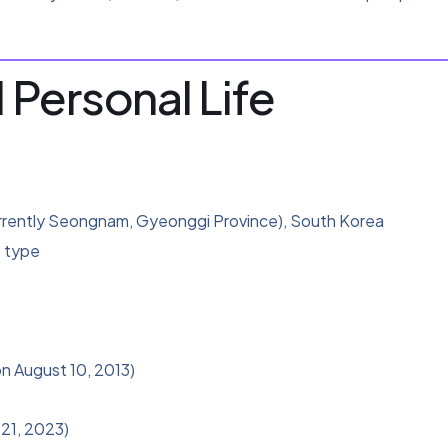
 Personal Life
rrently Seongnam, Gyeonggi Province), South Korea
 type
n August 10, 2013)
21, 2023)