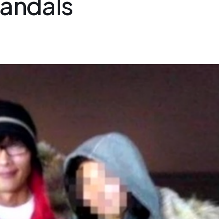
candals