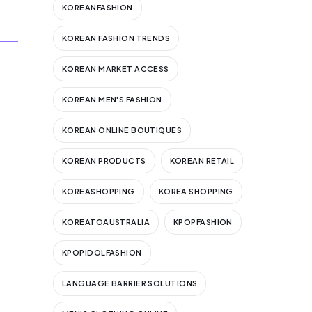
KOREANFASHION
KOREAN FASHION TRENDS
KOREAN MARKET ACCESS
KOREAN MEN'S FASHION
KOREAN ONLINE BOUTIQUES
KOREAN PRODUCTS
KOREAN RETAIL
KOREASHOPPING
KOREA SHOPPING
KOREATOAUSTRALIA
KPOPFASHION
KPOPIDOLFASHION
LANGUAGE BARRIER SOLUTIONS