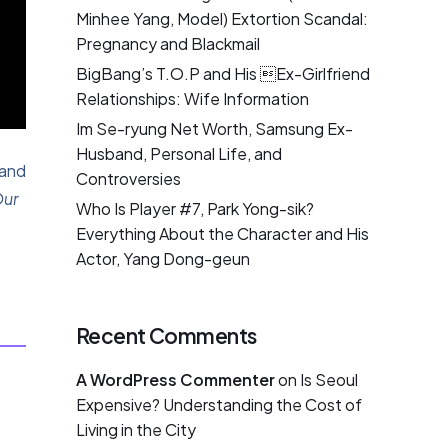
Minhee Yang, Model) Extortion Scandal:
Pregnancy and Blackmail
BigBang’s T.O.P and His Ex-Girlfriend
Relationships: Wife Information
Im Se-ryung Net Worth, Samsung Ex-
Husband, Personal Life, and
 and
Controversies
ur
Who Is Player #7, Park Yong-sik?
Everything About the Character and His
Actor, Yang Dong-geun
Recent Comments
A WordPress Commenter
on
Is Seoul
Expensive? Understanding the Cost of
Living in the City