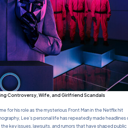
g Controversy, Wife, and Girlfriend Scandals
 for his role as the mysterious Front Man in the Netflix hit
lmography, Lee’s personal life has repeatedly made headlines
f the key issues, lawsuits, and rumors that have shaped public