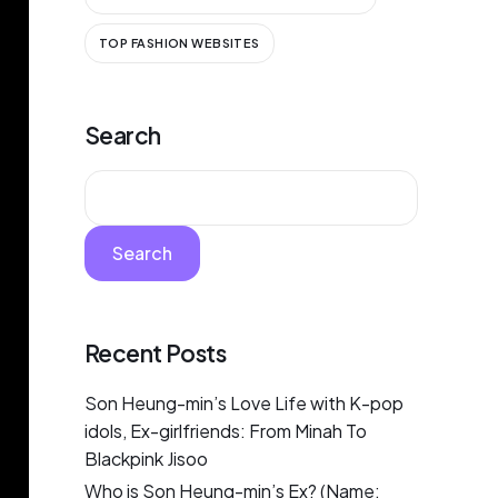
TOP FASHION WEBSITES
Search
Search
Recent Posts
Son Heung-min’s Love Life with K-pop
idols, Ex-girlfriends: From Minah To
Blackpink Jisoo
Who is Son Heung-min’s Ex? (Name: