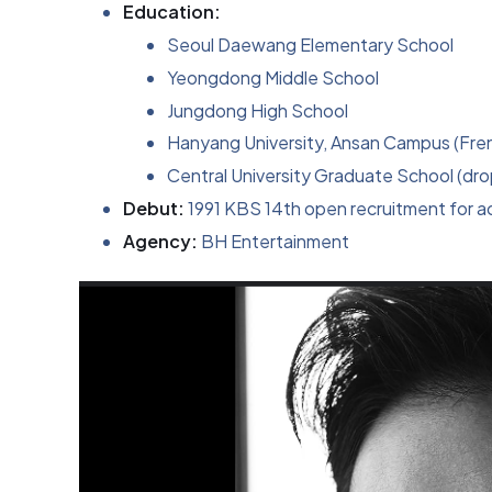
Education:
Seoul Daewang Elementary School
Yeongdong Middle School
Jungdong High School
Hanyang University, Ansan Campus (Fren
Central University Graduate School (dr
Debut:
1991 KBS 14th open recruitment for ac
Agency:
BH Entertainment