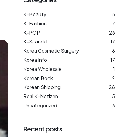
K-Beauty
6
K-Fashion
7
K-POP
26
K-Scandal
17
Korea Cosmetic Surgery
8
Korea Info
17
Korea Wholesale
1
Korean Book
2
Korean Shipping
28
Real K-Netizen
5
Uncategorized
6
Recent posts