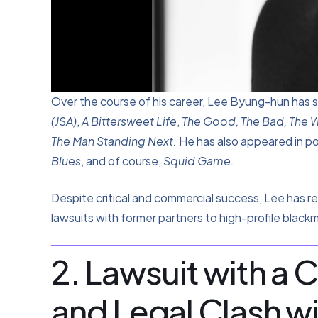
Over the course of his career, Lee Byung-hun has s
(JSA)
,
A Bittersweet Life
,
The Good, The Bad, The 
The Man Standing Next.
He has also appeared in p
Blues
, and of course,
Squid Game.
Despite critical and commercial success, Lee has r
lawsuits with former partners to high-profile blackm
2. Lawsuit with a 
and Legal Clash w