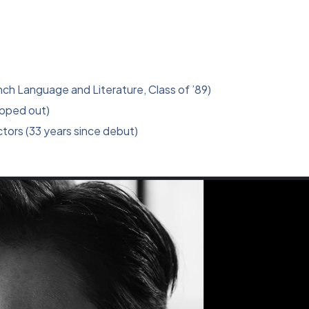
ch Language and Literature, Class of ’89)
opped out)
tors (33 years since debut)