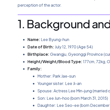
perception of the actor.
1. Background and
Name:
Lee Byung-hun
Date of Birth:
July 12, 1970 (Age 54)
Birthplace:
Gwangju, Gyeonggi Province (cu
Height/Weight/Blood Type:
177cm, 72kg, O
Family:
Mother: Park Jae-sun
Younger sister: Lee Ji-an
Spouse: Actress Lee Min-jung (married o
Son: Lee Jun-hoo (born March 31, 2015)
Daughter: Lee Seo-ee (born December 