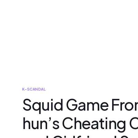
K-SCANDAL
Squid Game Fro
hun’s Cheating C