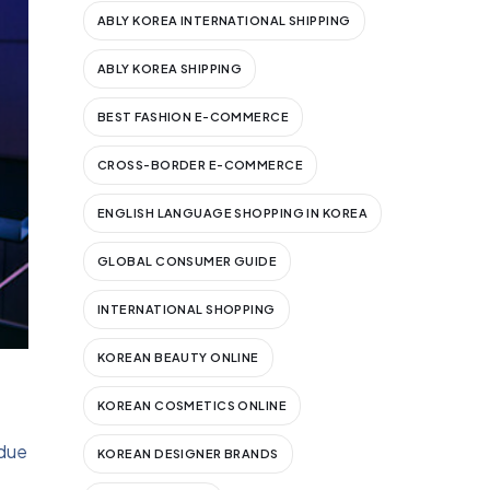
ABLY KOREA INTERNATIONAL SHIPPING
ABLY KOREA SHIPPING
BEST FASHION E-COMMERCE
CROSS-BORDER E-COMMERCE
ENGLISH LANGUAGE SHOPPING IN KOREA
GLOBAL CONSUMER GUIDE
INTERNATIONAL SHOPPING
KOREAN BEAUTY ONLINE
KOREAN COSMETICS ONLINE
 due
KOREAN DESIGNER BRANDS