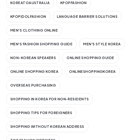
KOREATOAUSTRALIA
KPOPFASHION
KPOPIDOLFASHION
LANGUAGE BARRIER SOLUTIONS
MEN'S CLOTHING ONLINE
MEN'S FASHION SHOPPING GUIDE
MEN'S STYLE KOREA
NON-KOREAN SPEAKERS
ONLINE SHOPPING GUIDE
ONLINE SHOPPING KOREA
ONLINESHOPPINGKOREA
OVERSEAS PURCHASING
SHOPPING IN KOREA FOR NON-RESIDENTS
SHOPPING TIPS FOR FOREIGNERS
SHOPPING WITHOUT KOREAN ADDRESS