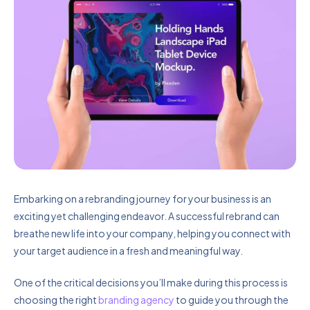
Embarking on a rebranding journey for your business is an
exciting yet challenging endeavor. A successful rebrand can
breathe new life into your company, helping you connect with
your target audience in a fresh and meaningful way.
One of the critical decisions you’ll make during this process is
choosing the right
branding agency
to guide you through the