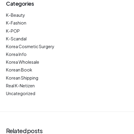
Categories
K-Beauty
K-Fashion
K-POP
K-Scandal
Korea Cosmetic Surgery
Korea Info
Korea Wholesale
Korean Book
Korean Shipping
Real K-Netizen
Uncategorized
Related posts