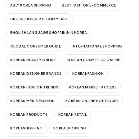
ABLY KOREA SHIPPING
BEST FASHION E-COMMERCE
CROSS-BORDER E-COMMERCE
ENGLISH LANGUAGE SHOPPING IN KOREA
GLOBAL CONSUMER GUIDE
INTERNATIONAL SHOPPING
KOREAN BEAUTY ONLINE
KOREAN COSMETICS ONLINE
KOREAN DESIGNER BRANDS
KOREANFASHION
KOREAN FASHION TRENDS
KOREAN MARKET ACCESS
KOREAN MEN'S FASHION
KOREAN ONLINE BOUTIQUES
KOREAN PRODUCTS
KOREAN RETAIL
KOREASHOPPING
KOREA SHOPPING