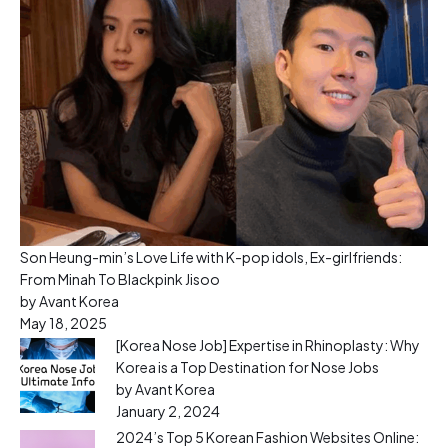
Son Heung-min’s Love Life with K-pop idols, Ex-girlfriends:
From Minah To Blackpink Jisoo
by Avant Korea
May 18, 2025
[Korea Nose Job] Expertise in Rhinoplasty: Why
Korea is a Top Destination for Nose Jobs
by Avant Korea
January 2, 2024
2024’s Top 5 Korean Fashion Websites Online: