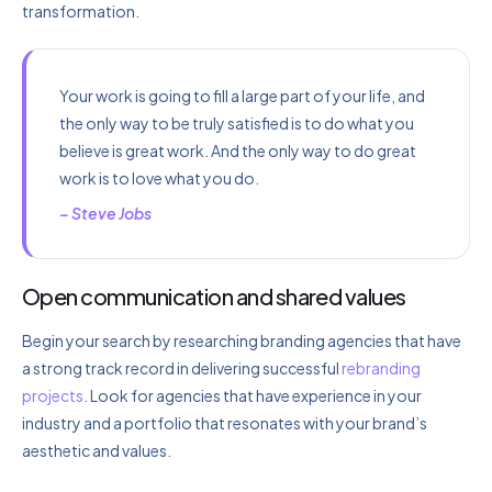
transformation.
Your work is going to fill a large part of your life, and
the only way to be truly satisfied is to do what you
believe is great work. And the only way to do great
work is to love what you do.
– Steve Jobs
Open communication and shared values
Begin your search by researching branding agencies that have
a strong track record in delivering successful
rebranding
projects
. Look for agencies that have experience in your
industry and a portfolio that resonates with your brand’s
aesthetic and values.