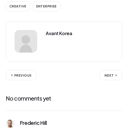
CREATIVE
ENTERPRISE
Avant Korea
PREVIOUS
NEXT
No comments yet
Frederic Hill