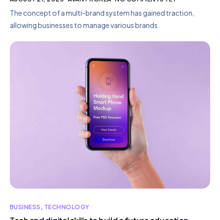
The concept of a multi-brand system has gained traction,
allowing businesses to manage various brands.
BUSINESS
,
TECHNOLOGY