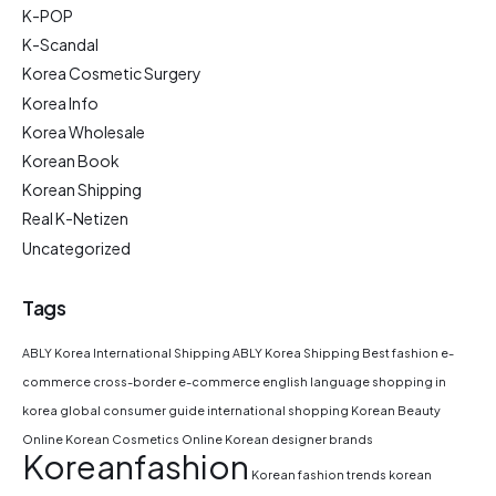
K-POP
K-Scandal
Korea Cosmetic Surgery
Korea Info
Korea Wholesale
Korean Book
Korean Shipping
Real K-Netizen
Uncategorized
Tags
ABLY Korea International Shipping
ABLY Korea Shipping
Best fashion e-
commerce
cross-border e-commerce
english language shopping in
korea
global consumer guide
international shopping
Korean Beauty
Online
Korean Cosmetics Online
Korean designer brands
Koreanfashion
Korean fashion trends
korean