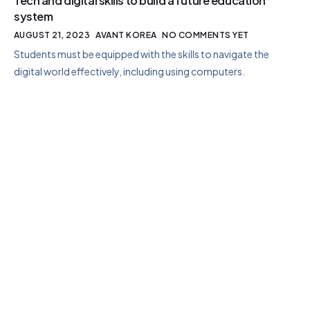
Tech and digital skills to build a future education
system
AUGUST 21, 2023
AVANT KOREA
NO COMMENTS YET
Students must be equipped with the skills to navigate the
digital world effectively, including using computers.