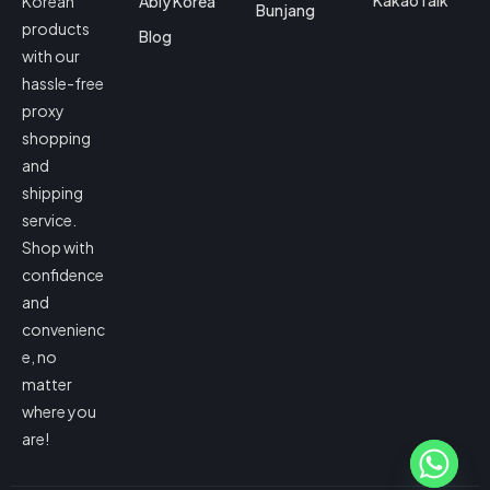
KakaoTalk
Korean
Ably Korea
Bunjang
products
Blog
with our
hassle-free
proxy
shopping
and
shipping
service.
Shop with
confidence
and
convenienc
e, no
matter
where you
are!