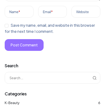
Name
*
Email
*
Website
Save my name, email, and website in this browser
for the next time I comment.
Search
Categories
K-Beauty
6