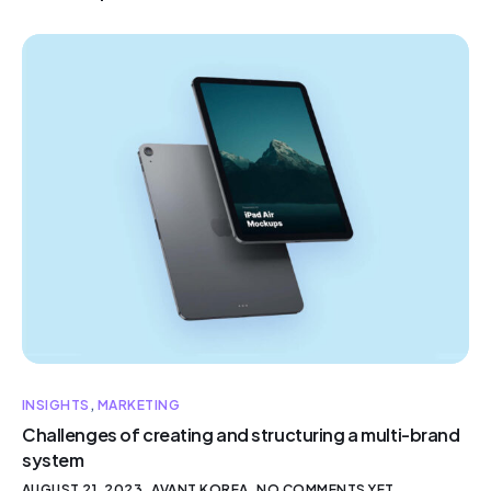
INSIGHTS
,
MARKETING
Challenges of creating and structuring a multi-brand
system
AUGUST 21, 2023
AVANT KOREA
NO COMMENTS YET