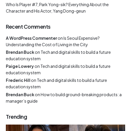
Who Is Player #7, Park Yong-sik? Everything About the
Character and His Actor, Yang Dong-geun
Recent Comments
A WordPress Commenter
on
Is Seoul Expensive?
Understanding the Cost of Living in the City
Brendan Buck
on
Tech and digital skills to build a future
education system
Paige Lowery
on
Tech and digital skills to build a future
education system
Frederic Hill
on
Tech and digital skills to build a future
education system
Brendan Buck
on
How to build ground-breaking products: a
manager’s guide
Trending