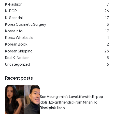
K-Fashion
7
K-POP
26
K-Scandal
17
Korea Cosmetic Surgery
8
Korea Info
17
Korea Wholesale
1
Korean Book
2
Korean Shipping
28
Real K-Netizen
5
Uncategorized
6
Recent posts
Son Heung-min’s Love Life with K-pop
idols, Ex-girlfriends: From Minah To
Blackpink Jisoo