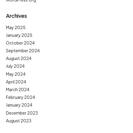
Archives
May 2025
January 2025
October 2024
September 2024
August 2024
July 2024
May 2024
April 2024
March 2024
February 2024
January 2024
December 2023
August 2023