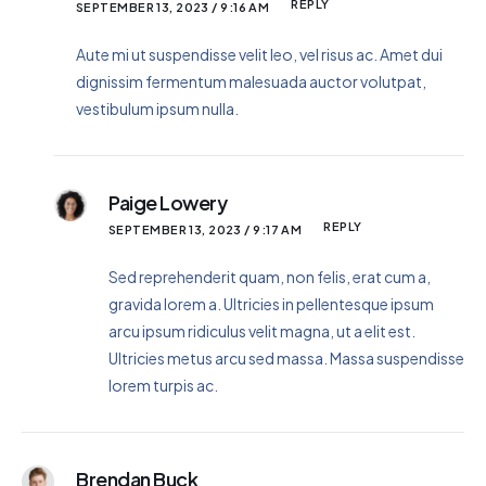
REPLY
SEPTEMBER 13, 2023 / 9:16 AM
Aute mi ut suspendisse velit leo, vel risus ac. Amet dui
dignissim fermentum malesuada auctor volutpat,
vestibulum ipsum nulla.
Paige Lowery
REPLY
SEPTEMBER 13, 2023 / 9:17 AM
Sed reprehenderit quam, non felis, erat cum a,
gravida lorem a. Ultricies in pellentesque ipsum
arcu ipsum ridiculus velit magna, ut a elit est.
Ultricies metus arcu sed massa. Massa suspendisse
lorem turpis ac.
Brendan Buck