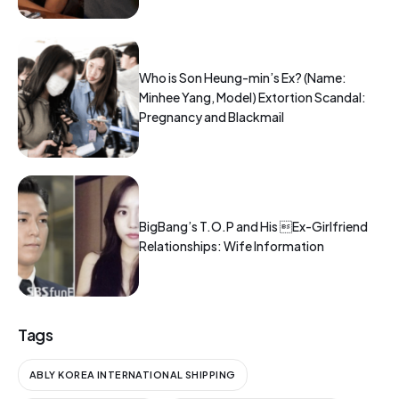
Who is Son Heung-min’s Ex? (Name:
Minhee Yang, Model) Extortion Scandal:
Pregnancy and Blackmail
BigBang’s T.O.P and His Ex-Girlfriend
Relationships: Wife Information
Tags
ABLY KOREA INTERNATIONAL SHIPPING