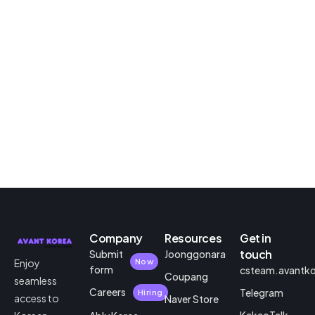
Company
Resources
Get in
touch
Submit
Joonggonara
Enjoy
Now
form
csteam.avantk
Coupang
seamless
Careers
Telegram
Hiring
access to
Naver Store