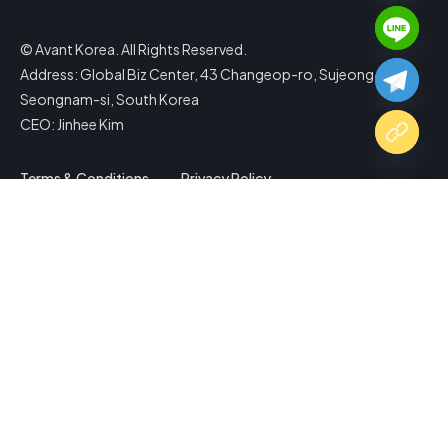
© Avant Korea. All Rights Reserved.
Address: Global Biz Center, 43 Changeop-ro, Sujeong-gu,
Seongnam-si, South Korea
CEO: Jinhee Kim
Terms & Conditions
Privacy Policy
Copy Website Link
Share via
Facebook
X (Twitter)