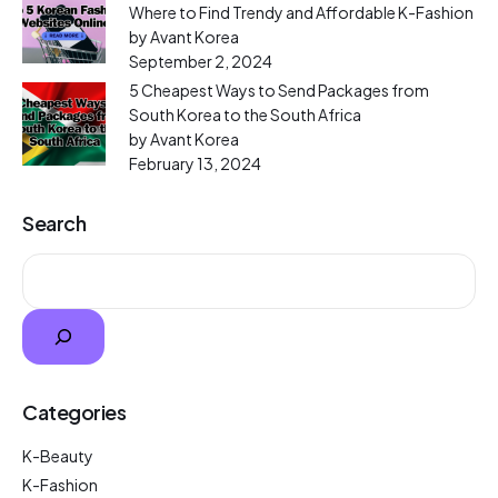
Where to Find Trendy and Affordable K-Fashion
by Avant Korea
September 2, 2024
5 Cheapest Ways to Send Packages from
South Korea to the South Africa
by Avant Korea
February 13, 2024
Search
Categories
K-Beauty
K-Fashion