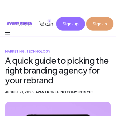
0
Sign-up
Sign-in
Cart
Buy for me
MARKETING
,
TECHNOLOGY
Korea Cosmetic Wholesale
A quick guide to picking the
Why Avant?
right branding agency for
Contact
your rebrand
AUGUST 21, 2023
AVANT KOREA
NO COMMENTS YET