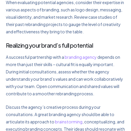
When evaluating potential agencies, consider their expertise in
various aspects of branding, such as logo design, messaging,
visual identity, and market research. Review case studies of
their past rebranding projects to gauge the level of creativity
and effectiveness they bring to the table.
Realizing your brand’s full potential
A successful partnership with a
branding agency
depends on
more than just their skills – cultural fit is equally important.
During initial consultations, assess whether the agency
understands your brand’s values and can work collaboratively
with your team. Open communication and shared values will
contribute to a smoother rebranding process.
Discuss the agency’s creative process during your
consultations. A great branding agency should be able to
articulate its approach to
brainstorming
, conceptualizing, and
executing branding concepts. Their ideas should resonate with