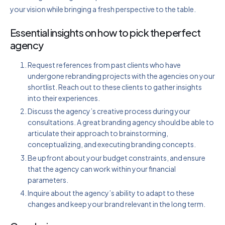
your vision while bringing a fresh perspective to the table.
Essential insights on how to pick the perfect
agency
Request references from past clients who have
undergone rebranding projects with the agencies on your
shortlist. Reach out to these clients to gather insights
into their experiences.
Discuss the agency’s creative process during your
consultations. A great branding agency should be able to
articulate their approach to brainstorming,
conceptualizing, and executing branding concepts.
Be upfront about your budget constraints, and ensure
that the agency can work within your financial
parameters.
Inquire about the agency’s ability to adapt to these
changes and keep your brand relevant in the long term.