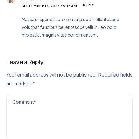
REPLY
SEPTEMBER 13, 2023 / 9:17 AM
Massa suspendisse lorem turpis ac. Pellentesque
volutpat faucibus pellentesque velit in, leo odio
molestie, magnis vitae condimentum.
Leave a Reply
Your email address will not be published.
Required fields
are marked
*
Comment
*