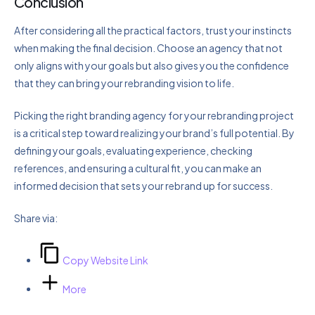
Conclusion
After considering all the practical factors, trust your instincts
when making the final decision. Choose an agency that not
only aligns with your goals but also gives you the confidence
that they can bring your rebranding vision to life.
Picking the right branding agency for your rebranding project
is a critical step toward realizing your brand’s full potential. By
defining your goals, evaluating experience, checking
references, and ensuring a cultural fit, you can make an
informed decision that sets your rebrand up for success.
Share via:
Copy Website Link
More