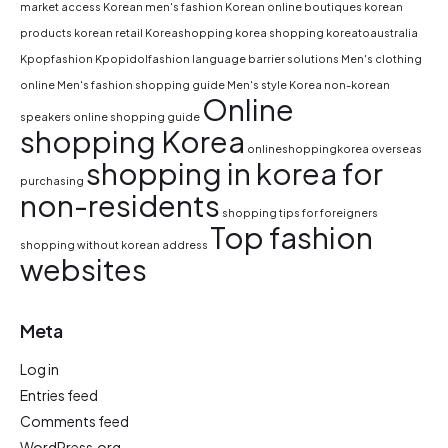
market access
Korean men's fashion
Korean online boutiques
korean
products
korean retail
Koreashopping
korea shopping
koreatoaustralia
Kpopfashion
Kpopidolfashion
language barrier solutions
Men's clothing
online
Men's fashion shopping guide
Men's style Korea
non-korean
Online
speakers
online shopping guide
shopping Korea
onlineshoppingkorea
overseas
shopping in korea for
purchasing
non-residents
shopping tips for foreigners
Top fashion
shopping without korean address
websites
Meta
Log in
Entries feed
Comments feed
WordPress.org