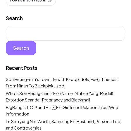
TOP FASHION WEBSITES
Search
Search
Recent Posts
Son Heung-min’s Love Life with K-pop idols, Ex-girlfriends:
From Minah To Blackpink Jisoo
Who is Son Heung-min’s Ex? (Name: Minhee Yang, Model)
Extortion Scandal: Pregnancy and Blackmail
BigBang’s T.O.P and His Ex-Girlfriend Relationships: Wife
Information
Im Se-ryung Net Worth, Samsung Ex-Husband, Personal Life,
and Controversies