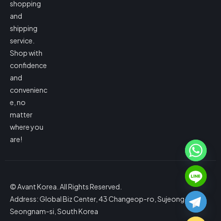
shopping
and
shipping
service.
Shop with
confidence
and
convenienc
e, no
matter
where you
are!
© Avant Korea. All Rights Reserved.
Address: Global Biz Center, 43 Changeop-ro, Sujeong-gu,
Seongnam-si, South Korea