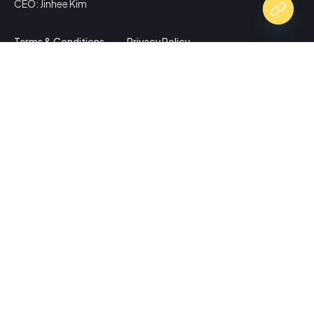
CEO: Jinhee Kim
Terms & Conditions
Privacy Policy
Copy Website Link
Share via
Facebook
X (Twitter)
LinkedIn
Mix
Email
Print