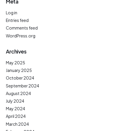
Meta
Log in
Entries feed
Comments feed
WordPress.org
Archives
May 2025
January 2025
October 2024
September 2024
August 2024
July 2024
May 2024
April 2024
March 2024