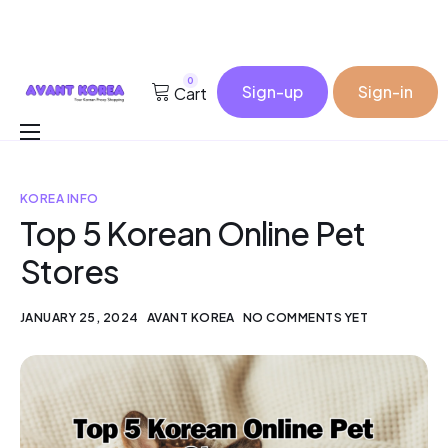
0
Sign-up
Sign-in
Cart
Buy for me
KOREA INFO
Korea Cosmetic Wholesale
Top 5 Korean Online Pet
Why Avant?
Stores
Contact
JANUARY 25, 2024
AVANT KOREA
NO COMMENTS YET