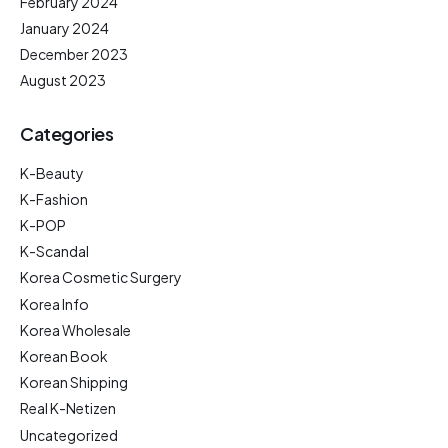
February 2024
January 2024
December 2023
August 2023
Categories
K-Beauty
K-Fashion
K-POP
K-Scandal
Korea Cosmetic Surgery
Korea Info
Korea Wholesale
Korean Book
Korean Shipping
Real K-Netizen
Uncategorized