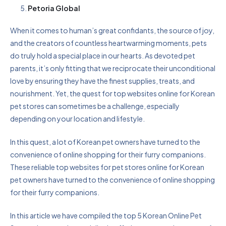
Petoria Global
When it comes to human’s great confidants, the source of joy,
and the creators of countless heartwarming moments, pets
do truly hold a special place in our hearts. As devoted pet
parents, it’s only fitting that we reciprocate their unconditional
love by ensuring they have the finest supplies, treats, and
nourishment. Yet, the quest for top websites online for Korean
pet stores can sometimes be a challenge, especially
depending on your location and lifestyle.
In this quest, a lot of Korean pet owners have turned to the
convenience of online shopping for their furry companions.
These reliable top websites for pet stores online for Korean
pet owners have turned to the convenience of online shopping
for their furry companions.
In this article we have compiled the top 5 Korean Online Pet