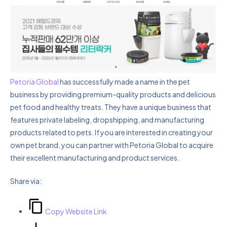
Petoria Global
has successfully made a name in the pet
business by providing premium-quality products and delicious
pet food and healthy treats. They have a unique business that
features private labeling, dropshipping, and manufacturing
products related to pets. If you are interested in creating your
own pet brand, you can partner with Petoria Global to acquire
their excellent manufacturing and product services.
Share via:
Copy Website Link