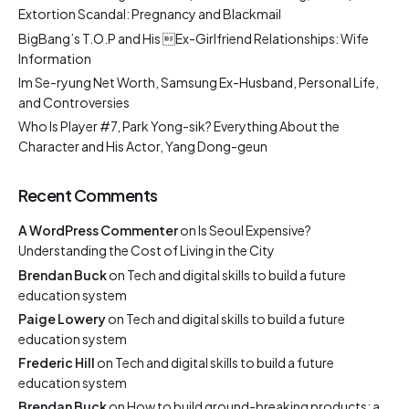
Extortion Scandal: Pregnancy and Blackmail
BigBang’s T.O.P and His Ex-Girlfriend Relationships: Wife
Information
Im Se-ryung Net Worth, Samsung Ex-Husband, Personal Life,
and Controversies
Who Is Player #7, Park Yong-sik? Everything About the
Character and His Actor, Yang Dong-geun
Recent Comments
A WordPress Commenter
on
Is Seoul Expensive?
Understanding the Cost of Living in the City
Brendan Buck
on
Tech and digital skills to build a future
education system
Paige Lowery
on
Tech and digital skills to build a future
education system
Frederic Hill
on
Tech and digital skills to build a future
education system
Brendan Buck
on
How to build ground-breaking products: a