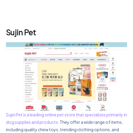
Sujin Pet
Sujin Pet is a leading online pet store that specializes primarily in
dog supplies and products.
They offer a wide range of items,
including quality chew toys, trending clothing options, and