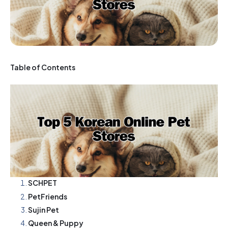
Table of Contents
SCHPET
PetFriends
Sujin Pet
Queen & Puppy