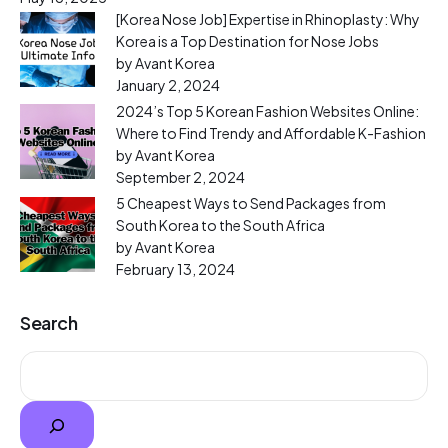
[Korea Nose Job] Expertise in Rhinoplasty: Why
Korea is a Top Destination for Nose Jobs
by Avant Korea
January 2, 2024
2024’s Top 5 Korean Fashion Websites Online:
Where to Find Trendy and Affordable K-Fashion
by Avant Korea
September 2, 2024
5 Cheapest Ways to Send Packages from
South Korea to the South Africa
by Avant Korea
February 13, 2024
Search