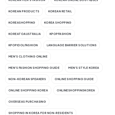
KOREAN PRODUCTS
KOREAN RETAIL
KOREASHOPPING
KOREA SHOPPING
KOREATOAUSTRALIA
KPOPFASHION
KPOPIDOLFASHION
LANGUAGE BARRIER SOLUTIONS
MEN'S CLOTHING ONLINE
MEN'S FASHION SHOPPING GUIDE
MEN'S STYLE KOREA
NON-KOREAN SPEAKERS
ONLINE SHOPPING GUIDE
ONLINE SHOPPING KOREA
ONLINESHOPPINGKOREA
OVERSEAS PURCHASING
SHOPPING IN KOREA FOR NON-RESIDENTS