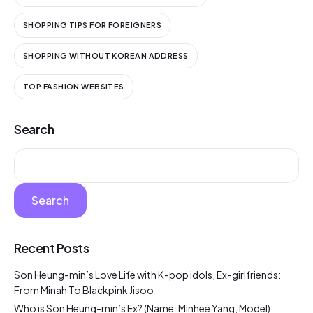
SHOPPING TIPS FOR FOREIGNERS
SHOPPING WITHOUT KOREAN ADDRESS
TOP FASHION WEBSITES
Search
Search
Recent Posts
Son Heung-min’s Love Life with K-pop idols, Ex-girlfriends:
From Minah To Blackpink Jisoo
Who is Son Heung-min’s Ex? (Name: Minhee Yang, Model)