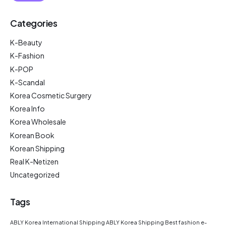
Categories
K-Beauty
K-Fashion
K-POP
K-Scandal
Korea Cosmetic Surgery
Korea Info
Korea Wholesale
Korean Book
Korean Shipping
Real K-Netizen
Uncategorized
Tags
ABLY Korea International Shipping
ABLY Korea Shipping
Best fashion e-