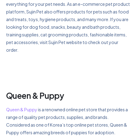
everything for your pet needs. As an e-commerce pet product
platform, Sujin Pet also offers products for pets such as food
and treats, toys, hygiene products, and many more. If you are
looking for dog food, snacks, beauty and bath products,
training supplies, cat grooming products, fashionable items,
pet accessories, visit Sujin Pet website to check out your
order.
Queen & Puppy
Queen & Puppy
is a renowned online pet store that provides a
range of quality pet products, supplies, and brands.
Considered as one of Korea’s top online pet stores, Queen &
Puppy offers amazing breeds of puppies for adoption.