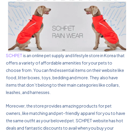
SCHPET
is an online pet supply and lifestyle store in Korea that
offers a variety of affordable amenities for your pets to
choose from. You can find essential items on their website like
food, litter boxes, toys, bedding and more. They also have
items that don’t belong to their main categories like collars,
leashes, and harnesses.
Moreover, the store provides amazing products for pet
owners, like matching and pet-friendly apparel for you to have
the same outfit as your beloved pet. SCHPET website has hot
deals and fantastic discounts to avail when you buy your