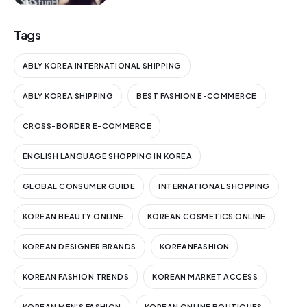
Tags
ABLY KOREA INTERNATIONAL SHIPPING
ABLY KOREA SHIPPING
BEST FASHION E-COMMERCE
CROSS-BORDER E-COMMERCE
ENGLISH LANGUAGE SHOPPING IN KOREA
GLOBAL CONSUMER GUIDE
INTERNATIONAL SHOPPING
KOREAN BEAUTY ONLINE
KOREAN COSMETICS ONLINE
KOREAN DESIGNER BRANDS
KOREANFASHION
KOREAN FASHION TRENDS
KOREAN MARKET ACCESS
KOREAN MEN'S FASHION
KOREAN ONLINE BOUTIQUES