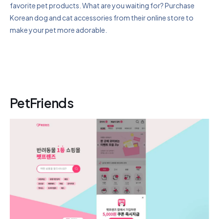
favorite pet products. What are you waiting for? Purchase
Korean dog and cat accessories from their online store to
make your pet more adorable.
PetFriends