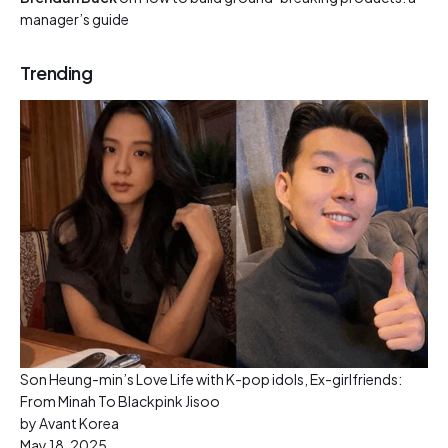
manager’s guide
Trending
Son Heung-min’s Love Life with K-pop idols, Ex-girlfriends:
From Minah To Blackpink Jisoo
by Avant Korea
May 18, 2025