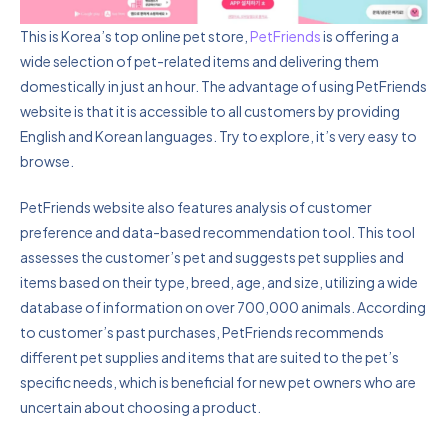
This is Korea’s top online pet store,
PetFriends
is offering a
wide selection of pet-related items and delivering them
domestically in just an hour. The advantage of using PetFriends
website is that it is accessible to all customers by providing
English and Korean languages. Try to explore, it’s very easy to
browse.
PetFriends website also features analysis of customer
preference and data-based recommendation tool. This tool
assesses the customer’s pet and suggests pet supplies and
items based on their type, breed, age, and size, utilizing a wide
database of information on over 700,000 animals. According
to customer’s past purchases, PetFriends recommends
different pet supplies and items that are suited to the pet’s
specific needs, which is beneficial for new pet owners who are
uncertain about choosing a product.