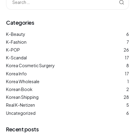
Categories
K-Beauty
6
K-Fashion
7
K-POP
26
K-Scandal
17
Korea Cosmetic Surgery
8
Korea Info
17
Korea Wholesale
1
Korean Book
2
Korean Shipping
28
Real K-Netizen
5
Uncategorized
6
Recent posts