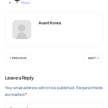
More
Avant Korea
PREVIOUS
NEXT
Leave a Reply
Your email address will not be published.
Required fields
are marked
*