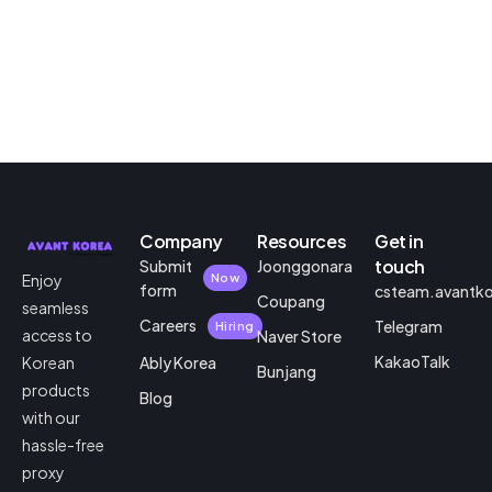
Company
Resources
Get in
touch
Submit
Joonggonara
Enjoy
Now
form
csteam.avantk
Coupang
seamless
Careers
Telegram
Hiring
access to
Naver Store
KakaoTalk
Korean
Ably Korea
Bunjang
products
Blog
with our
hassle-free
proxy