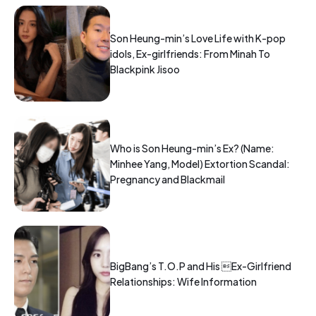
Son Heung-min’s Love Life with K-pop
idols, Ex-girlfriends: From Minah To
Blackpink Jisoo
Who is Son Heung-min’s Ex? (Name:
Minhee Yang, Model) Extortion Scandal:
Pregnancy and Blackmail
BigBang’s T.O.P and His Ex-Girlfriend
Relationships: Wife Information