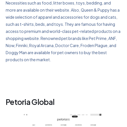
Necessities such as food, litter boxes, toys, bedding, and
more are available on their website. Also, Queen & Puppy has a
wide selection of apparel and accessories for dogs and cats,
such as t-shirts, beds, and toys. They are famous for having
access to premium and world-class pet-related products on a
shopping website. Renowned pet brands like Pet Prime, ANF,
Now, Finniki, Royal Arcana, Doctor Care, Froden Plague, and
Doggy Man are available for pet owners to buy the best
products on the market.
Petoria Global