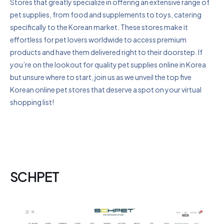
Stores that greatly specialize in offering an extensive range of
pet supplies, from food and supplements to toys, catering
specifically to the Korean market. These stores make it
effortless for pet lovers worldwide to access premium
products and have them delivered right to their doorstep. If
you’re on the lookout for quality pet supplies online in Korea
but unsure where to start, join us as we unveil the top five
Korean online pet stores that deserve a spot on your virtual
shopping list!
SCHPET