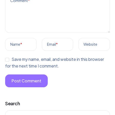
Comment
*
Name
*
Email
*
Website
Save my name, email, and website in this browser
for the next time I comment.
Search