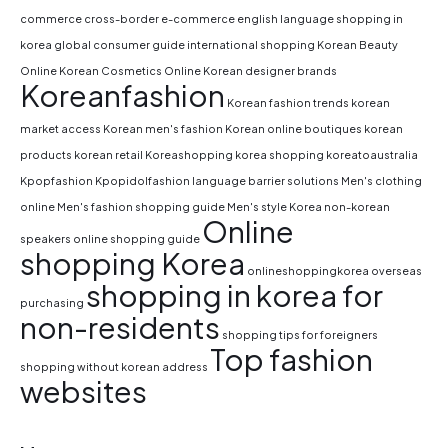
commerce
cross-border e-commerce
english language shopping in
korea
global consumer guide
international shopping
Korean Beauty
Online
Korean Cosmetics Online
Korean designer brands
Koreanfashion
Korean fashion trends
korean
market access
Korean men's fashion
Korean online boutiques
korean
products
korean retail
Koreashopping
korea shopping
koreatoaustralia
Kpopfashion
Kpopidolfashion
language barrier solutions
Men's clothing
online
Men's fashion shopping guide
Men's style Korea
non-korean
Online
speakers
online shopping guide
shopping Korea
onlineshoppingkorea
overseas
shopping in korea for
purchasing
non-residents
shopping tips for foreigners
Top fashion
shopping without korean address
websites